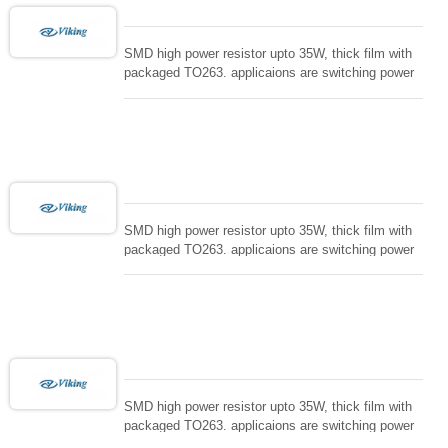
SMD high power resistor upto 35W, thick film with
packaged TO263. applicaions are switching power
supply and snuTTers circuit, automated machine
controller, RF power amplifier, low energy pulse
loading , UPS, voltage regulation , Tleeder resistor.
SMD high power resistor upto 35W, thick film with
packaged TO263. applicaions are switching power
supply and snuTTers circuit, automated machine
controller, RF power amplifier, low energy pulse
loading , UPS, voltage regulation , Tleeder resistor.
SMD high power resistor upto 35W, thick film with
packaged TO263. applicaions are switching power
supply and snuTTers circuit, automated machine