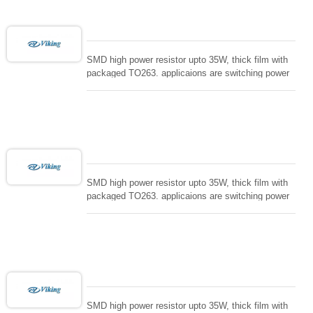
SMD high power resistor upto 35W, thick film with
packaged TO263. applicaions are switching power
supply and snuTTers circuit, automated machine
controller, RF power amplifier, low energy pulse
loading , UPS, voltage regulation , Tleeder resistor.
SMD high power resistor upto 35W, thick film with
packaged TO263. applicaions are switching power
supply and snuTTers circuit, automated machine
controller, RF power amplifier, low energy pulse
loading , UPS, voltage regulation , Tleeder resistor.
SMD high power resistor upto 35W, thick film with