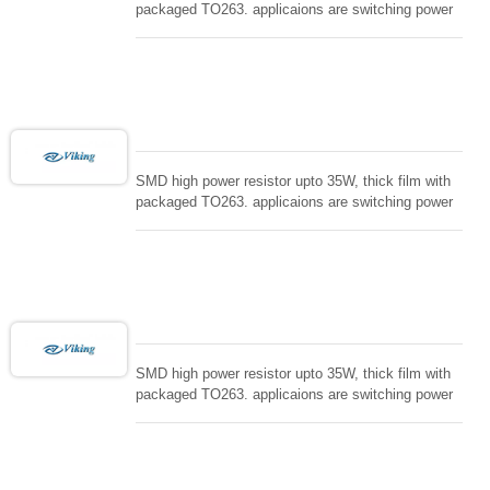
packaged TO263. applicaions are switching power
supply and snuTTers circuit, automated machine
controller, RF power amplifier, low energy pulse
loading , UPS, voltage regulation , Tleeder resistor.
SMD high power resistor upto 35W, thick film with
packaged TO263. applicaions are switching power
supply and snuTTers circuit, automated machine
controller, RF power amplifier, low energy pulse
loading , UPS, voltage regulation , Tleeder resistor.
SMD high power resistor upto 35W, thick film with
packaged TO263. applicaions are switching power
supply and snuTTers circuit, automated machine
controller, RF power amplifier, low energy pulse
loading , UPS, voltage regulation , Tleeder resistor.