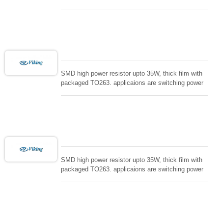
supply and snuTTers circuit, automated machine
controller, RF power amplifier, low energy pulse
loading , UPS, voltage regulation , Tleeder resistor.
SMD high power resistor upto 35W, thick film with
packaged TO263. applicaions are switching power
supply and snuTTers circuit, automated machine
controller, RF power amplifier, low energy pulse
loading , UPS, voltage regulation , Tleeder resistor.
SMD high power resistor upto 35W, thick film with
packaged TO263. applicaions are switching power
supply and snuTTers circuit, automated machine
controller, RF power amplifier, low energy pulse
loading , UPS, voltage regulation , Tleeder resistor.