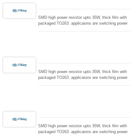
SMD high power resistor upto 35W, thick film with
packaged TO263. applicaions are switching power
supply and snuTTers circuit, automated machine
controller, RF power amplifier, low energy pulse
loading , UPS, voltage regulation , Tleeder resistor.
SMD high power resistor upto 35W, thick film with
packaged TO263. applicaions are switching power
supply and snuTTers circuit, automated machine
controller, RF power amplifier, low energy pulse
loading , UPS, voltage regulation , Tleeder resistor.
SMD high power resistor upto 35W, thick film with
packaged TO263. applicaions are switching power
supply and snuTTers circuit, automated machine