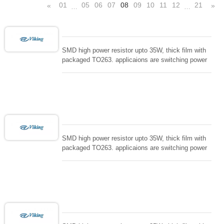
01
05
06
07
08
09
10
11
12
21
«
»
…
…
SMD high power resistor upto 35W, thick film with
packaged TO263. applicaions are switching power
supply and snuTTers circuit, automated machine
controller, RF power amplifier, low energy pulse
loading , UPS, voltage regulation , Tleeder resistor.
SMD high power resistor upto 35W, thick film with
packaged TO263. applicaions are switching power
supply and snuTTers circuit, automated machine
controller, RF power amplifier, low energy pulse
loading , UPS, voltage regulation , Tleeder resistor.