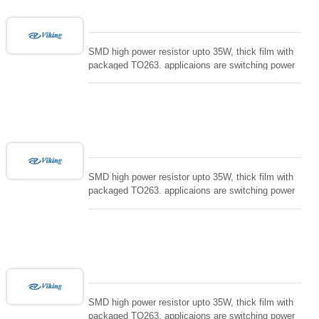
SMD high power resistor upto 35W, thick film with
packaged TO263. applicaions are switching power
supply and snuTTers circuit, automated machine
controller, RF power amplifier, low energy pulse
loading , UPS, voltage regulation , Tleeder resistor.
SMD high power resistor upto 35W, thick film with
packaged TO263. applicaions are switching power
supply and snuTTers circuit, automated machine
controller, RF power amplifier, low energy pulse
loading , UPS, voltage regulation , Tleeder resistor.
SMD high power resistor upto 35W, thick film with
packaged TO263. applicaions are switching power