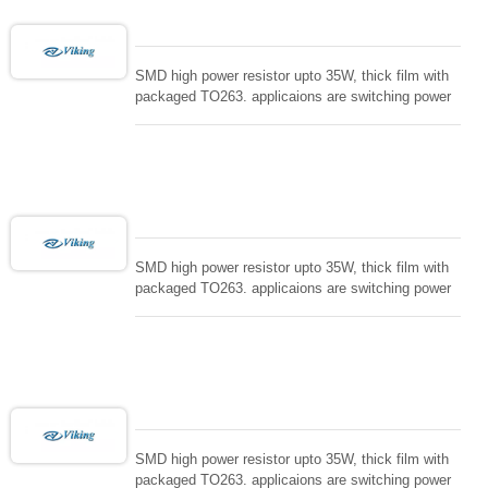
SMD high power resistor upto 35W, thick film with
packaged TO263. applicaions are switching power
supply and snuTTers circuit, automated machine
controller, RF power amplifier, low energy pulse
loading , UPS, voltage regulation , Tleeder resistor.
SMD high power resistor upto 35W, thick film with
packaged TO263. applicaions are switching power
supply and snuTTers circuit, automated machine
controller, RF power amplifier, low energy pulse
loading , UPS, voltage regulation , Tleeder resistor.
SMD high power resistor upto 35W, thick film with
packaged TO263. applicaions are switching power