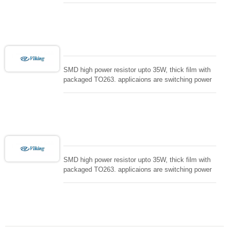
controller, RF power amplifier, low energy pulse
loading , UPS, voltage regulation , Tleeder resistor.
SMD high power resistor upto 35W, thick film with
packaged TO263. applicaions are switching power
supply and snuTTers circuit, automated machine
controller, RF power amplifier, low energy pulse
loading , UPS, voltage regulation , Tleeder resistor.
SMD high power resistor upto 35W, thick film with
packaged TO263. applicaions are switching power
supply and snuTTers circuit, automated machine
controller, RF power amplifier, low energy pulse
loading , UPS, voltage regulation , Tleeder resistor.