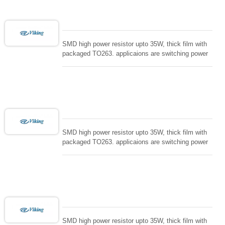
SMD high power resistor upto 35W, thick film with
packaged TO263. applicaions are switching power
supply and snuTTers circuit, automated machine
controller, RF power amplifier, low energy pulse
loading , UPS, voltage regulation , Tleeder resistor.
SMD high power resistor upto 35W, thick film with
packaged TO263. applicaions are switching power
supply and snuTTers circuit, automated machine
controller, RF power amplifier, low energy pulse
loading , UPS, voltage regulation , Tleeder resistor.
SMD high power resistor upto 35W, thick film with