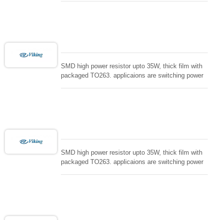
controller, RF power amplifier, low energy pulse
loading , UPS, voltage regulation , Tleeder resistor.
SMD high power resistor upto 35W, thick film with
packaged TO263. applicaions are switching power
supply and snuTTers circuit, automated machine
controller, RF power amplifier, low energy pulse
loading , UPS, voltage regulation , Tleeder resistor.
SMD high power resistor upto 35W, thick film with
packaged TO263. applicaions are switching power
supply and snuTTers circuit, automated machine
controller, RF power amplifier, low energy pulse
loading , UPS, voltage regulation , Tleeder resistor.