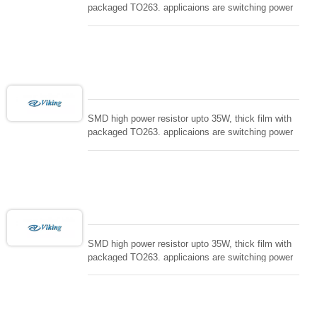
packaged TO263. applicaions are switching power
supply and snuTTers circuit, automated machine
controller, RF power amplifier, low energy pulse
loading , UPS, voltage regulation , Tleeder resistor.
SMD high power resistor upto 35W, thick film with
packaged TO263. applicaions are switching power
supply and snuTTers circuit, automated machine
controller, RF power amplifier, low energy pulse
loading , UPS, voltage regulation , Tleeder resistor.
SMD high power resistor upto 35W, thick film with
packaged TO263. applicaions are switching power
supply and snuTTers circuit, automated machine
controller, RF power amplifier, low energy pulse
loading , UPS, voltage regulation , Tleeder resistor.