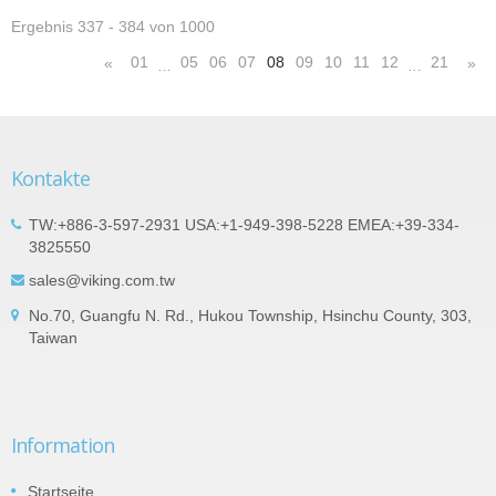
Ergebnis 337 - 384 von 1000
01
05
06
07
08
09
10
11
12
21
«
»
…
…
Kontakte
TW:+886-3-597-2931 USA:+1-949-398-5228 EMEA:+39-334-
3825550
sales@viking.com.tw
No.70, Guangfu N. Rd., Hukou Township, Hsinchu County, 303,
Taiwan
Information
Startseite