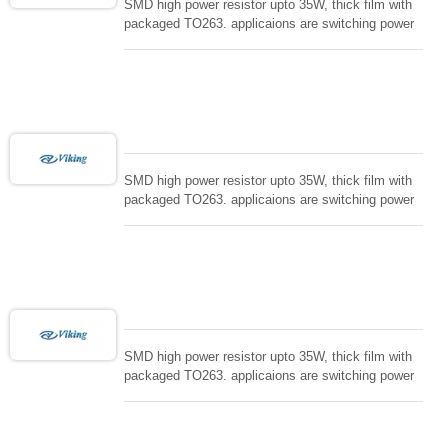
SMD high power resistor upto 35W, thick film with
packaged TO263. applicaions are switching power
supply and snuTTers circuit, automated machine
controller, RF power amplifier, low energy pulse
loading , UPS, voltage regulation , Tleeder resistor.
SMD high power resistor upto 35W, thick film with
packaged TO263. applicaions are switching power
supply and snuTTers circuit, automated machine
controller, RF power amplifier, low energy pulse
loading , UPS, voltage regulation , Tleeder resistor.
SMD high power resistor upto 35W, thick film with
packaged TO263. applicaions are switching power
supply and snuTTers circuit, automated machine
controller, RF power amplifier, low energy pulse
loading , UPS, voltage regulation , Tleeder resistor.