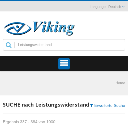
Deutsch
Home
SUCHE nach Leistungswiderstand
Erweiterte Suche
Ergebnis 337 - 384 von 1000