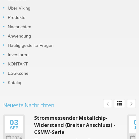
Über Viking
Produkte
Nachrichten
Anwendung
Häufig gestellte Fragen
Investoren
KONTAKT
ESG-Zone
Katalog
Neueste Nachrichten
Strommessender Metallchip-
03
0
Widerstand (Breiter Anschluss) -
SEP
J
CSMW-Serie
2024
2