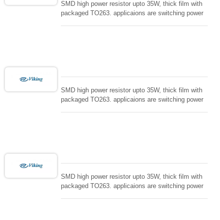
SMD high power resistor upto 35W, thick film with
packaged TO263. applicaions are switching power
supply and snuTTers circuit, automated machine
controller, RF power amplifier, low energy pulse
loading , UPS, voltage regulation , Tleeder resistor.
SMD high power resistor upto 35W, thick film with
packaged TO263. applicaions are switching power
supply and snuTTers circuit, automated machine
controller, RF power amplifier, low energy pulse
loading , UPS, voltage regulation , Tleeder resistor.
SMD high power resistor upto 35W, thick film with
packaged TO263. applicaions are switching power
supply and snuTTers circuit, automated machine
controller, RF power amplifier, low energy pulse
loading , UPS, voltage regulation , Tleeder resistor.