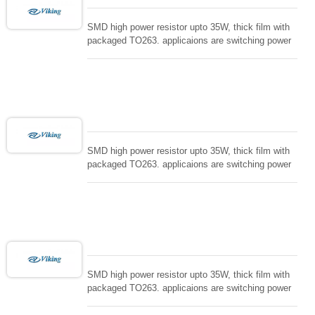
SMD high power resistor upto 35W, thick film with
packaged TO263. applicaions are switching power
supply and snuTTers circuit, automated machine
controller, RF power amplifier, low energy pulse
loading , UPS, voltage regulation , Tleeder resistor.
SMD high power resistor upto 35W, thick film with
packaged TO263. applicaions are switching power
supply and snuTTers circuit, automated machine
controller, RF power amplifier, low energy pulse
loading , UPS, voltage regulation , Tleeder resistor.
SMD high power resistor upto 35W, thick film with
packaged TO263. applicaions are switching power
supply and snuTTers circuit, automated machine
controller, RF power amplifier, low energy pulse