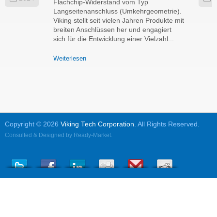
Flachchip-Widerstand vom Typ
Langseitenanschluss (Umkehrgeometrie).
Viking stellt seit vielen Jahren Produkte mit
breiten Anschlüssen her und engagiert
sich für die Entwicklung einer Vielzahl...
Weiterlesen
Copyright © 2026
Viking Tech Corporation
. All Rights Reserved.
Consulted & Designed by
Ready-Market
.