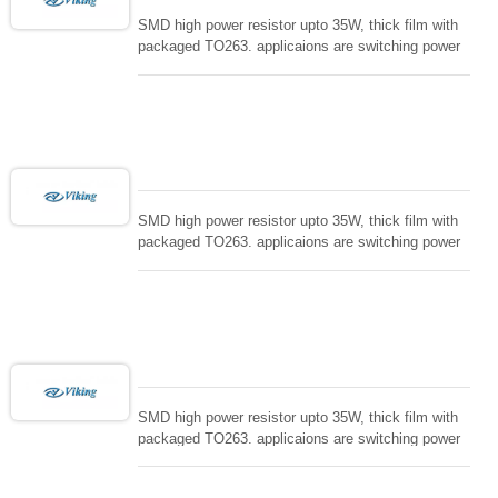
SMD high power resistor upto 35W, thick film with
packaged TO263. applicaions are switching power
supply and snuTTers circuit, automated machine
controller, RF power amplifier, low energy pulse
loading , UPS, voltage regulation , Tleeder resistor.
SMD high power resistor upto 35W, thick film with
packaged TO263. applicaions are switching power
supply and snuTTers circuit, automated machine
controller, RF power amplifier, low energy pulse
loading , UPS, voltage regulation , Tleeder resistor.
SMD high power resistor upto 35W, thick film with
packaged TO263. applicaions are switching power
supply and snuTTers circuit, automated machine
controller, RF power amplifier, low energy pulse