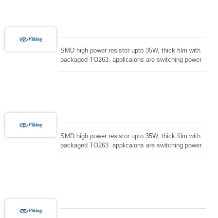
loading , UPS, voltage regulation , Tleeder resistor.
SMD high power resistor upto 35W, thick film with
packaged TO263. applicaions are switching power
supply and snuTTers circuit, automated machine
controller, RF power amplifier, low energy pulse
loading , UPS, voltage regulation , Tleeder resistor.
SMD high power resistor upto 35W, thick film with
packaged TO263. applicaions are switching power
supply and snuTTers circuit, automated machine
controller, RF power amplifier, low energy pulse
loading , UPS, voltage regulation , Tleeder resistor.