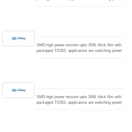
supply and snuTTers circuit, automated machine
controller, RF power amplifier, low energy pulse
loading , UPS, voltage regulation , Tleeder resistor.
SMD high power resistor upto 35W, thick film with
packaged TO263. applicaions are switching power
supply and snuTTers circuit, automated machine
controller, RF power amplifier, low energy pulse
loading , UPS, voltage regulation , Tleeder resistor.
SMD high power resistor upto 35W, thick film with
packaged TO263. applicaions are switching power
supply and snuTTers circuit, automated machine
controller, RF power amplifier, low energy pulse
loading , UPS, voltage regulation , Tleeder resistor.