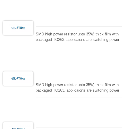
loading , UPS, voltage regulation , Tleeder resistor.
SMD high power resistor upto 35W, thick film with
packaged TO263. applicaions are switching power
supply and snuTTers circuit, automated machine
controller, RF power amplifier, low energy pulse
loading , UPS, voltage regulation , Tleeder resistor.
SMD high power resistor upto 35W, thick film with
packaged TO263. applicaions are switching power
supply and snuTTers circuit, automated machine
controller, RF power amplifier, low energy pulse
loading , UPS, voltage regulation , Tleeder resistor.