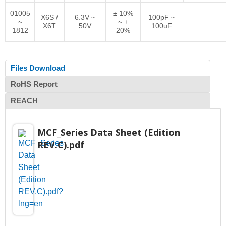
01005
± 10%
X6S /
6.3V ~
100pF ~
~
~ ±
X6T
50V
100uF
1812
20%
Files Download
RoHS Report
REACH
MCF_Series Data Sheet (Edition
REV.C).pdf