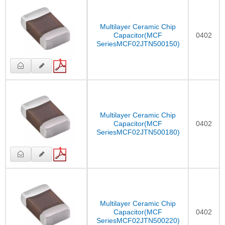
Multilayer Ceramic Chip
Capacitor(MCF
0402
SeriesMCF02JTN500150)
Multilayer Ceramic Chip
Capacitor(MCF
0402
SeriesMCF02JTN500180)
Multilayer Ceramic Chip
Capacitor(MCF
0402
SeriesMCF02JTN500220)