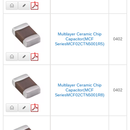
Multilayer Ceramic Chip
Capacitor(MCF
0402
SeriesMCF02CTN5001R5)
Multilayer Ceramic Chip
Capacitor(MCF
0402
SeriesMCF02CTN5001R8)