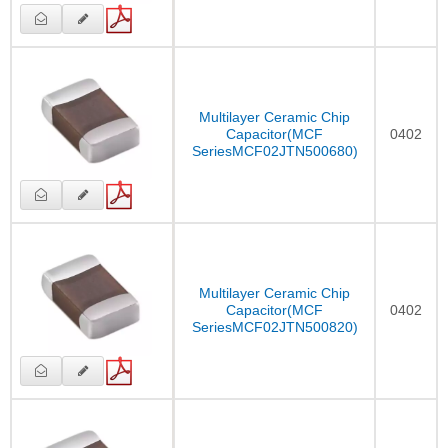
Multilayer Ceramic Chip
Capacitor(MCF
0402
SeriesMCF02JTN500680)
Multilayer Ceramic Chip
Capacitor(MCF
0402
SeriesMCF02JTN500820)