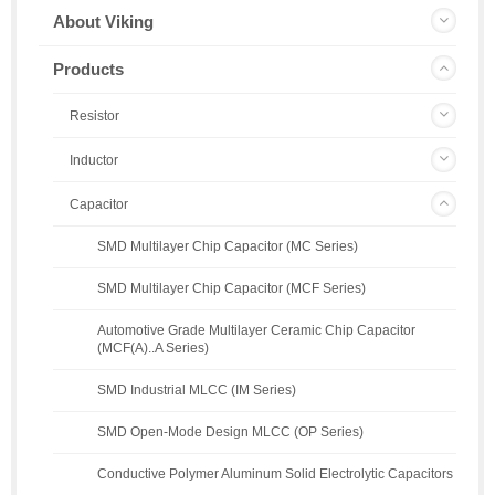
About Viking
Products
Resistor
Inductor
Capacitor
SMD Multilayer Chip Capacitor (MC Series)
SMD Multilayer Chip Capacitor (MCF Series)
Automotive Grade Multilayer Ceramic Chip Capacitor
(MCF(A)..A Series)
SMD Industrial MLCC (IM Series)
SMD Open-Mode Design MLCC (OP Series)
Conductive Polymer Aluminum Solid Electrolytic Capacitors