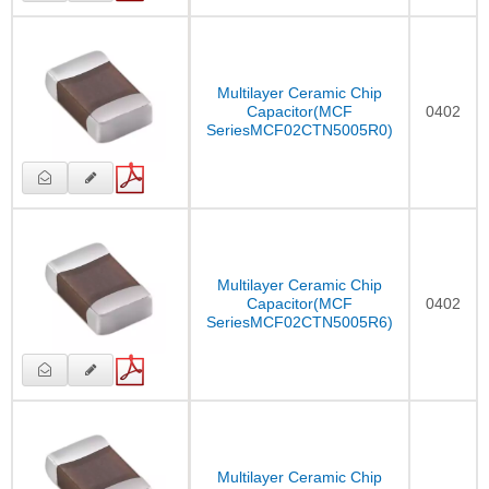
Multilayer Ceramic Chip
Capacitor(MCF
0402
SeriesMCF02CTN5005R0)
Multilayer Ceramic Chip
Capacitor(MCF
0402
SeriesMCF02CTN5005R6)
Multilayer Ceramic Chip