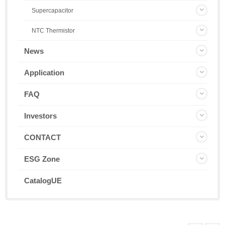
Supercapacitor
NTC Thermistor
News
Application
FAQ
Investors
CONTACT
ESG Zone
CatalogUE