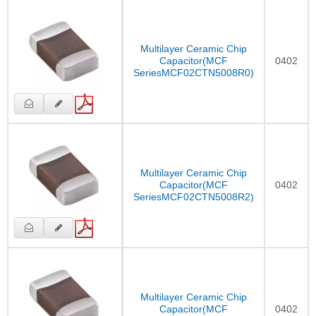
Multilayer Ceramic Chip
Capacitor(MCF
0402
SeriesMCF02CTN5008R0)
Multilayer Ceramic Chip
Capacitor(MCF
0402
SeriesMCF02CTN5008R2)
Multilayer Ceramic Chip
Capacitor(MCF
0402