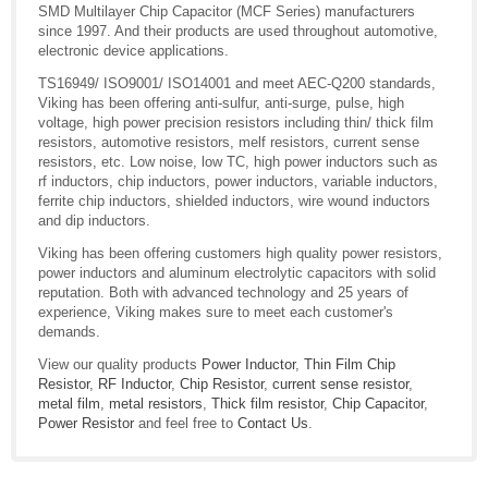
SMD Multilayer Chip Capacitor (MCF Series) manufacturers
since 1997. And their products are used throughout automotive,
electronic device applications.
TS16949/ ISO9001/ ISO14001 and meet AEC-Q200 standards,
Viking has been offering anti-sulfur, anti-surge, pulse, high
voltage, high power precision resistors including thin/ thick film
resistors, automotive resistors, melf resistors, current sense
resistors, etc. Low noise, low TC, high power inductors such as
rf inductors, chip inductors, power inductors, variable inductors,
ferrite chip inductors, shielded inductors, wire wound inductors
and dip inductors.
Viking has been offering customers high quality power resistors,
power inductors and aluminum electrolytic capacitors with solid
reputation. Both with advanced technology and 25 years of
experience, Viking makes sure to meet each customer's
demands.
View our quality products
Power Inductor
,
Thin Film Chip
Resistor
,
RF Inductor
,
Chip Resistor
,
current sense resistor
,
metal film
,
metal resistors
,
Thick film resistor
,
Chip Capacitor
,
Power Resistor
and feel free to
Contact Us
.