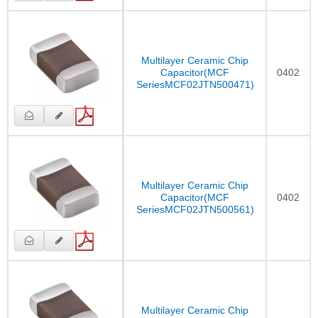
Multilayer Ceramic Chip
Capacitor(MCF
0402
SeriesMCF02JTN500471)
Multilayer Ceramic Chip
Capacitor(MCF
0402
SeriesMCF02JTN500561)
Multilayer Ceramic Chip