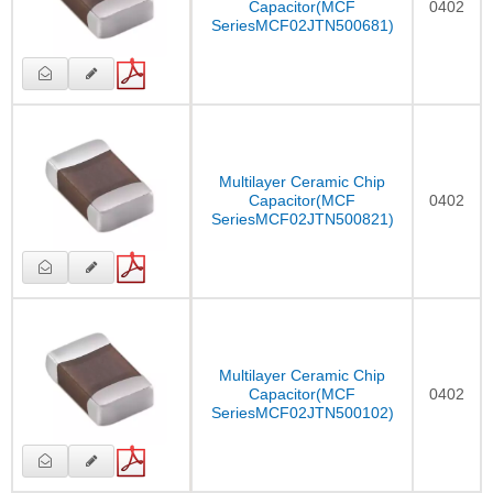
Capacitor(MCF
0402
SeriesMCF02JTN500681)
Multilayer Ceramic Chip
Capacitor(MCF
0402
SeriesMCF02JTN500821)
Multilayer Ceramic Chip
Capacitor(MCF
0402
SeriesMCF02JTN500102)