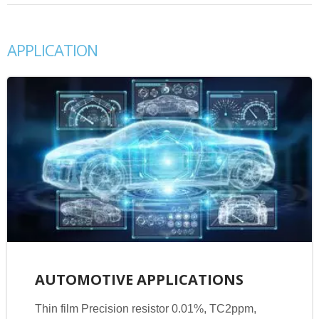
APPLICATION
AUTOMOTIVE APPLICATIONS
Thin film Precision resistor 0.01%, TC2ppm,