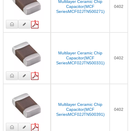
Multilayer Ceramic Chip
Capacitor(MCF
0402
SeriesMCF02JTN500271)
Multilayer Ceramic Chip
Capacitor(MCF
0402
SeriesMCF02JTN500331)
Multilayer Ceramic Chip
Capacitor(MCF
0402
SeriesMCF02JTN500391)