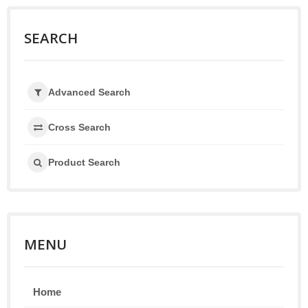
SEARCH
Advanced Search
Cross Search
Product Search
MENU
Home