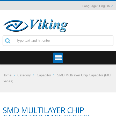
English
Home
Category
Capacitor
SMD Multilayer Chip Capacitor (MCF
Series)
SMD MULTILAYER CHIP