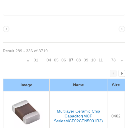
Result 289 - 336 of 3719
01
04
05
06
07
08
09
10
11
78
«
»
…
…
Image
Name
Size
Multilayer Ceramic Chip
Capacitor(MCF
0402
SeriesMCF02CTN5001R2)