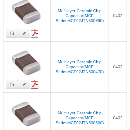
Multilayer Ceramic Chip
Capacitor(MCF
0402
SeriesMCF02JTN500390)
Multilayer Ceramic Chip
Capacitor(MCF
0402
SeriesMCF02JTN500470)
Multilayer Ceramic Chip
Capacitor(MCF
0402
SeriesMCF02JTN500560)