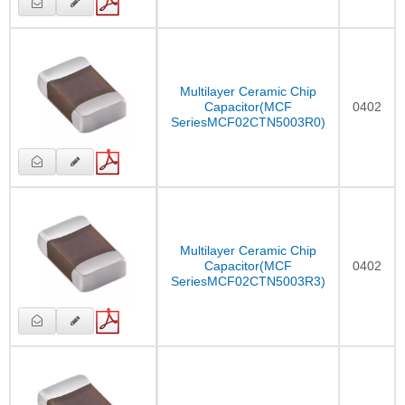
Multilayer Ceramic Chip
Capacitor(MCF
0402
SeriesMCF02CTN5003R0)
Multilayer Ceramic Chip
Capacitor(MCF
0402
SeriesMCF02CTN5003R3)