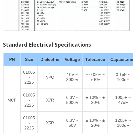
Standard Electrical Specifications
PN
Size
Dielectric
Voltage
Tolerance
Capacitan
01005
10V ~
± 0.05% ~
0.1pF ~
~
NPO
3000V
± 5%
100nF
2225
01005
6.3V ~
± 10% ~ ±
100pF ~
MCF
~
X7R
5000V
20%
47uF
2225
01005
6.3V ~
± 10% ~ ±
120pF ~
~
X5R
50V
20%
100uF
2225