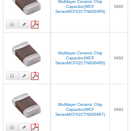
Multilayer Ceramic Chip
Capacitor(MCF
0402
SeriesMCF02CTN5003R9)
Multilayer Ceramic Chip
Capacitor(MCF
0402
SeriesMCF02CTN5004R0)
Multilayer Ceramic Chip
Capacitor(MCF
0402
SeriesMCF02CTN5004R7)