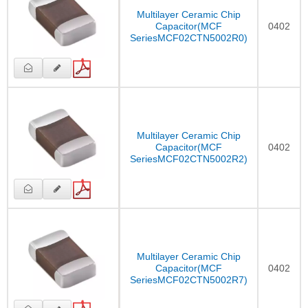
Multilayer Ceramic Chip
Capacitor(MCF
0402
SeriesMCF02CTN5002R0)
Multilayer Ceramic Chip
Capacitor(MCF
0402
SeriesMCF02CTN5002R2)
Multilayer Ceramic Chip
Capacitor(MCF
0402
SeriesMCF02CTN5002R7)