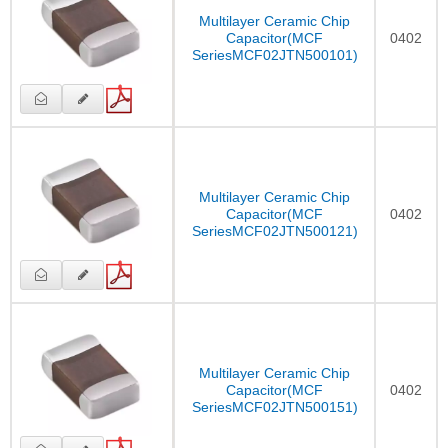
Multilayer Ceramic Chip
Capacitor(MCF
0402
SeriesMCF02JTN500101)
Multilayer Ceramic Chip
Capacitor(MCF
0402
SeriesMCF02JTN500121)
Multilayer Ceramic Chip
Capacitor(MCF
0402
SeriesMCF02JTN500151)