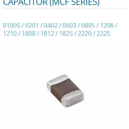
CAPACITOR (MCF SERIES)
01005 / 0201 / 0402 / 0603 / 0805 / 1206 /
1210 / 1808 / 1812 / 1825 / 2220 / 2225