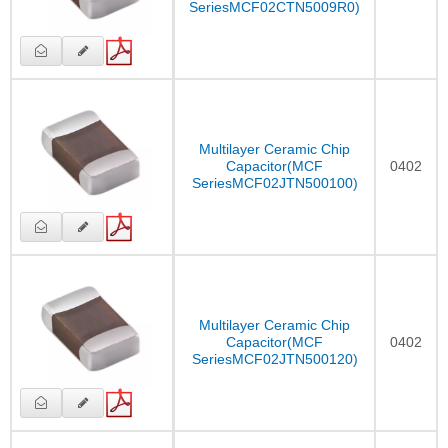
SeriesMCF02CTN5009R0)
Multilayer Ceramic Chip
Capacitor(MCF
0402
SeriesMCF02JTN500100)
Multilayer Ceramic Chip
Capacitor(MCF
0402
SeriesMCF02JTN500120)