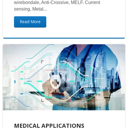
wirebondale, Anti-Crossive, MELF. Current
sensing, Metal...
Read More
MEDICAL APPLICATIONS