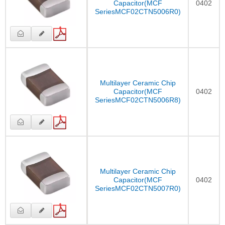
Capacitor(MCF
0402
SeriesMCF02CTN5006R0)
Multilayer Ceramic Chip
Capacitor(MCF
0402
SeriesMCF02CTN5006R8)
Multilayer Ceramic Chip
Capacitor(MCF
0402
SeriesMCF02CTN5007R0)