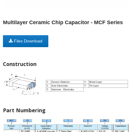
Multilayer Ceramic Chip Capacitor - MCF Series
Files Download
Construction
Part Numbering