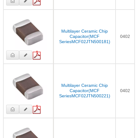
Multilayer Ceramic Chip
Capacitor(MCF
0402
SeriesMCF02JTN500181)
Multilayer Ceramic Chip
Capacitor(MCF
0402
SeriesMCF02JTN500221)