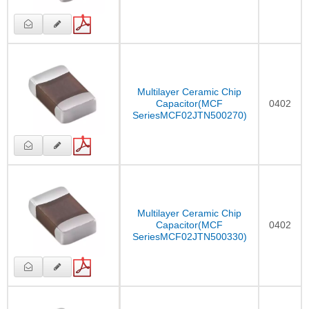
Multilayer Ceramic Chip
Capacitor(MCF
0402
SeriesMCF02JTN500270)
Multilayer Ceramic Chip
Capacitor(MCF
0402
SeriesMCF02JTN500330)