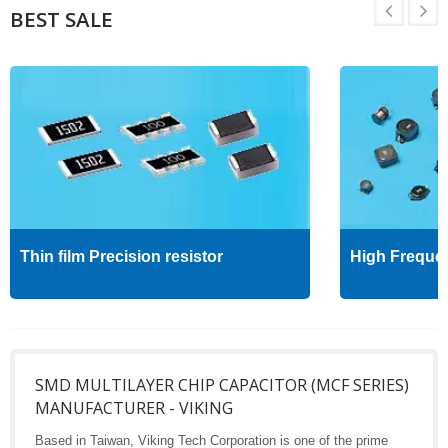
BEST SALE
Thin film Precision resistor
High Freque
SMD MULTILAYER CHIP CAPACITOR (MCF SERIES)
MANUFACTURER - VIKING
Based in Taiwan, Viking Tech Corporation is one of the prime