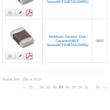
SeriesMCF03BTN1000R5)
Multilayer Ceramic Chip
Capacitor(MCF
0603
SeriesMCF03BTN1000R6)
Result 289 - 336 of 3719
01
04
05
06
07
08
09
10
11
78
«
»
…
…