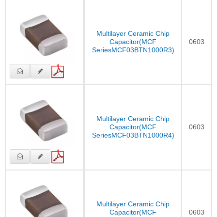
Multilayer Ceramic Chip
Capacitor(MCF
0603
SeriesMCF03BTN1000R3)
Multilayer Ceramic Chip
Capacitor(MCF
0603
SeriesMCF03BTN1000R4)
Multilayer Ceramic Chip
Capacitor(MCF
0603