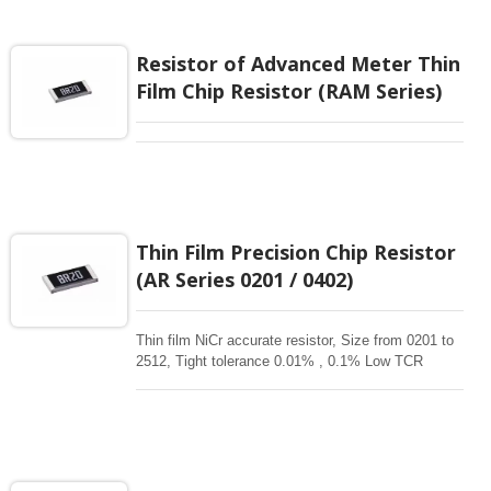
applications requiring precision resistance with long
term stability, reliability, and critical environmental.
TaN thin film resistor is for your high –level
Resistor of Advanced Meter Thin
designs.
Film Chip Resistor (RAM Series)
Thin Film Precision Chip Resistor
(AR Series 0201 / 0402)
Thin film NiCr accurate resistor, Size from 0201 to
2512, Tight tolerance 0.01% , 0.1% Low TCR
1ppm-50 ppm, 1-3Mohm resistance range for
critical product designs. High power , High reliable
,High Stability , high precision resistors. Thin Film
Chip Resistors are the perfect choice for most
fields of various electronics. Advanced thin film
technology for High power , Ultra High power, Anti-