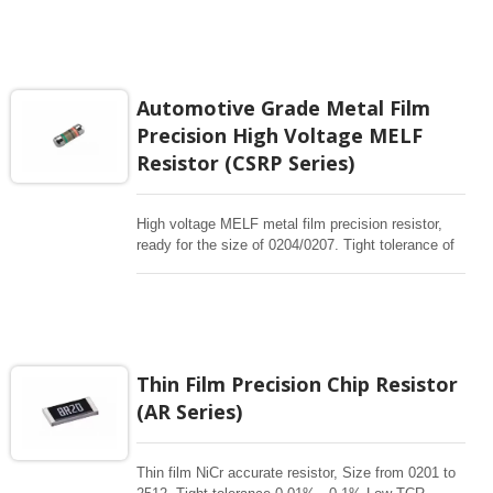
manufactured by depositing a homogeneous film of
NiCr onto a high-grade ceramic body. High quality
of MELF resistors offer excellent electrical and
Environmental Stability, exceptional stability
demonstrated over life, biased humidity, and short
Automotive Grade Metal Film
time overload testing. Short lead time, Effective
Precision High Voltage MELF
cost control, price competitiveness
Resistor (CSRP Series)
High voltage MELF metal film precision resistor,
ready for the size of 0204/0207. Tight tolerance of
0.1%, 25/50ppm. 340K~3.4Mohm. Max Overload
upto 2000V. The MELF is cylindrical in shape and
with metal electrode Leadless face resistor. Land
pattern sizes are the same as SMD chip resistors.
High quality of MELF resistors offer excellent
electrical and Environmental Stability, exceptional
Thin Film Precision Chip Resistor
stability demonstrated over life, biased humidity,
(AR Series)
and short time overload testing.
Thin film NiCr accurate resistor, Size from 0201 to