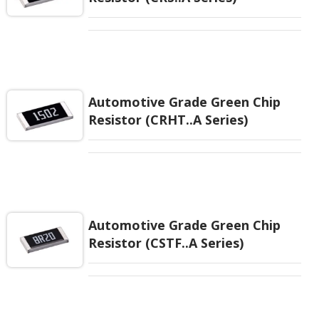
Automotive Grade Green Chip
Resistor (CRHT..A Series)
Automotive Grade Green Chip
Resistor (CSTF..A Series)