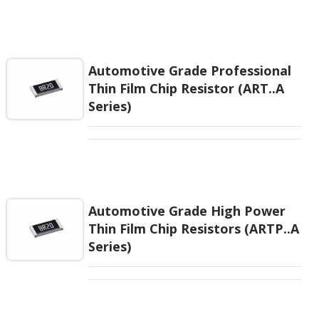
85 °C /85% relative humidity, This precision robust
performance is an ideal choice for a wide range of
applications requiring precision resistance with long
term stability, reliability, and critical environmental.
TaN thin film resistor is for your high –level
Automotive Grade Professional
designs.
Thin Film Chip Resistor (ART..A
Series)
Automotive Grade High Power
Thin Film Chip Resistors (ARTP..A
Series)