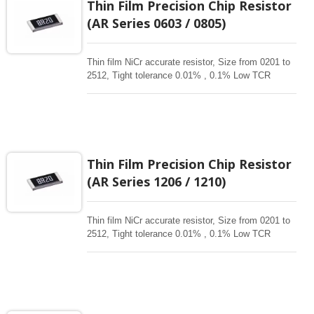
Thin Film Precision Chip Resistor
corrossive, anti-sulfur, automotive, AEC-Q200
(AR Series 0603 / 0805)
qualified availability.
Thin film NiCr accurate resistor, Size from 0201 to
2512, Tight tolerance 0.01% , 0.1% Low TCR
1ppm-50 ppm, 1-3Mohm resistance range for
critical product designs. High power , High reliable
,High Stability , high precision resistors. Thin Film
Chip Resistors are the perfect choice for most
fields of various electronics. Advanced thin film
technology for High power , Ultra High power, Anti-
Thin Film Precision Chip Resistor
corrossive, anti-sulfur, automotive, AEC-Q200
(AR Series 1206 / 1210)
qualified availability.
Thin film NiCr accurate resistor, Size from 0201 to
2512, Tight tolerance 0.01% , 0.1% Low TCR
1ppm-50 ppm, 1-3Mohm resistance range for
critical product designs. High power , High reliable
,High Stability , high precision resistors. Thin Film
Chip Resistors are the perfect choice for most
fields of various electronics. Advanced thin film
technology for High power , Ultra High power, Anti-