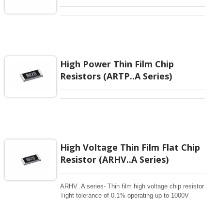
High Power Thin Film Chip
Resistors (ARTP..A Series)
High Voltage Thin Film Flat Chip
Resistor (ARHV..A Series)
ARHV..A series- Thin film high voltage chip resistor
Tight tolerance of 0.1% operating up to 1000V
Superior moisture (85/85) automotive grade
Applications for Industrial and Automotive inverters