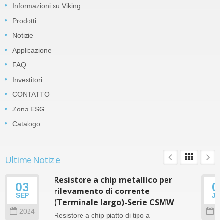
Informazioni su Viking
Prodotti
Notizie
Applicazione
FAQ
Investitori
CONTATTO
Zona ESG
Catalogo
Ultime Notizie
Resistore a chip metallico per
03
0
rilevamento di corrente
SEP
J
(Terminale largo)-Serie CSMW
2024
2
Resistore a chip piatto di tipo a