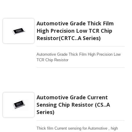
any electronic applications in critical design
especially for automotive industrial.
Automotive Grade Thick Film
High Precision Low TCR Chip
Resistor(CRTC..A Series)
Automotive Grade Thick Film High Precision Low
TCR Chip Resistor
Automotive Grade Current
Sensing Chip Resistor (CS..A
Series)
Thick film Current sensing for Automotive , high