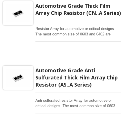
Automotive Grade Thick Film
Array Chip Resistor (CN..A Series)
Resistor Array for automotive or critical designs.
The most common size of 0603 and 0402 are
offering concave terminations. The size of 0201 is
in flat type design for high reliability for 4P2R or
8P4R. Chip Resistor Arrays (Network) is single
packaged device containing a network of
homogeneous resistor elements. R array (R
network) is typically used for convenience and cost
Automotive Grade Anti
or space saving when several same resistors
Sulfurated Thick Film Array Chip
applied in a layout.
Resistor (AS..A Series)
Anti sulfurated resistor Array for automotive or
critical designs. The most common size of 0603
and 0402 are offering concave terminations. The
size of 0201 is in flat type design for high reliability
for 4P2R or 8P4R. Chip Resistor Arrays (Network)
is single packaged device containing a network of