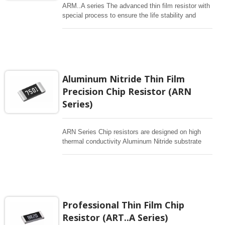
ARM..A series The advanced thin film resistor with
special process to ensure the life stability and
resistant to moisture. Biased humidity testing at 85
°C /85% and 155°C high temperature exposure
tested. High Temperature Power Derating started
from 85°C. Wide resistance range up to 5.1Mohm
and provide good performance of high power and
high voltage.
Aluminum Nitride Thin Film
Precision Chip Resistor (ARN
Series)
ARN Series Chip resistors are designed on high
thermal conductivity Aluminum Nitride substrate
with enlarged backside terminations to reduce the
thermal resistance. As with any high power chip
resistor has good ability to remove the heat to the
overall performance of the devices. Thin film
advanced process to ensure the tight spec and
high reliability.
Professional Thin Film Chip
Resistor (ART..A Series)