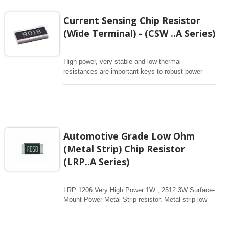
Current Sensing Chip Resistor
(Wide Terminal) - (CSW ..A Series)
High power, very stable and low thermal
resistances are important keys to robust power
supply. Reverse geometry Chip resistors provide
wider terminations on the long sides of the chip,
offers a significant benefit in current handling and
thermal resistance which contributes to lower PCB
temperatures for higher power. our CS series offer
the sizes of 1225/0612/3720/7520 for full range of
Automotive Grade Low Ohm
resistance from 1mohm to 1ohm.
(Metal Strip) Chip Resistor
(LRP..A Series)
LRP 1206 Very High Power 1W , 2512 3W Surface-
Mount Power Metal Strip resistor. Metal strip low
ohm resistor for sensing large current, withstand
high temperature. Low TCR for stable resistance
drift through high temp. wide range of resistance