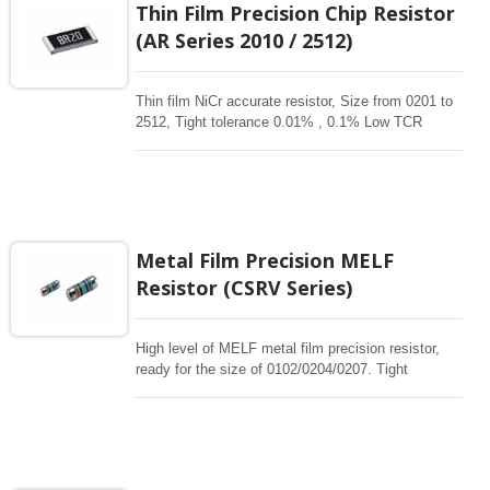
Thin Film Precision Chip Resistor
corrossive, anti-sulfur, automotive, AEC-Q200
(AR Series 2010 / 2512)
qualified availability.
Thin film NiCr accurate resistor, Size from 0201 to
2512, Tight tolerance 0.01% , 0.1% Low TCR
1ppm-50 ppm, 1-3Mohm resistance range for
critical product designs. High power , High reliable
,High Stability , high precision resistors. Thin Film
Chip Resistors are the perfect choice for most
fields of various electronics. Advanced thin film
technology for High power , Ultra High power, Anti-
Metal Film Precision MELF
corrossive, anti-sulfur, automotive, AEC-Q200
Resistor (CSRV Series)
qualified availability.
High level of MELF metal film precision resistor,
ready for the size of 0102/0204/0207. Tight
tolerance of 0.1%, TC5/10/15/25/50/100ppm.
Resistance range 0.1ohm~3.4Mohm. The MELF is
cylindrical in shape and with metal electrode
Leadless face resistor. Land pattern sizes are the
same as SMD chip resistors. It is manufactured by