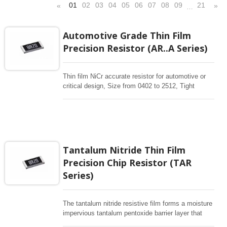
01
02
03
04
05
06
07
08
09
21
«
»
…
Automotive Grade Thin Film
Precision Resistor (AR..A Series)
Thin film NiCr accurate resistor for automotive or
critical design, Size from 0402 to 2512, Tight
tolerance 0.01% , 0.1% Low TCR 10ppm-50 ppm,
10-1Mohm resistance range With Sputtering thin
film technology is for manufacturing accurate
resistor. More application designs request high
reliable precision resistors, High Stability Thin Film
Chip Resistors are the perfect choice for most
Tantalum Nitride Thin Film
fields of various electronics. Automotive precision
Precision Chip Resistor (TAR
with AEC-Q200, PPAP availability.
Series)
The tantalum nitride resistive film forms a moisture
impervious tantalum pentoxide barrier layer that
can withstand thousands biased humidity testing at