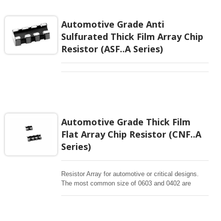
homogeneous resistor elements. R array (R
network) is typically used for convenience and cost
Automotive Grade Anti
or space saving when several same resistors
Sulfurated Thick Film Array Chip
applied in a layout.
Resistor (ASF..A Series)
Automotive Grade Thick Film
Flat Array Chip Resistor (CNF..A
Series)
Resistor Array for automotive or critical designs.
The most common size of 0603 and 0402 are
offering concave terminations.Chip Resistor Arrays
(Network) is single packaged device containing a
network of homogeneous resistor elements. R array
(R network) is typically used for convenience and