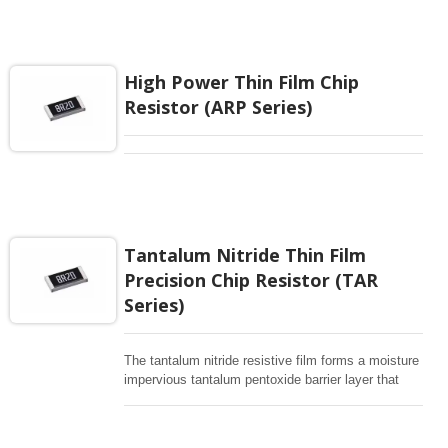
, Batter management , Testing/Measurement ,
Automotive Equipment controller
High Power Thin Film Chip
Resistor (ARP Series)
Tantalum Nitride Thin Film
Precision Chip Resistor (TAR
Series)
The tantalum nitride resistive film forms a moisture
impervious tantalum pentoxide barrier layer that
can withstand thousands biased humidity testing at
85 °C /85% relative humidity, This precision robust
performance is an ideal choice for a wide range of