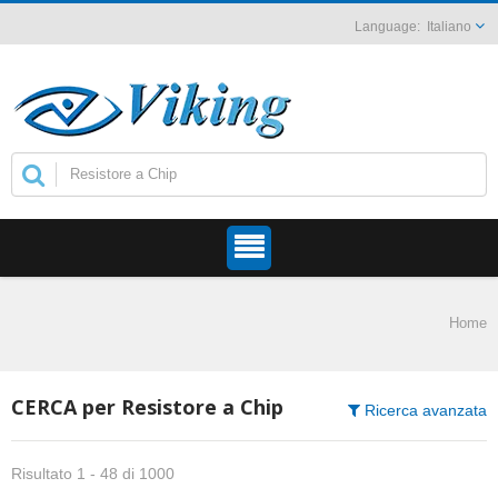
Italiano
Home
CERCA per Resistore a Chip
Ricerca avanzata
Risultato 1 - 48 di 1000