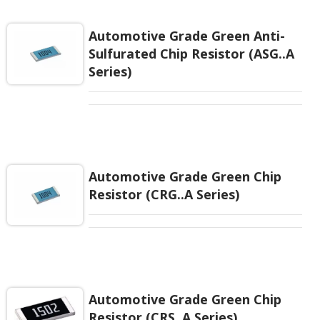
cost or space saving when several same resistors
applied in a layout.
Automotive Grade Green Anti-
Sulfurated Chip Resistor (ASG..A
Series)
Automotive Grade Green Chip
Resistor (CRG..A Series)
Automotive Grade Green Chip
Resistor (CRS..A Series)