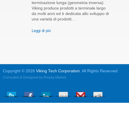
terminazione lunga (geometria inversa).
Viking produce prodotti a terminale largo
da molti anni ed è dedicata allo sviluppo di
una varietà di prodotti...
Leggi di più
Copyright © 2026
Viking Tech Corporation
. All Rights Reserved.
Consulted & Designed by
Ready-Market
.