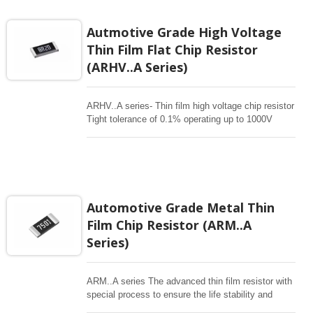
Autmotive Grade High Voltage
Thin Film Flat Chip Resistor
(ARHV..A Series)
ARHV..A series- Thin film high voltage chip resistor
Tight tolerance of 0.1% operating up to 1000V
Superior moisture (85/85) automotive grade
Applications for Industrial and Automotive inverters
, Batter management , Testing/Measurement ,
Automotive Equipment controller
Automotive Grade Metal Thin
Film Chip Resistor (ARM..A
Series)
ARM..A series The advanced thin film resistor with
special process to ensure the life stability and
resistant to moisture. Biased humidity testing at 85