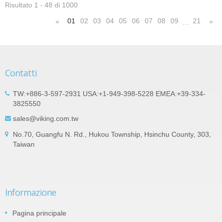
Risultato 1 - 48 di 1000
01
02
03
04
05
06
07
08
09
21
«
»
…
Contatti
TW:+886-3-597-2931 USA:+1-949-398-5228 EMEA:+39-334-
3825550
sales@viking.com.tw
No.70, Guangfu N. Rd., Hukou Township, Hsinchu County, 303,
Taiwan
Informazione
Pagina principale