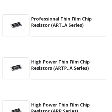
tested. High Temperature Power Derating started
from 85°C. Wide resistance range up to 5.1Mohm
and provide good performance of high power and
high voltage.
Professional Thin Film Chip
Resistor (ART..A Series)
High Power Thin Film Chip
Resistors (ARTP..A Series)
High Power Thin Film Chip
Resistor (ARP Series)