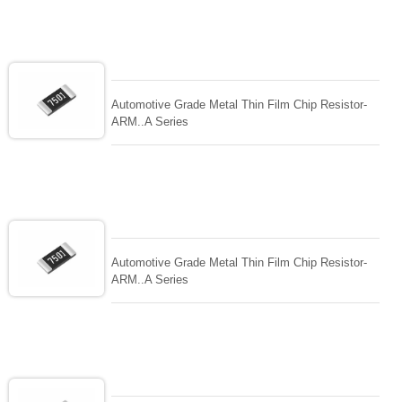
Automotive Grade Metal Thin Film Chip Resistor-
ARM..A Series
Automotive Grade Metal Thin Film Chip Resistor-
ARM..A Series