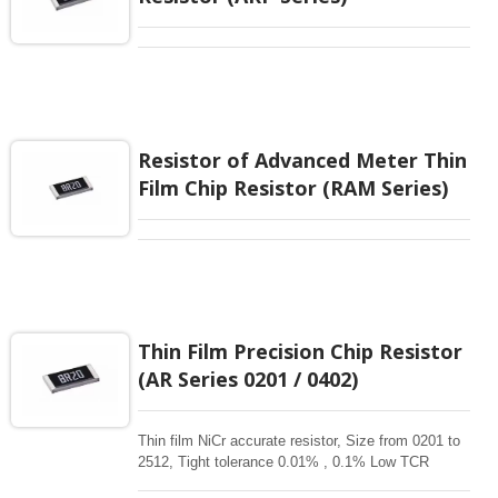
Resistor of Advanced Meter Thin
Film Chip Resistor (RAM Series)
Thin Film Precision Chip Resistor
(AR Series 0201 / 0402)
Thin film NiCr accurate resistor, Size from 0201 to
2512, Tight tolerance 0.01% , 0.1% Low TCR
1ppm-50 ppm, 1-3Mohm resistance range for