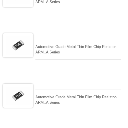
ARM..A Series
Automotive Grade Metal Thin Film Chip Resistor-
ARM..A Series
Automotive Grade Metal Thin Film Chip Resistor-
ARM..A Series