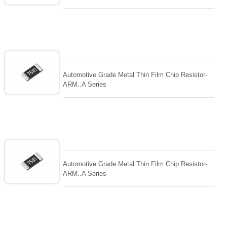
Automotive Grade Metal Thin Film Chip Resistor-
ARM..A Series
Automotive Grade Metal Thin Film Chip Resistor-
ARM..A Series