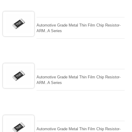
Automotive Grade Metal Thin Film Chip Resistor-
ARM..A Series
Automotive Grade Metal Thin Film Chip Resistor-
ARM..A Series
Automotive Grade Metal Thin Film Chip Resistor-