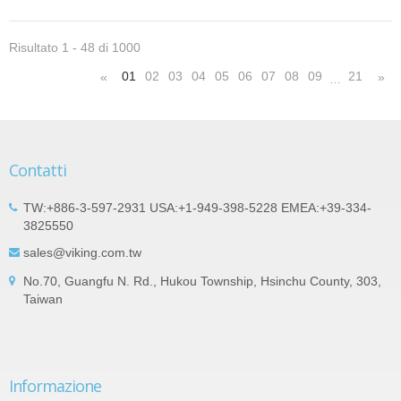
Risultato 1 - 48 di 1000
01
02
03
04
05
06
07
08
09
21
«
»
…
Contatti
TW:+886-3-597-2931 USA:+1-949-398-5228 EMEA:+39-334-
3825550
sales@viking.com.tw
No.70, Guangfu N. Rd., Hukou Township, Hsinchu County, 303,
Taiwan
Informazione