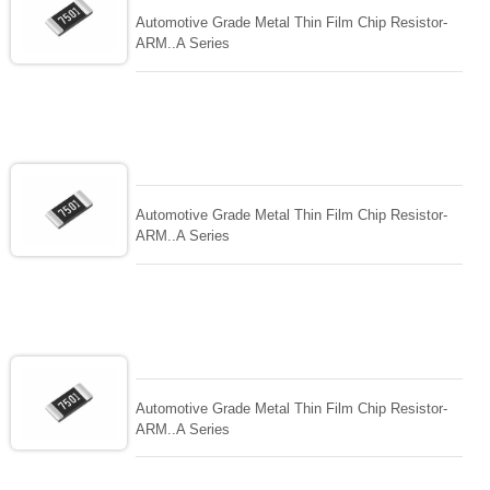
Automotive Grade Metal Thin Film Chip Resistor-
ARM..A Series
Automotive Grade Metal Thin Film Chip Resistor-
ARM..A Series
Automotive Grade Metal Thin Film Chip Resistor-
ARM..A Series