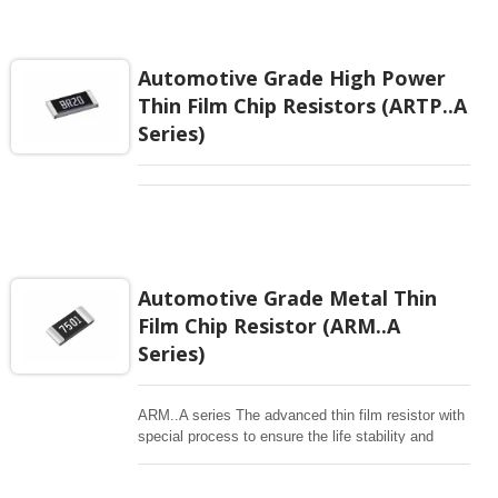
Automotive Grade High Power
Thin Film Chip Resistors (ARTP..A
Series)
Automotive Grade Metal Thin
Film Chip Resistor (ARM..A
Series)
ARM..A series The advanced thin film resistor with
special process to ensure the life stability and
resistant to moisture. Biased humidity testing at 85
°C /85% and 155°C high temperature exposure