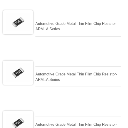
Automotive Grade Metal Thin Film Chip Resistor-
ARM..A Series
Automotive Grade Metal Thin Film Chip Resistor-
ARM..A Series
Automotive Grade Metal Thin Film Chip Resistor-