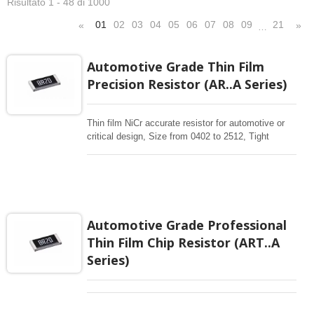
Risultato 1 - 48 di 1000
01
02
03
04
05
06
07
08
09
21
«
»
…
Automotive Grade Thin Film
Precision Resistor (AR..A Series)
Thin film NiCr accurate resistor for automotive or
critical design, Size from 0402 to 2512, Tight
tolerance 0.01% , 0.1% Low TCR 10ppm-50 ppm,
10-1Mohm resistance range With Sputtering thin
film technology is for manufacturing accurate
resistor. More application designs request high
reliable precision resistors, High Stability Thin Film
Chip Resistors are the perfect choice for most
Automotive Grade Professional
fields of various electronics. Automotive precision
Thin Film Chip Resistor (ART..A
with AEC-Q200, PPAP availability.
Series)