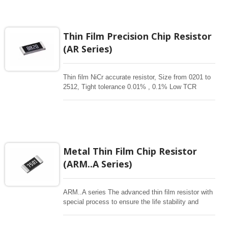
tested. High Temperature Power Derating started
from 85°C. Wide resistance range up to 5.1Mohm
and provide good performance of high power and
high voltage.
Thin Film Precision Chip Resistor
(AR Series)
Thin film NiCr accurate resistor, Size from 0201 to
2512, Tight tolerance 0.01% , 0.1% Low TCR
1ppm-50 ppm, 1-3Mohm resistance range for
critical product designs. High power , High reliable
,High Stability , high precision resistors. Thin Film
Chip Resistors are the perfect choice for most
fields of various electronics. Advanced thin film
technology for High power , Ultra High power, Anti-
Metal Thin Film Chip Resistor
corrossive, anti-sulfur, automotive, AEC-Q200
(ARM..A Series)
qualified availability.
ARM..A series The advanced thin film resistor with
special process to ensure the life stability and
resistant to moisture. Biased humidity testing at 85
°C /85% and 155°C high temperature exposure