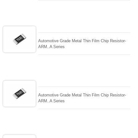
Automotive Grade Metal Thin Film Chip Resistor-
ARM..A Series
Automotive Grade Metal Thin Film Chip Resistor-
ARM..A Series