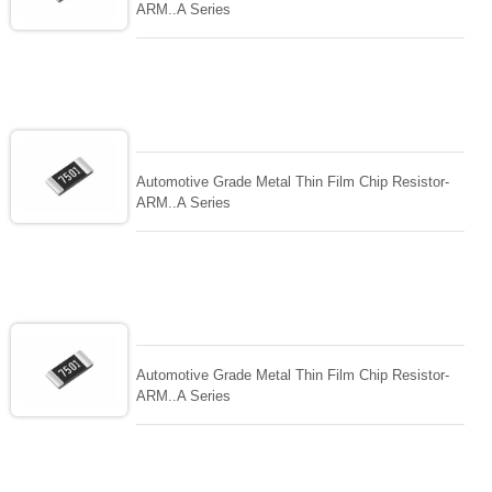
ARM..A Series
Automotive Grade Metal Thin Film Chip Resistor-
ARM..A Series
Automotive Grade Metal Thin Film Chip Resistor-
ARM..A Series