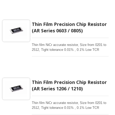
critical product designs. High power , High reliable
,High Stability , high precision resistors. Thin Film
Chip Resistors are the perfect choice for most
fields of various electronics. Advanced thin film
technology for High power , Ultra High power, Anti-
Thin Film Precision Chip Resistor
corrossive, anti-sulfur, automotive, AEC-Q200
(AR Series 0603 / 0805)
qualified availability.
Thin film NiCr accurate resistor, Size from 0201 to
2512, Tight tolerance 0.01% , 0.1% Low TCR
1ppm-50 ppm, 1-3Mohm resistance range for
critical product designs. High power , High reliable
,High Stability , high precision resistors. Thin Film
Chip Resistors are the perfect choice for most
fields of various electronics. Advanced thin film
technology for High power , Ultra High power, Anti-
Thin Film Precision Chip Resistor
corrossive, anti-sulfur, automotive, AEC-Q200
(AR Series 1206 / 1210)
qualified availability.
Thin film NiCr accurate resistor, Size from 0201 to
2512, Tight tolerance 0.01% , 0.1% Low TCR
1ppm-50 ppm, 1-3Mohm resistance range for