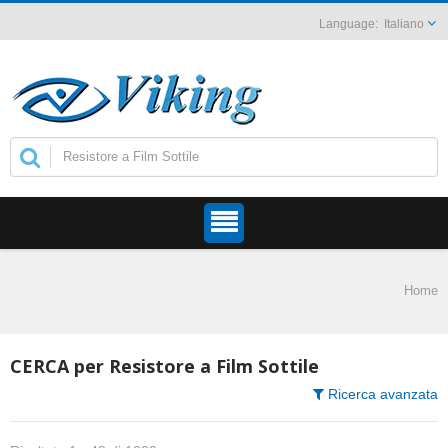
Italiano
Home
CERCA per Resistore a Film Sottile
Ricerca avanzata