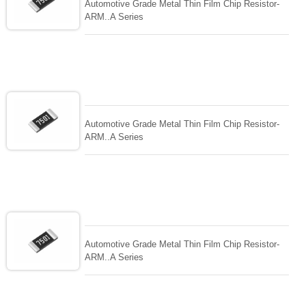
Automotive Grade Metal Thin Film Chip Resistor-
ARM..A Series
Automotive Grade Metal Thin Film Chip Resistor-
ARM..A Series
Automotive Grade Metal Thin Film Chip Resistor-
ARM..A Series