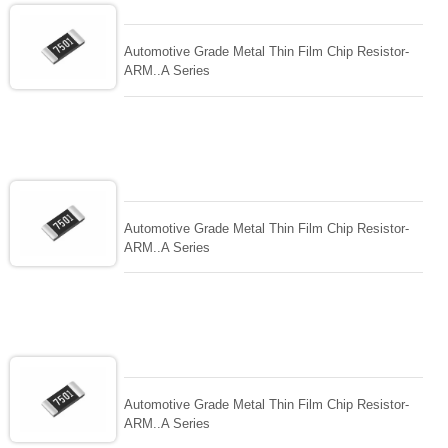
Automotive Grade Metal Thin Film Chip Resistor-
ARM..A Series
Automotive Grade Metal Thin Film Chip Resistor-
ARM..A Series
Automotive Grade Metal Thin Film Chip Resistor-
ARM..A Series