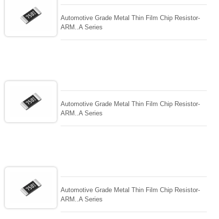
Automotive Grade Metal Thin Film Chip Resistor-
ARM..A Series
Automotive Grade Metal Thin Film Chip Resistor-
ARM..A Series
Automotive Grade Metal Thin Film Chip Resistor-
ARM..A Series