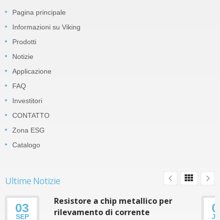
Pagina principale
Informazioni su Viking
Prodotti
Notizie
Applicazione
FAQ
Investitori
CONTATTO
Zona ESG
Catalogo
Ultime Notizie
Resistore a chip metallico per
03
0
rilevamento di corrente
SEP
J