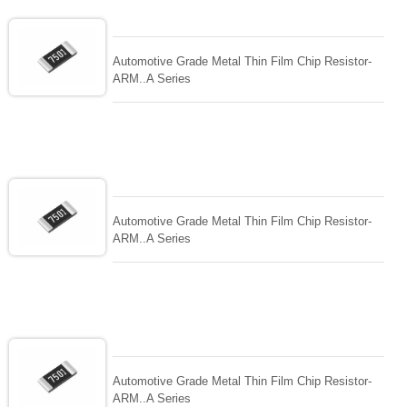
Automotive Grade Metal Thin Film Chip Resistor-
ARM..A Series
Automotive Grade Metal Thin Film Chip Resistor-
ARM..A Series
Automotive Grade Metal Thin Film Chip Resistor-
ARM..A Series