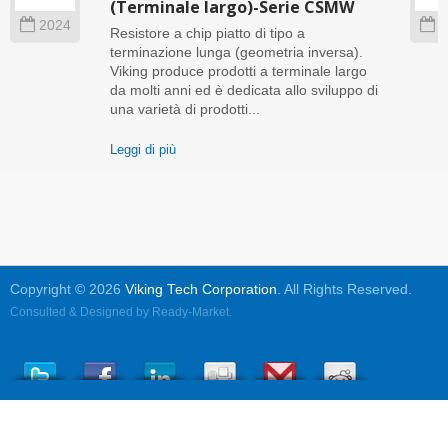
(Terminale largo)-Serie CSMW
2024
2
Resistore a chip piatto di tipo a
terminazione lunga (geometria inversa).
Viking produce prodotti a terminale largo
da molti anni ed è dedicata allo sviluppo di
una varietà di prodotti...
Leggi di più
Copyright © 2026
Viking Tech Corporation
. All Rights Reserved.
Consulted & Designed by
Ready-Market
.