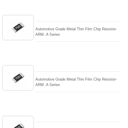
Automotive Grade Metal Thin Film Chip Resistor-
ARM..A Series
Automotive Grade Metal Thin Film Chip Resistor-
ARM..A Series