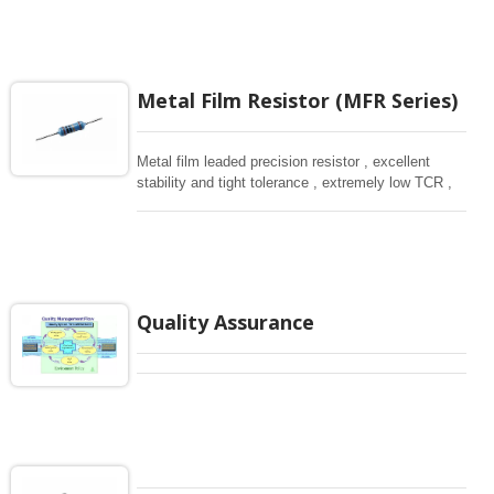
Metal Film Resistor (MFR Series)
Metal film leaded precision resistor , excellent
stability and tight tolerance , extremely low TCR ,
high power is available for telecommunication and
medical equipment.
Quality Assurance