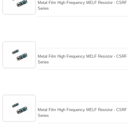
Metal Film High Frequency MELF Resistor - CSRF
Series
Metal Film High Frequency MELF Resistor - CSRF
Series
Metal Film High Frequency MELF Resistor - CSRF
Series