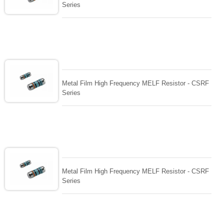
Series
Metal Film High Frequency MELF Resistor - CSRF
Series
Metal Film High Frequency MELF Resistor - CSRF
Series