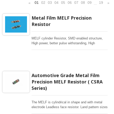
01
02
03
04
05
06
07
08
09
19
«
»
…
Metal Film MELF Precision
Resistor
MELF cylinder Resistor, SMD enabled structure,
High power, better pulse withstanding, High
Voltage, High Frequency. Excellent overall stability
,tight tolerance down to ±0.1% , Resistance upto
10Mohm, low TCR ±5ppm/°C, Applications for
Automotive, Telecommunication, Industrial &
Medical Equipment, Measurement, Testing
Equipment, Vehicle lighting
Automotive Grade Metal Film
Precision MELF Resistor ( CSRA
Series)
The MELF is cylindrical in shape and with metal
electrode Leadless face resistor. Land pattern sizes
are the same as SMD chip resistors. It is