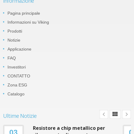
Informazione
Pagina principale
Informazioni su Viking
Prodotti
Notizie
Applicazione
FAQ
Investitori
CONTATTO
Zona ESG
Catalogo
Ultime Notizie
Resistore a chip metallico per
03
0