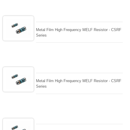
Metal Film High Frequency MELF Resistor - CSRF
Series
Metal Film High Frequency MELF Resistor - CSRF
Series