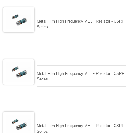
Metal Film High Frequency MELF Resistor - CSRF
Series
Metal Film High Frequency MELF Resistor - CSRF
Series
Metal Film High Frequency MELF Resistor - CSRF
Series