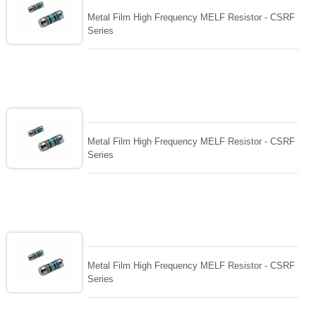
Metal Film High Frequency MELF Resistor - CSRF
Series
Metal Film High Frequency MELF Resistor - CSRF
Series
Metal Film High Frequency MELF Resistor - CSRF
Series