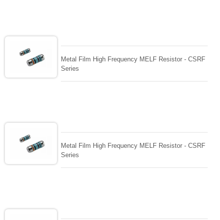
Metal Film High Frequency MELF Resistor - CSRF
Series
Metal Film High Frequency MELF Resistor - CSRF
Series