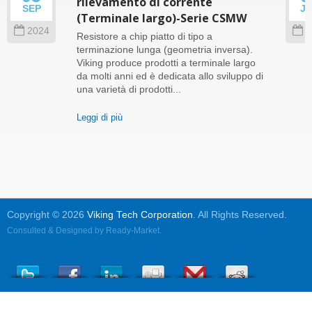
rilevamento di corrente
SEP
J
(Terminale largo)-Serie CSMW
2024
2
Resistore a chip piatto di tipo a
terminazione lunga (geometria inversa).
Viking produce prodotti a terminale largo
da molti anni ed è dedicata allo sviluppo di
una varietà di prodotti...
Leggi di più
Copyright © 2026
Viking Tech Corporation
. All Rights Reserved.
Consulted & Designed by
Ready-Market
.