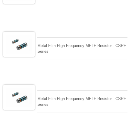
Metal Film High Frequency MELF Resistor - CSRF
Series
Metal Film High Frequency MELF Resistor - CSRF
Series