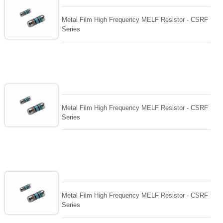
Metal Film High Frequency MELF Resistor - CSRF
Series
Metal Film High Frequency MELF Resistor - CSRF
Series
Metal Film High Frequency MELF Resistor - CSRF
Series