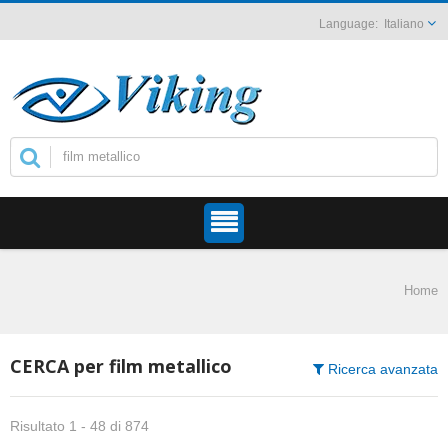
Italiano
Home
CERCA per film metallico
Ricerca avanzata
Risultato 1 - 48 di 874