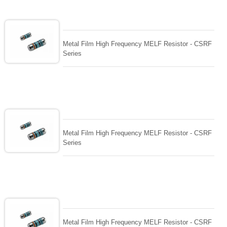
Metal Film High Frequency MELF Resistor - CSRF
Series
Metal Film High Frequency MELF Resistor - CSRF
Series
Metal Film High Frequency MELF Resistor - CSRF