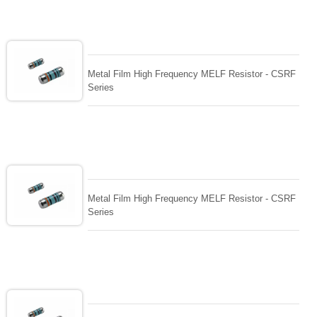
Metal Film High Frequency MELF Resistor - CSRF
Series
Metal Film High Frequency MELF Resistor - CSRF
Series