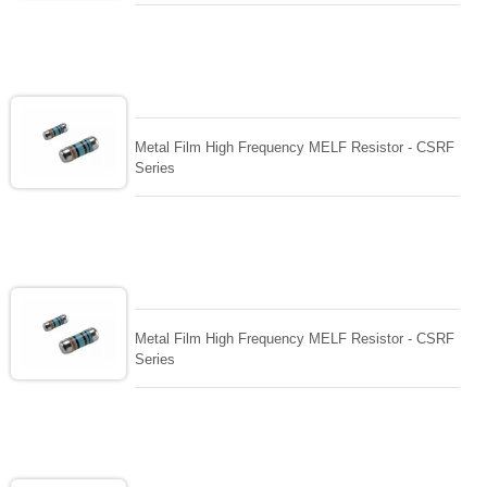
Metal Film High Frequency MELF Resistor - CSRF
Series
Metal Film High Frequency MELF Resistor - CSRF
Series