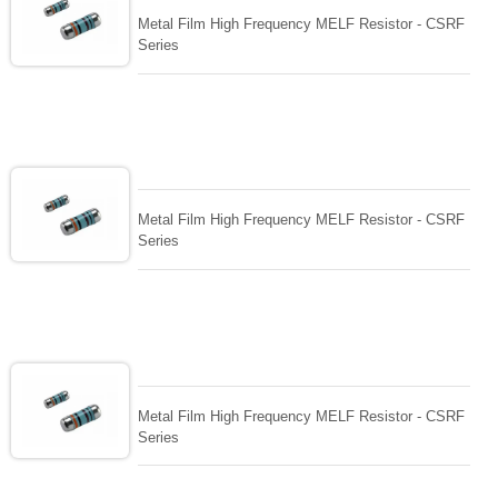
Metal Film High Frequency MELF Resistor - CSRF
Series
Metal Film High Frequency MELF Resistor - CSRF
Series
Metal Film High Frequency MELF Resistor - CSRF
Series