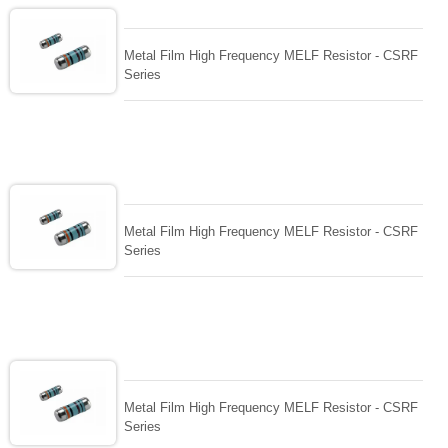
Metal Film High Frequency MELF Resistor - CSRF
Series
Metal Film High Frequency MELF Resistor - CSRF
Series
Metal Film High Frequency MELF Resistor - CSRF
Series