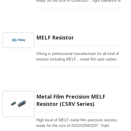
ready for the size of 0204/0207. Tight tolerance of
0.1%, 25/50ppm. 340K~3.4Mohm. Max Overload
upto 2000V. The MELF is cylindrical in shape and
with metal electrode Leadless face resistor. Land
pattern sizes are the same as SMD chip resistors.
High quality of MELF resistors offer excellent
electrical and Environmental Stability, exceptional
MELF Resistor
stability demonstrated over life, biased humidity,
and short time overload testing.
Viking is prefessional manufacturer for all kind of
resistor including MELF , metal film and carbon .
Tight tolerance , low TC for critcal need or high
power carbon for general use.
Metal Film Precision MELF
Resistor (CSRV Series)
High level of MELF metal film precision resistor,
ready for the size of 0102/0204/0207. Tight