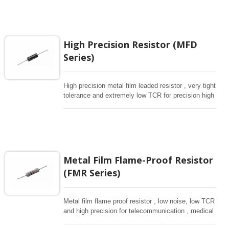
avaiable.
High Precision Resistor (MFD
Series)
High precision metal film leaded resistor , very tight
tolerance and extremely low TCR for precision high
level equipment and measurement etc.
Metal Film Flame-Proof Resistor
(FMR Series)
Metal film flame proof resistor , low noise, low TCR
and high precision for telecommunication , medical
, comsumer products.