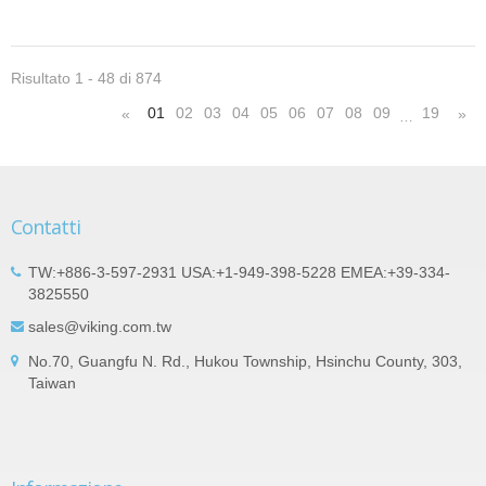
Risultato 1 - 48 di 874
01
02
03
04
05
06
07
08
09
19
«
»
…
Contatti
TW:+886-3-597-2931 USA:+1-949-398-5228 EMEA:+39-334-
3825550
sales@viking.com.tw
No.70, Guangfu N. Rd., Hukou Township, Hsinchu County, 303,
Taiwan