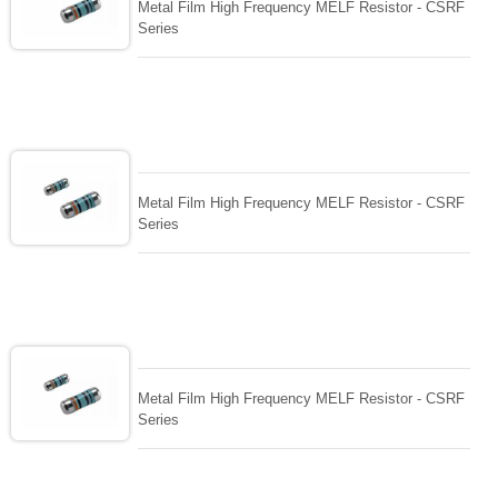
Metal Film High Frequency MELF Resistor - CSRF
Series
Metal Film High Frequency MELF Resistor - CSRF
Series
Metal Film High Frequency MELF Resistor - CSRF
Series