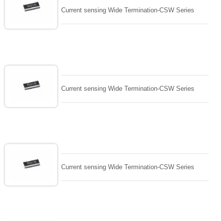
Current sensing Wide Termination-CSW Series
Current sensing Wide Termination-CSW Series
Current sensing Wide Termination-CSW Series