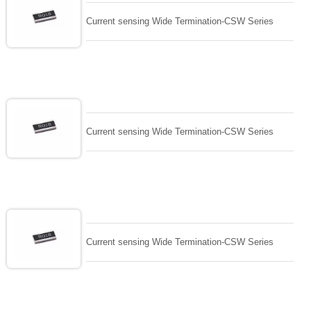
Current sensing Wide Termination-CSW Series
Current sensing Wide Termination-CSW Series
Current sensing Wide Termination-CSW Series