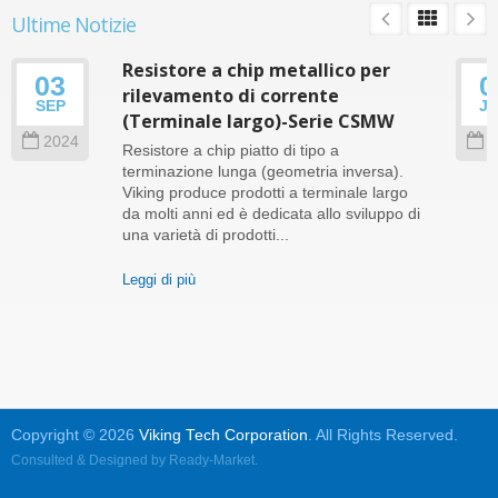
Ultime Notizie
Resistore a chip metallico per
03
0
rilevamento di corrente
SEP
J
(Terminale largo)-Serie CSMW
2024
2
Resistore a chip piatto di tipo a
terminazione lunga (geometria inversa).
Viking produce prodotti a terminale largo
da molti anni ed è dedicata allo sviluppo di
una varietà di prodotti...
Leggi di più
Copyright © 2026
Viking Tech Corporation
. All Rights Reserved.
Consulted & Designed by
Ready-Market
.