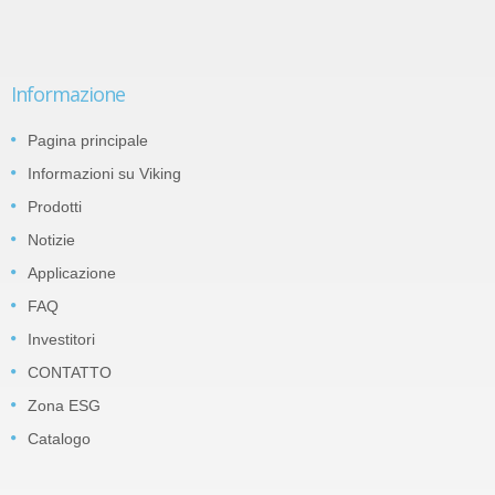
Informazione
Pagina principale
Informazioni su Viking
Prodotti
Notizie
Applicazione
FAQ
Investitori
CONTATTO
Zona ESG
Catalogo