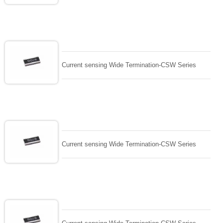
Current sensing Wide Termination-CSW Series
Current sensing Wide Termination-CSW Series