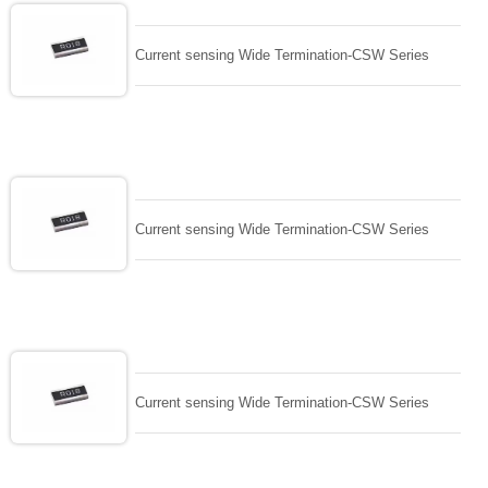
Current sensing Wide Termination-CSW Series
Current sensing Wide Termination-CSW Series
Current sensing Wide Termination-CSW Series