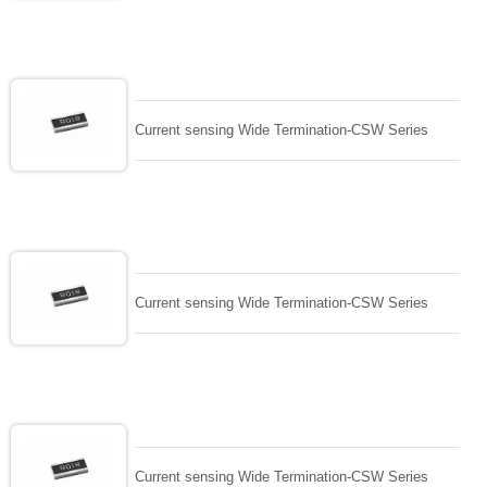
Current sensing Wide Termination-CSW Series
Current sensing Wide Termination-CSW Series
Current sensing Wide Termination-CSW Series