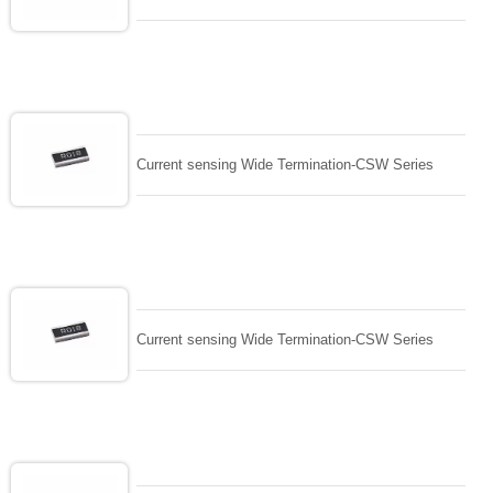
Current sensing Wide Termination-CSW Series
Current sensing Wide Termination-CSW Series