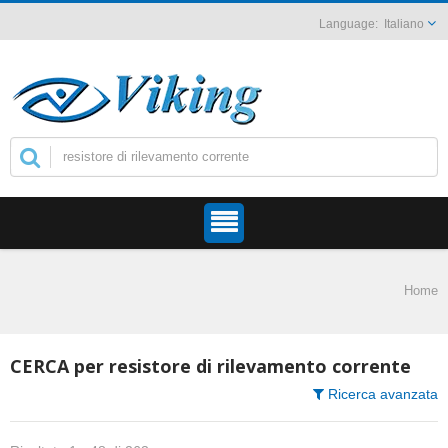
Italiano
Home
CERCA per resistore di rilevamento corrente
Ricerca avanzata