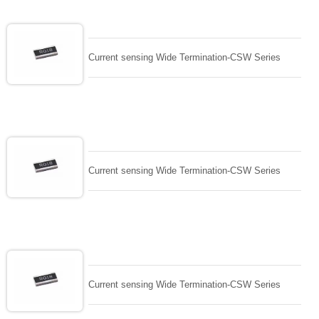
Current sensing Wide Termination-CSW Series
Current sensing Wide Termination-CSW Series
Current sensing Wide Termination-CSW Series