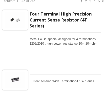
Risultato 1 - 48 di 263
1
2
3
4
5
6
Four Terminal High Precision
Current Sense Resistor (4T
Series)
Metal Foil is special designed for 4 terminations.
1206/2010 , high power, resistance 10m-20mohm.
Support 0.5%, 1% tight tolerance. Low TC
50/75/100ppm , Kelvin termination resistor design ,
surface-mount ,High power current sensing for
critical current sensing design. This resistor covers
the most widely used resistance range from
10m~20m. This technology offers an excellent
Temperature Coefficient of Resistance (TCR) and
high reliable, accurate current detection.
Current sensing Wide Termination-CSW Series