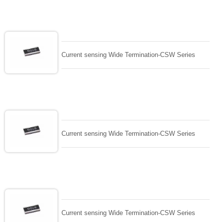
Current sensing Wide Termination-CSW Series
Current sensing Wide Termination-CSW Series
Current sensing Wide Termination-CSW Series