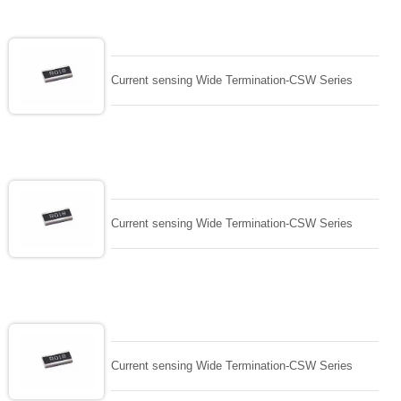
Current sensing Wide Termination-CSW Series
Current sensing Wide Termination-CSW Series
Current sensing Wide Termination-CSW Series