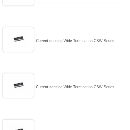
Current sensing Wide Termination-CSW Series
Current sensing Wide Termination-CSW Series