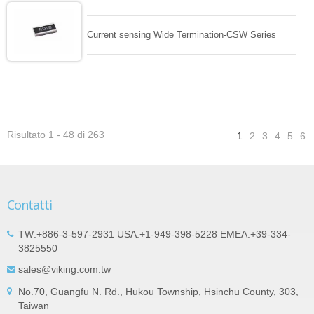
Current sensing Wide Termination-CSW Series
Risultato 1 - 48 di 263
1
2
3
4
5
6
Contatti
TW:+886-3-597-2931 USA:+1-949-398-5228 EMEA:+39-334-
3825550
sales@viking.com.tw
No.70, Guangfu N. Rd., Hukou Township, Hsinchu County, 303,
Taiwan