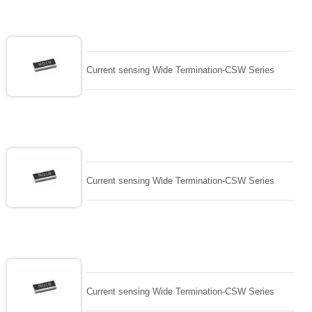
Current sensing Wide Termination-CSW Series
Current sensing Wide Termination-CSW Series
Current sensing Wide Termination-CSW Series