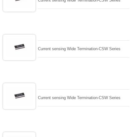
Current sensing Wide Termination-CSW Series
Current sensing Wide Termination-CSW Series
Current sensing Wide Termination-CSW Series