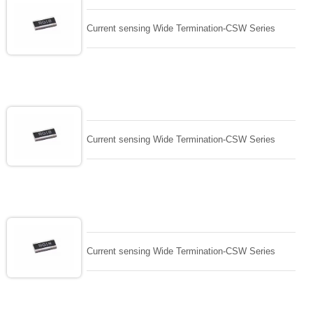
Current sensing Wide Termination-CSW Series
Current sensing Wide Termination-CSW Series
Current sensing Wide Termination-CSW Series