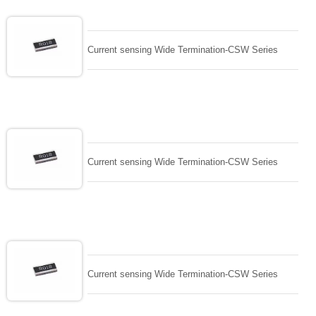
Current sensing Wide Termination-CSW Series
Current sensing Wide Termination-CSW Series
Current sensing Wide Termination-CSW Series