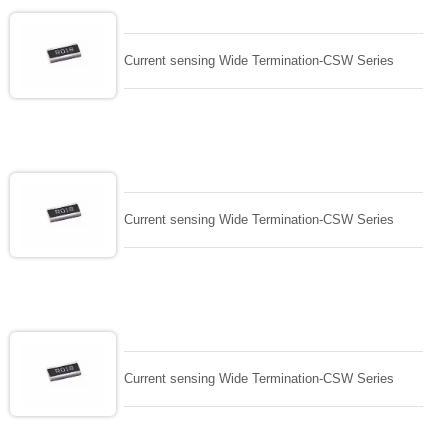
Current sensing Wide Termination-CSW Series
Current sensing Wide Termination-CSW Series
Current sensing Wide Termination-CSW Series