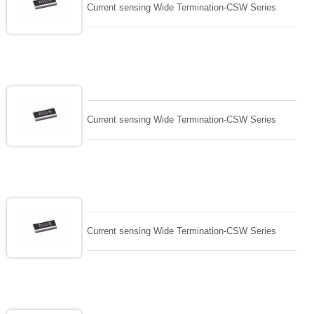
Current sensing Wide Termination-CSW Series
Current sensing Wide Termination-CSW Series
Current sensing Wide Termination-CSW Series