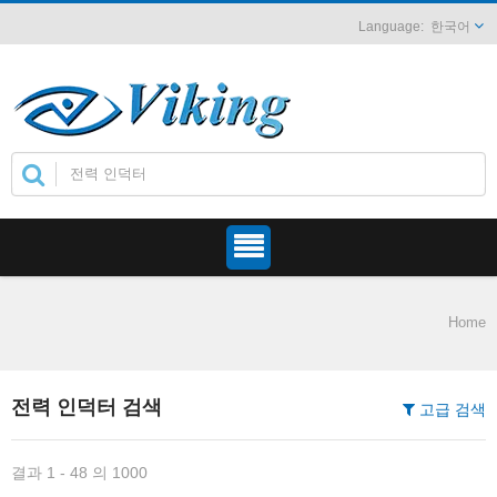
한국어
Home
전력 인덕터 검색
고급 검색
결과 1 - 48 의 1000