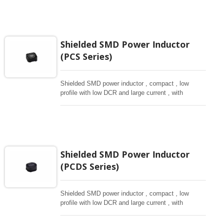
Shielded SMD Power Inductor
(PCS Series)
Shielded SMD power inductor , compact , low
profile with low DCR and large current , with
magnetically shielded against rediation.
Shielded SMD Power Inductor
(PCDS Series)
Shielded SMD power inductor , compact , low
profile with low DCR and large current , with
magnetically shielded against rediation.