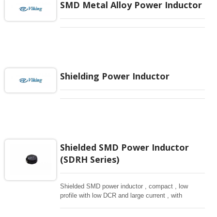
SMD Metal Alloy Power Inductor
Shielding Power Inductor
Shielded SMD Power Inductor
(SDRH Series)
Shielded SMD power inductor , compact , low
profile with low DCR and large current , with
magnetically shielded against rediation.