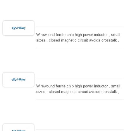
computing, converters.
Wirewound ferrite chip high power inductor , small
sizes , closed magnetic circuit avoids crosstalk ,
suitable for high density installation and re-flow
soldering. Used in all kind electronic devices,
computing, converters.
Wirewound ferrite chip high power inductor , small
sizes , closed magnetic circuit avoids crosstalk ,
suitable for high density installation and re-flow
soldering. Used in all kind electronic devices,
computing, converters.