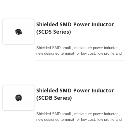
Shielded SMD Power Inductor
(SCDS Series)
Shielded SMD small , miniauture power inductor ,
new designed terminat for low cost, low profile and
high current, magnetically shielded construction.
Ideal for digital equipment and hand set.
Shielded SMD Power Inductor
(SCDB Series)
Shielded SMD small , miniauture power inductor ,
new designed terminat for low cost, low profile and
high current, magnetically shielded construction.
Ideal for digital equipment and hand set.