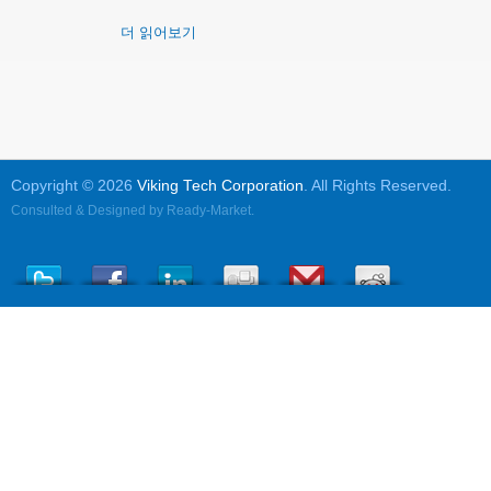
더 읽어보기
Copyright © 2026
Viking Tech Corporation
. All Rights Reserved.
Consulted & Designed by
Ready-Market
.