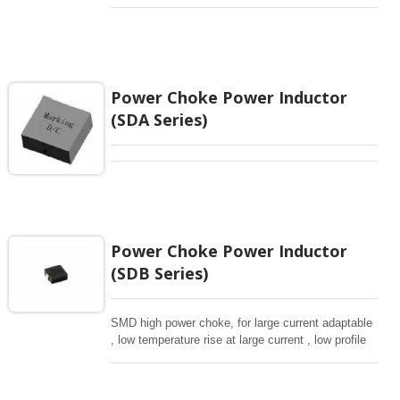
Power Choke Power Inductor
(SDA Series)
Power Choke Power Inductor
(SDB Series)
SMD high power choke, for large current adaptable
, low temperature rise at large current , low profile
for low DCR.