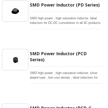
SMD Power Inductor (PD Series)
SMD high power , high saturation inductor, Ideal
inductors for DC-DC converteres in all 4C products.
SMD Power Inductor (PCD
Series)
SMD high power , high saturation inductor, silver
plated type , low cost design , ideal inductors for
DC-DC donverteres, various sizes from small size
of 3.5*3 to 10*9mm.
SMD Power Inductor (PCD-G