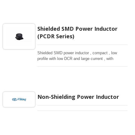
Shielded SMD Power Inductor
(PCDR Series)
Shielded SMD power inductor , compact , low
profile with low DCR and large current , with
magnetically shielded against rediation.
Non-Shielding Power Inductor