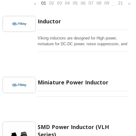
01
02
03
04
05
06
07
08
09
21
«
»
…
Inductor
Viking inductors are designed for High power,
miniature for DC-DC power, noise suppression, and
EMI filtering in compact designs. The lineup
includes power inductors, chokes, EMI beads, and
common-mode filters for automotive, industrial,
medical, and communication applications. Use
Advanced Search to match inductance, current
rating and footprint constraints.
Miniature Power Inductor
SMD Power Inductor (VLH
Series)