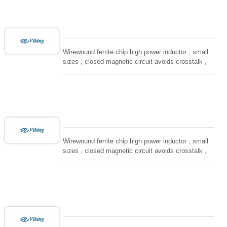
computing, converters.
Wirewound ferrite chip high power inductor , small
sizes , closed magnetic circuit avoids crosstalk ,
suitable for high density installation and re-flow
soldering. Used in all kind electronic devices,
computing, converters.
Wirewound ferrite chip high power inductor , small
sizes , closed magnetic circuit avoids crosstalk ,
suitable for high density installation and re-flow
soldering. Used in all kind electronic devices,
computing, converters.