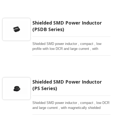
Shielded SMD Power Inductor
(PSDB Series)
Shielded SMD power inductor , compact , low
profile with low DCR and large current , with
magnetically shielded against rediation. Directly
connected electrode on ferrite core , hihg saturation
inductor.
Shielded SMD Power Inductor
(PS Series)
Shielded SMD power inductor , compact , low DCR
and large current , with magnetically shielded
against rediation.