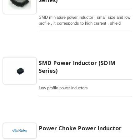
SMD miniature power inductor , small size and low
profile , it corresponds to high current , shield
structure magnetically. Storng structure against a
shock -proof for LCD display, small size of DC to
DC converters, PDA.
SMD Power Inductor (SDIM
Series)
Low profile power inductors
Power Choke Power Inductor