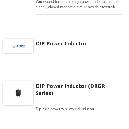
Wirewound ferrite chip high power inductor , small
sizes , closed magnetic circuit avoids crosstalk ,
suitable for high density installation and re-flow
soldering. Used in all kind electronic devices,
computing, converters.
DIP Power Inductor
DIP Power Inductor (DRGR
Series)
Dip high power wire wound inductor.