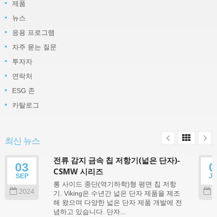
제품
뉴스
응용 프로그램
자주 묻는 질문
투자자
연락처
ESG 존
카탈로그
최신 뉴스
전류 감지 금속 칩 저항기(넓은 단자)-
03
0
CSMW 시리즈
SEP
J
롱 사이드 종단(역기하학)형 평면 칩 저항
2024
2
기. Viking은 수년간 넓은 단자 제품을 제조
해 왔으며 다양한 넓은 단자 제품 개발에 전
념하고 있습니다. 단자...