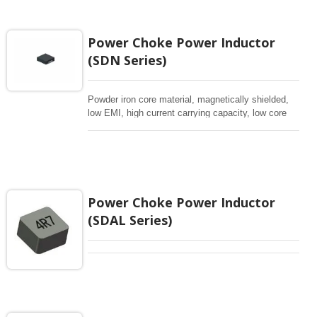
Power Choke Power Inductor
(SDN Series)
Powder iron core material, magnetically shielded,
low EMI, high current carrying capacity, low core
losses
Power Choke Power Inductor
(SDAL Series)