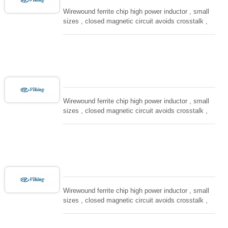
Wirewound ferrite chip high power inductor , small
sizes , closed magnetic circuit avoids crosstalk ,
suitable for high density installation and re-flow
soldering. Used in all kind electronic devices,
computing, converters.
Wirewound ferrite chip high power inductor , small
sizes , closed magnetic circuit avoids crosstalk ,
suitable for high density installation and re-flow
soldering. Used in all kind electronic devices,
computing, converters.
Wirewound ferrite chip high power inductor , small
sizes , closed magnetic circuit avoids crosstalk ,
suitable for high density installation and re-flow
soldering. Used in all kind electronic devices,