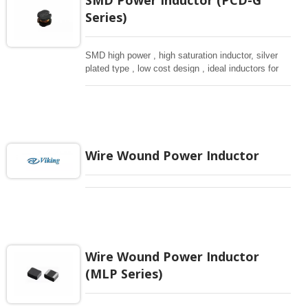
Series)
SMD high power , high saturation inductor, silver
plated type , low cost design , ideal inductors for
DC-DC donverteres.
Wire Wound Power Inductor
Wire Wound Power Inductor
(MLP Series)