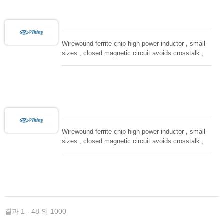
Wirewound ferrite chip high power inductor , small
sizes , closed magnetic circuit avoids crosstalk ,
suitable for high density installation and re-flow
soldering. Used in all kind electronic devices,
computing, converters.
Wirewound ferrite chip high power inductor , small
sizes , closed magnetic circuit avoids crosstalk ,
suitable for high density installation and re-flow
soldering. Used in all kind electronic devices,
computing, converters.
결과 1 - 48 의 1000