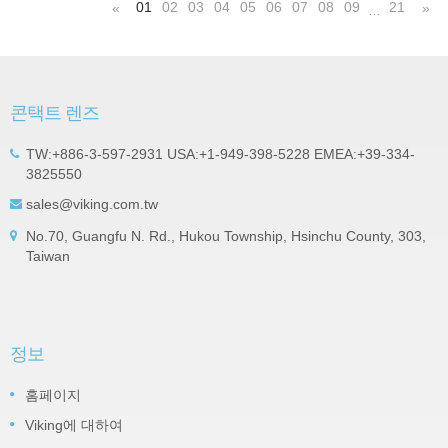
01
02
03
04
05
06
07
08
09
21
«
»
…
콘택트 렌즈
TW:+886-3-597-2931 USA:+1-949-398-5228 EMEA:+39-334-
3825550
sales@viking.com.tw
No.70, Guangfu N. Rd., Hukou Township, Hsinchu County, 303,
Taiwan
정보
홈페이지
Viking에 대하여