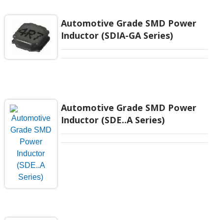
Automotive Grade SMD Power
Inductor (SDIA-GA Series)
Automotive Grade SMD Power
Inductor (SDE..A Series)