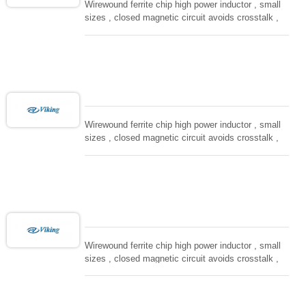
Wirewound ferrite chip high power inductor , small
sizes , closed magnetic circuit avoids crosstalk ,
suitable for high density installation and re-flow
soldering. Used in all kind electronic devices,
computing, converters.
Wirewound ferrite chip high power inductor , small
sizes , closed magnetic circuit avoids crosstalk ,
suitable for high density installation and re-flow
soldering. Used in all kind electronic devices,
computing, converters.
Wirewound ferrite chip high power inductor , small
sizes , closed magnetic circuit avoids crosstalk ,
suitable for high density installation and re-flow
soldering. Used in all kind electronic devices,
computing, converters.