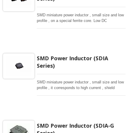
SMD miniature power inductor , small size and low
profile , on a special ferrite core. Low DC
resistance, high current capacity , high impedance
characteristics, they are excellent for using as a
choke coil in DC power supply circuits.
SMD Power Inductor (SDIA
Series)
SMD miniature power inductor , small size and low
profile , it corresponds to high current , shield
structure magnetically. Storng structure against a
shock -proof for LCD display, small size of DC to
DC converters, PDA.
SMD Power Inductor (SDIA-G
Series)