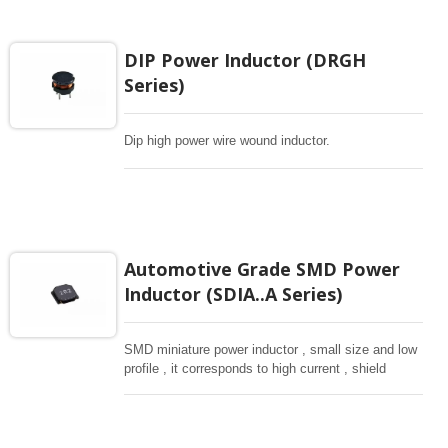
DIP Power Inductor (DRGH
Series)
Dip high power wire wound inductor.
Automotive Grade SMD Power
Inductor (SDIA..A Series)
SMD miniature power inductor , small size and low
profile , it corresponds to high current , shield
structure magnetically. Storng structure against a
shock -proof for LCD display, small size of DC to
DC converters, PDA.