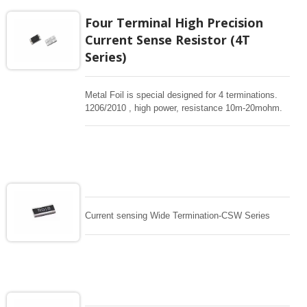
Four Terminal High Precision
Current Sense Resistor (4T
Series)
Metal Foil is special designed for 4 terminations.
1206/2010 , high power, resistance 10m-20mohm.
Support 0.5%, 1% tight tolerance. Low TC
50/75/100ppm , Kelvin termination resistor design ,
surface-mount ,High power current sensing for
critical current sensing design. This resistor covers
the most widely used resistance range from
10m~20m. This technology offers an excellent
Temperature Coefficient of Resistance (TCR) and
high reliable, accurate current detection.
Current sensing Wide Termination-CSW Series