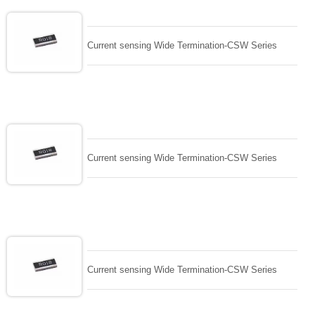
Current sensing Wide Termination-CSW Series
Current sensing Wide Termination-CSW Series
Current sensing Wide Termination-CSW Series