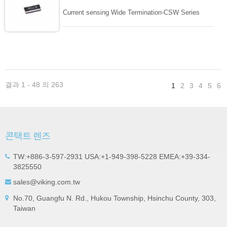
Current sensing Wide Termination-CSW Series
결과 1 - 48 의 263
1
2
3
4
5
6
콘택트 렌즈
TW:+886-3-597-2931 USA:+1-949-398-5228 EMEA:+39-334-
3825550
sales@viking.com.tw
No.70, Guangfu N. Rd., Hukou Township, Hsinchu County, 303,
Taiwan