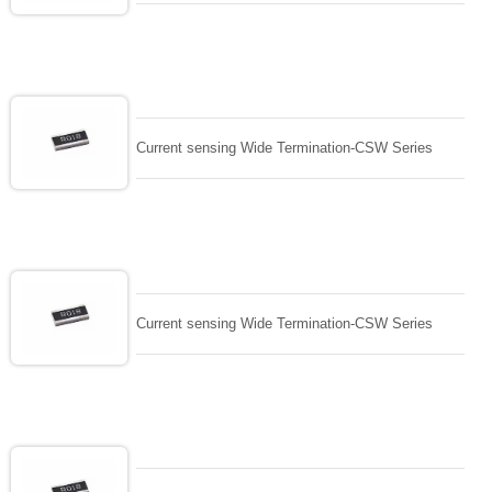
Current sensing Wide Termination-CSW Series
Current sensing Wide Termination-CSW Series