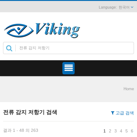
한국어
Home
전류 감지 저항기 검색
고급 검색
결과 1 - 48 의 263
1
2
3
4
5
6