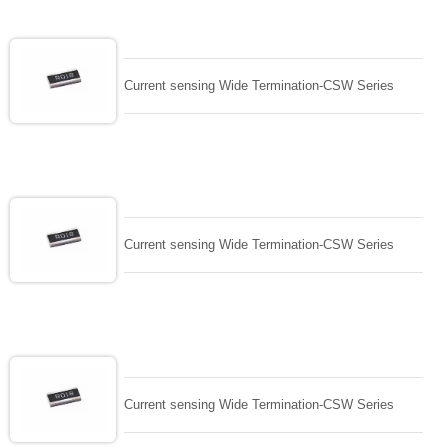
Current sensing Wide Termination-CSW Series
Current sensing Wide Termination-CSW Series
Current sensing Wide Termination-CSW Series