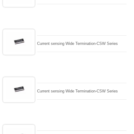
Current sensing Wide Termination-CSW Series
Current sensing Wide Termination-CSW Series