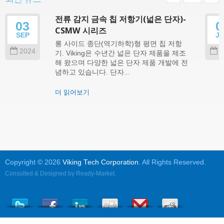
전류 감지 금속 칩 저항기(넓은 단자)-
03
0
CSMW 시리즈
SEP
J
롱 사이드 종단(역기하학)형 평면 칩 저항
2024
2
기. Viking은 수년간 넓은 단자 제품을 제조
해 왔으며 다양한 넓은 단자 제품 개발에 전
념하고 있습니다. 단자...
더 읽어보기
Copyright © 2026
Viking Tech Corporation
. All Rights Reserved.
Consulted & Designed by
Ready-Market
.