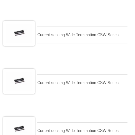
Current sensing Wide Termination-CSW Series
Current sensing Wide Termination-CSW Series
Current sensing Wide Termination-CSW Series