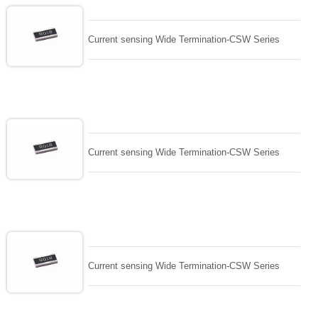
Current sensing Wide Termination-CSW Series
Current sensing Wide Termination-CSW Series
Current sensing Wide Termination-CSW Series