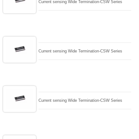
Current sensing Wide Termination-CSW Series
Current sensing Wide Termination-CSW Series
Current sensing Wide Termination-CSW Series