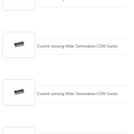
Current sensing Wide Termination-CSW Series
Current sensing Wide Termination-CSW Series