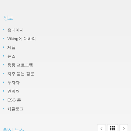
정보
홈페이지
Viking에 대하여
제품
뉴스
응용 프로그램
자주 묻는 질문
투자자
연락처
ESG 존
카탈로그
최신 뉴스