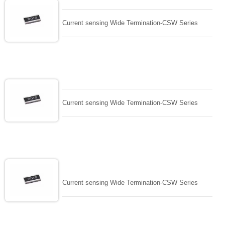
Current sensing Wide Termination-CSW Series
Current sensing Wide Termination-CSW Series
Current sensing Wide Termination-CSW Series