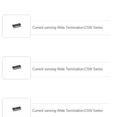
Current sensing Wide Termination-CSW Series
Current sensing Wide Termination-CSW Series
Current sensing Wide Termination-CSW Series