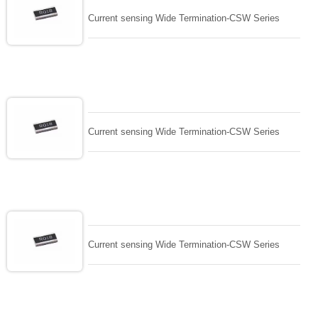
Current sensing Wide Termination-CSW Series
Current sensing Wide Termination-CSW Series
Current sensing Wide Termination-CSW Series