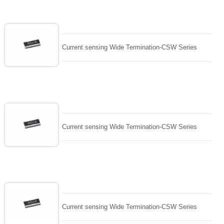
Current sensing Wide Termination-CSW Series
Current sensing Wide Termination-CSW Series
Current sensing Wide Termination-CSW Series