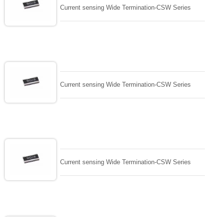
Current sensing Wide Termination-CSW Series
Current sensing Wide Termination-CSW Series
Current sensing Wide Termination-CSW Series