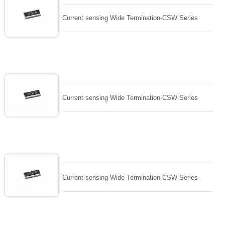
Current sensing Wide Termination-CSW Series
Current sensing Wide Termination-CSW Series
Current sensing Wide Termination-CSW Series