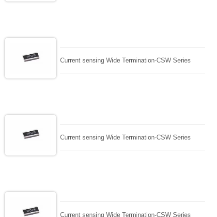
Current sensing Wide Termination-CSW Series
Current sensing Wide Termination-CSW Series
Current sensing Wide Termination-CSW Series