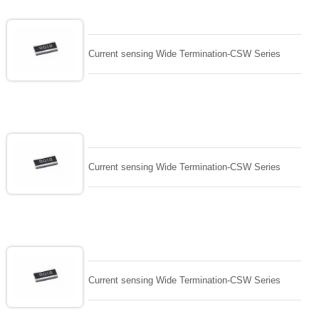
Current sensing Wide Termination-CSW Series
Current sensing Wide Termination-CSW Series
Current sensing Wide Termination-CSW Series