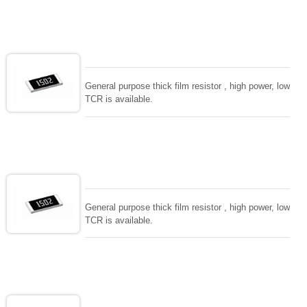
General purpose thick film resistor , high power, low
TCR is available.
General purpose thick film resistor , high power, low
TCR is available.