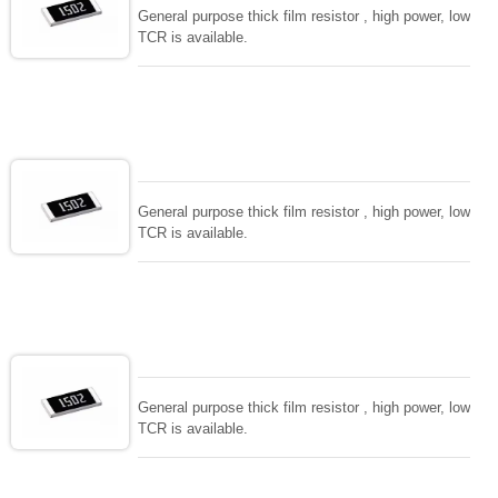
General purpose thick film resistor , high power, low
TCR is available.
General purpose thick film resistor , high power, low
TCR is available.
General purpose thick film resistor , high power, low
TCR is available.