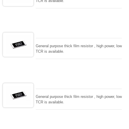
TCR is available.
General purpose thick film resistor , high power, low
TCR is available.
General purpose thick film resistor , high power, low
TCR is available.