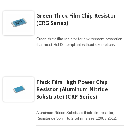
rectangular resistors are high stability for any
electronic applications.
Green Thick Film Chip Resistor
(CRG Series)
Green thick film resistor for environment protection
that meet RoHS compliant without exemptions.
Resistance 1ohm to10Mohm, sizes from
0201~2512, Completely free of Pb in its
compounds. These rectangular resistors are high
stability for any electronic applications.
Thick Film High Power Chip
Resistor (Aluminum Nitride
Substrate) (CRP Series)
Aluminum Nitride Substrate thick film resistor,
Resistance 3ohm to 2Kohm, sizes 1206 / 2512,
high power in standard sizes are available. These
rectangular resistors are high stability for any