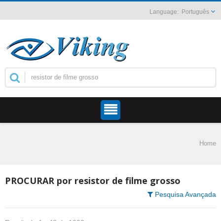
Português
Home
PROCURAR por resistor de filme grosso
Pesquisa Avançada