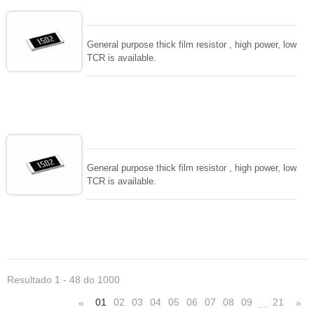
General purpose thick film resistor , high power, low
TCR is available.
General purpose thick film resistor , high power, low
TCR is available.
Resultado 1 - 48 do 1000
01
02
03
04
05
06
07
08
09
21
«
»
…