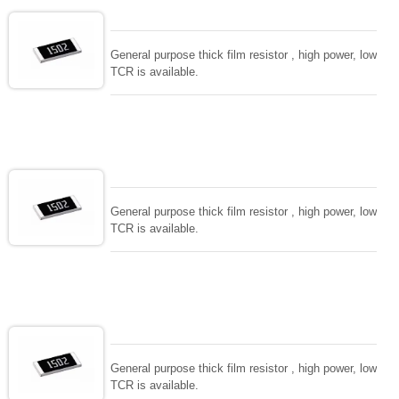
General purpose thick film resistor , high power, low
TCR is available.
General purpose thick film resistor , high power, low
TCR is available.
General purpose thick film resistor , high power, low
TCR is available.