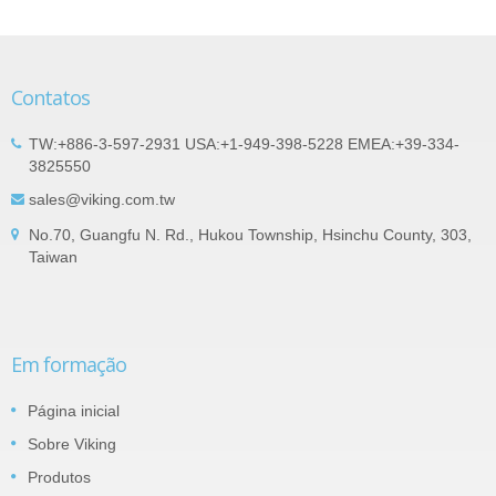
Contatos
TW:+886-3-597-2931 USA:+1-949-398-5228 EMEA:+39-334-
3825550
sales@viking.com.tw
No.70, Guangfu N. Rd., Hukou Township, Hsinchu County, 303,
Taiwan
Em formação
Página inicial
Sobre Viking
Produtos