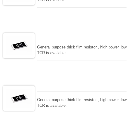
General purpose thick film resistor , high power, low
TCR is available.
General purpose thick film resistor , high power, low
TCR is available.