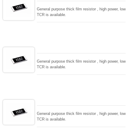
General purpose thick film resistor , high power, low
TCR is available.
General purpose thick film resistor , high power, low
TCR is available.
General purpose thick film resistor , high power, low
TCR is available.