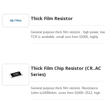
any electronic applications in critical design
especially for automotive industrial.
Thick Film Resistor
General purpose thick film resistor , high power, low
TCR is available. small size from 01005, highly
reliabile multilayer electrode construction,
compatiable with all soldering process . Special
long side terminations are avaiailable. High ohm
upto 1Gohm can be provided.
Thick Film Chip Resistor (CR..AC
Series)
General purpose thick film resistor, Resistance
1ohm to100Mohm, sizes from 01005~2512, high
power, low TCR is available. Special long
termination offers high power. Low TC50 and high
power in standard sizes are available. These