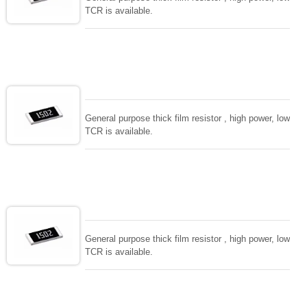
TCR is available.
General purpose thick film resistor , high power, low
TCR is available.
General purpose thick film resistor , high power, low
TCR is available.