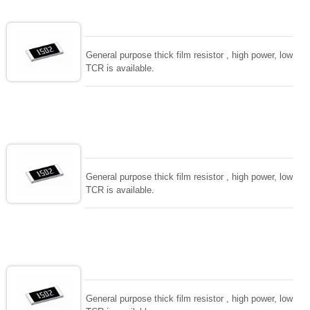
General purpose thick film resistor , high power, low
TCR is available.
General purpose thick film resistor , high power, low
TCR is available.
General purpose thick film resistor , high power, low