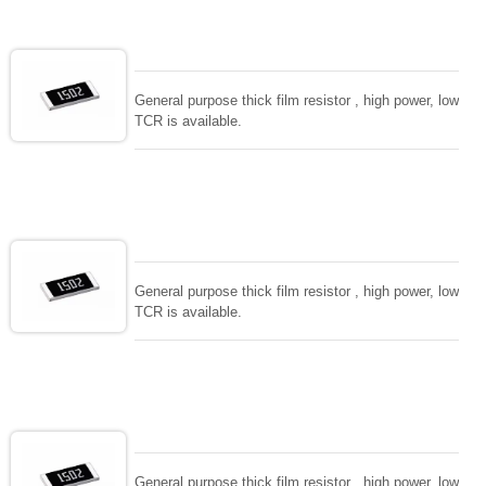
values. for special demand and functions, please
consult with us. all process in house and intensive
RD team to support. Fast delivery and high level
quality.
General purpose thick film resistor , high power, low
TCR is available.
General purpose thick film resistor , high power, low
TCR is available.
General purpose thick film resistor , high power, low