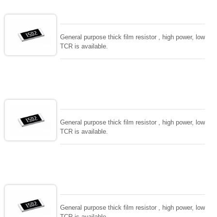
General purpose thick film resistor , high power, low
TCR is available.
General purpose thick film resistor , high power, low
TCR is available.
General purpose thick film resistor , high power, low
TCR is available.