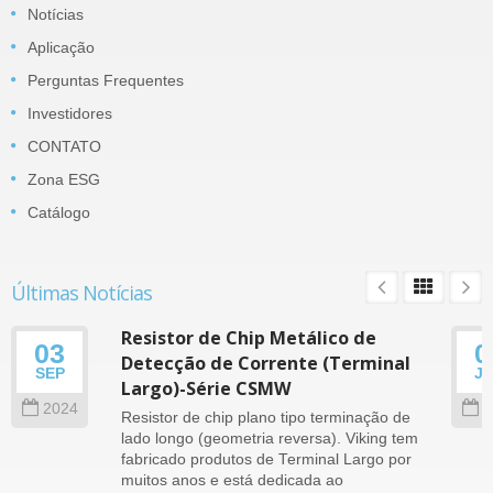
Notícias
Aplicação
Perguntas Frequentes
Investidores
CONTATO
Zona ESG
Catálogo
Últimas Notícias
Resistor de Chip Metálico de
03
0
Detecção de Corrente (Terminal
SEP
J
Largo)-Série CSMW
2024
2
Resistor de chip plano tipo terminação de
lado longo (geometria reversa). Viking tem
fabricado produtos de Terminal Largo por
muitos anos e está dedicada ao