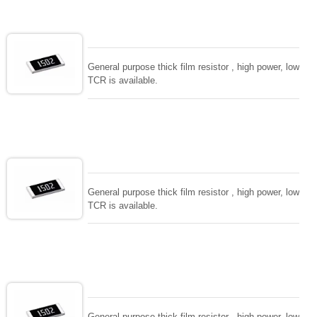
General purpose thick film resistor , high power, low
TCR is available.
General purpose thick film resistor , high power, low
TCR is available.
General purpose thick film resistor , high power, low