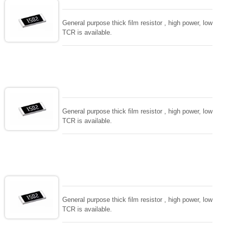
General purpose thick film resistor , high power, low
TCR is available.
General purpose thick film resistor , high power, low
TCR is available.
General purpose thick film resistor , high power, low
TCR is available.