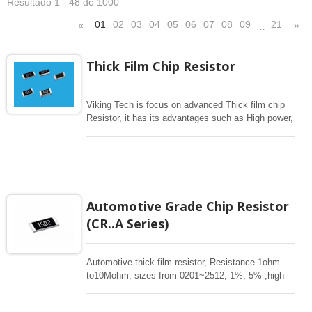
Resultado 1 - 48 do 1000
01
02
03
04
05
06
07
08
09
21
«
»
…
Thick Film Chip Resistor
Viking Tech is focus on advanced Thick film chip
Resistor, it has its advantages such as High power,
Pulse, Surge withstanding, High Voltage, Wide
resistance to 1G ohm , Low Cost, Tight Tolerance
to 0.1%, Low TCR 25ppm, Completed Size from
01005-2512, long termination
3720/7520,1225,1020,0612,0508 for general
resistance from 1-1M or current sensing 1mohm-
Automotive Grade Chip Resistor
1ohm. High power current sensing, low TCR.
(CR..A Series)
Aluminum Nitride thick Film high power, Thick film
resistor array, Flat type resistor array
Automotive thick film resistor, Resistance 1ohm
to10Mohm, sizes from 0201~2512, 1%, 5% ,high
power. Special long termination offers high power.
These rectangular resistors are high stability for