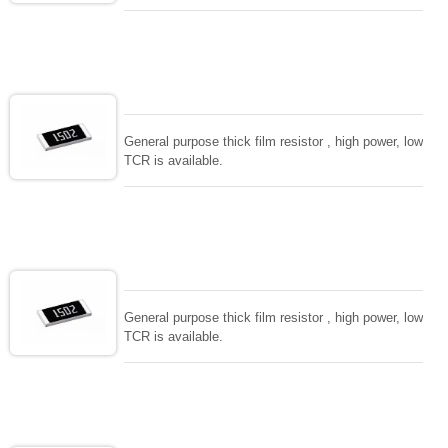
General purpose thick film resistor , high power, low
TCR is available.
General purpose thick film resistor , high power, low
TCR is available.