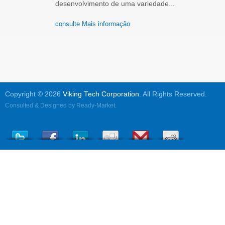
desenvolvimento de uma variedade...
consulte Mais informação
Copyright © 2026
Viking Tech Corporation
. All Rights Reserved.
Consulted & Designed by
Ready-Market
.