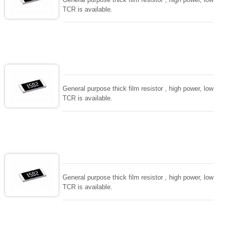
TCR is available.
General purpose thick film resistor , high power, low
TCR is available.
General purpose thick film resistor , high power, low
TCR is available.