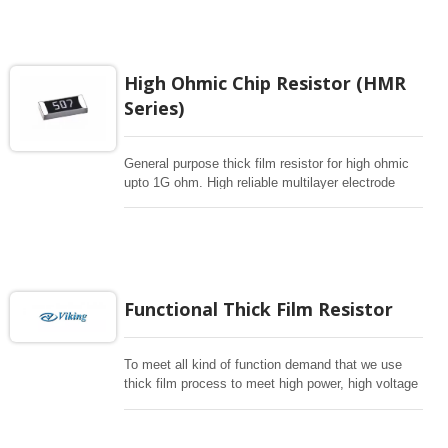
electronic applications.
High Ohmic Chip Resistor (HMR
Series)
General purpose thick film resistor for high ohmic
upto 1G ohm. High reliable multilayer electrode
construction chip resistor for high voltage dividers
or hybrids.
Functional Thick Film Resistor
To meet all kind of function demand that we use
thick film process to meet high power, high voltage
, pulse withstanding and anti-surge , anti-surlfur for
critical environment. Automotive grade is available.
mostly follow E96 for 1%, E24 for 5% resistance