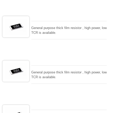
General purpose thick film resistor , high power, low
TCR is available.
General purpose thick film resistor , high power, low
TCR is available.