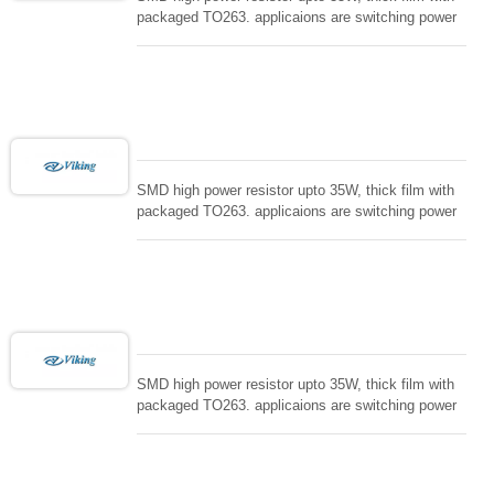
packaged TO263. applicaions are switching power
supply and snuTTers circuit, automated machine
controller, RF power amplifier, low energy pulse
loading , UPS, voltage regulation , Tleeder resistor.
SMD high power resistor upto 35W, thick film with
packaged TO263. applicaions are switching power
supply and snuTTers circuit, automated machine
controller, RF power amplifier, low energy pulse
loading , UPS, voltage regulation , Tleeder resistor.
SMD high power resistor upto 35W, thick film with
packaged TO263. applicaions are switching power
supply and snuTTers circuit, automated machine
controller, RF power amplifier, low energy pulse
loading , UPS, voltage regulation , Tleeder resistor.