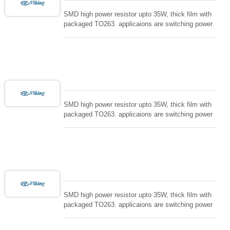
And High Frequency Inductors, Power Inductors,
Chip capacitors. Viking is honor to the needs of all
SMD high power resistor upto 35W, thick film with
customers ,fulfill the commitments, Quick services
packaged TO263. applicaions are switching power
and fast delivery with superior quality. Your Reliable
supply and snuTTers circuit, automated machine
Partner.
controller, RF power amplifier, low energy pulse
loading , UPS, voltage regulation , Tleeder resistor.
SMD high power resistor upto 35W, thick film with
packaged TO263. applicaions are switching power
supply and snuTTers circuit, automated machine
controller, RF power amplifier, low energy pulse
loading , UPS, voltage regulation , Tleeder resistor.
SMD high power resistor upto 35W, thick film with
packaged TO263. applicaions are switching power
supply and snuTTers circuit, automated machine
controller, RF power amplifier, low energy pulse