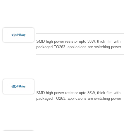
supply and snuTTers circuit, automated machine
controller, RF power amplifier, low energy pulse
loading , UPS, voltage regulation , Tleeder resistor.
SMD high power resistor upto 35W, thick film with
packaged TO263. applicaions are switching power
supply and snuTTers circuit, automated machine
controller, RF power amplifier, low energy pulse
loading , UPS, voltage regulation , Tleeder resistor.
SMD high power resistor upto 35W, thick film with
packaged TO263. applicaions are switching power
supply and snuTTers circuit, automated machine
controller, RF power amplifier, low energy pulse
loading , UPS, voltage regulation , Tleeder resistor.