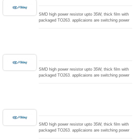
SMD high power resistor upto 35W, thick film with
packaged TO263. applicaions are switching power
supply and snuTTers circuit, automated machine
controller, RF power amplifier, low energy pulse
loading , UPS, voltage regulation , Tleeder resistor.
SMD high power resistor upto 35W, thick film with
packaged TO263. applicaions are switching power
supply and snuTTers circuit, automated machine
controller, RF power amplifier, low energy pulse
loading , UPS, voltage regulation , Tleeder resistor.
SMD high power resistor upto 35W, thick film with
packaged TO263. applicaions are switching power
supply and snuTTers circuit, automated machine