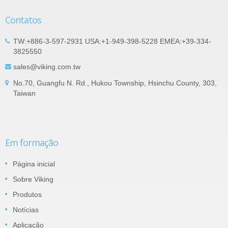
Contatos
TW:+886-3-597-2931 USA:+1-949-398-5228 EMEA:+39-334-
3825550
sales@viking.com.tw
No.70, Guangfu N. Rd., Hukou Township, Hsinchu County, 303,
Taiwan
Em formação
Página inicial
Sobre Viking
Produtos
Notícias
Aplicação