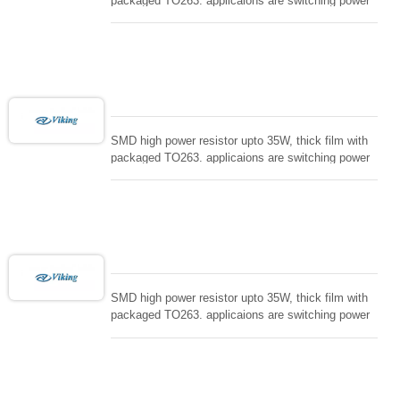
packaged TO263. applicaions are switching power
supply and snuTTers circuit, automated machine
controller, RF power amplifier, low energy pulse
loading , UPS, voltage regulation , Tleeder resistor.
SMD high power resistor upto 35W, thick film with
packaged TO263. applicaions are switching power
supply and snuTTers circuit, automated machine
controller, RF power amplifier, low energy pulse
loading , UPS, voltage regulation , Tleeder resistor.
SMD high power resistor upto 35W, thick film with
packaged TO263. applicaions are switching power
supply and snuTTers circuit, automated machine
controller, RF power amplifier, low energy pulse
loading , UPS, voltage regulation , Tleeder resistor.