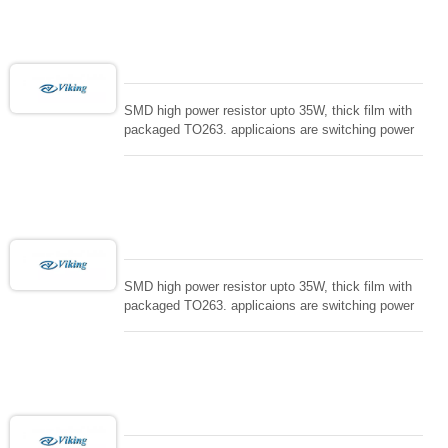
loading , UPS, voltage regulation , Tleeder resistor.
SMD high power resistor upto 35W, thick film with
packaged TO263. applicaions are switching power
supply and snuTTers circuit, automated machine
controller, RF power amplifier, low energy pulse
loading , UPS, voltage regulation , Tleeder resistor.
SMD high power resistor upto 35W, thick film with
packaged TO263. applicaions are switching power
supply and snuTTers circuit, automated machine
controller, RF power amplifier, low energy pulse
loading , UPS, voltage regulation , Tleeder resistor.