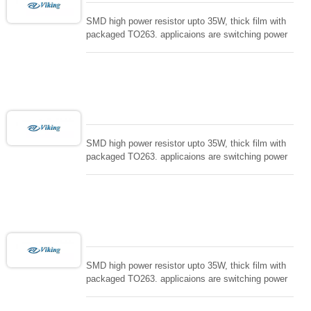
SMD high power resistor upto 35W, thick film with
packaged TO263. applicaions are switching power
supply and snuTTers circuit, automated machine
controller, RF power amplifier, low energy pulse
loading , UPS, voltage regulation , Tleeder resistor.
SMD high power resistor upto 35W, thick film with
packaged TO263. applicaions are switching power
supply and snuTTers circuit, automated machine
controller, RF power amplifier, low energy pulse
loading , UPS, voltage regulation , Tleeder resistor.
SMD high power resistor upto 35W, thick film with
packaged TO263. applicaions are switching power
supply and snuTTers circuit, automated machine
controller, RF power amplifier, low energy pulse