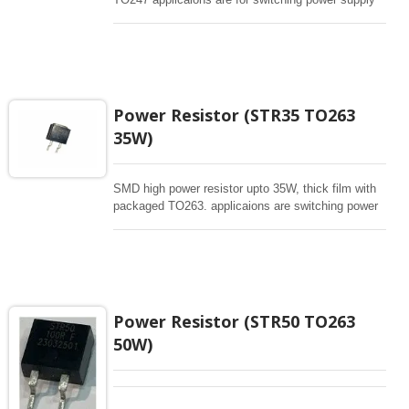
and snubbers circuit, automated machine controller,
RF power amplifier, low energy pulse loading ,
UPS, voltage regulation , bleeder resistor.
Power Resistor (STR35 TO263
35W)
SMD high power resistor upto 35W, thick film with
packaged TO263. applicaions are switching power
supply and snubbers circuit, automated machine
controller, RF power amplifier, low energy pulse
loading , UPS, voltage regulation , bleeder resistor.
Power Resistor (STR50 TO263
50W)