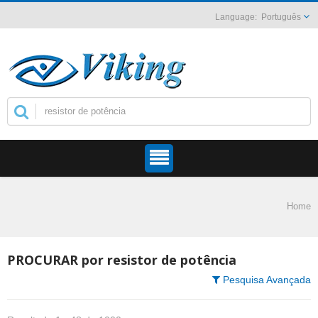
Português
Home
PROCURAR por resistor de potência
Pesquisa Avançada