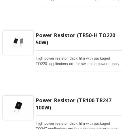
and snubbers circuit, automated machine controller,
RF power amplifier, low energy pulse loading ,
UPS, voltage regulation , bleeder resistor.
Power Resistor (TR50-H TO220
50W)
High power resistor, thick film with packaged
TO220. applicaions are for switching power supply
and snubbers circuit, automated machine controller,
RF power amplifier, low energy pulse loading ,
UPS, voltage regulation , bleeder resistor.
Power Resistor (TR100 TR247
100W)
High power resistor, thick film with packaged
TO247 applicaions are for switching power supply