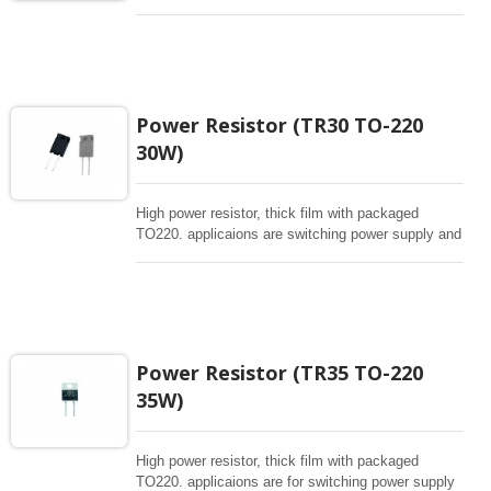
Power Resistor (TR30 TO-220
30W)
High power resistor, thick film with packaged
TO220. applicaions are switching power supply and
snubbers circuit, automated machine controller, RF
power amplifier, low energy pulse loading , UPS,
voltage regulation , bleeder resistor.
Power Resistor (TR35 TO-220
35W)
High power resistor, thick film with packaged
TO220. applicaions are for switching power supply