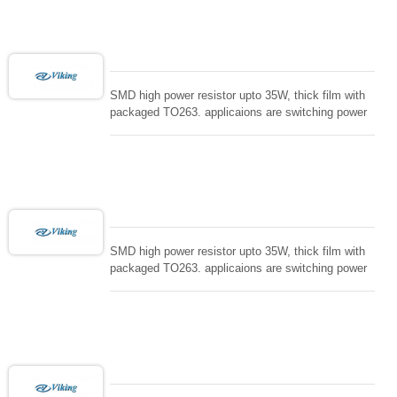
loading , UPS, voltage regulation , Tleeder resistor.
SMD high power resistor upto 35W, thick film with
packaged TO263. applicaions are switching power
supply and snuTTers circuit, automated machine
controller, RF power amplifier, low energy pulse
loading , UPS, voltage regulation , Tleeder resistor.
SMD high power resistor upto 35W, thick film with
packaged TO263. applicaions are switching power
supply and snuTTers circuit, automated machine
controller, RF power amplifier, low energy pulse
loading , UPS, voltage regulation , Tleeder resistor.