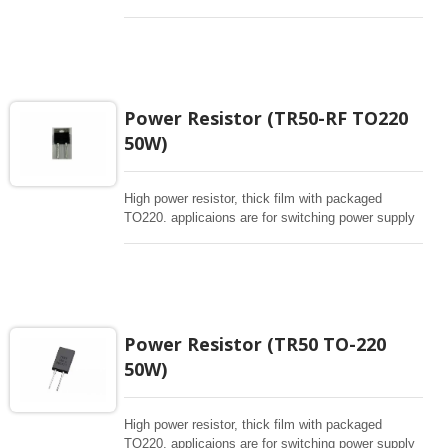
and snubbers circuit, automated machine controller,
RF power amplifier, low energy pulse loading ,
UPS, voltage regulation , bleeder resistor.
Power Resistor (TR50-RF TO220
50W)
High power resistor, thick film with packaged
TO220. applicaions are for switching power supply
and snubbers circuit, automated machine controller,
RF power amplifier, low energy pulse loading ,
UPS, voltage regulation , bleeder resistor.
Power Resistor (TR50 TO-220
50W)
High power resistor, thick film with packaged
TO220. applicaions are for switching power supply