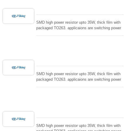
SMD high power resistor upto 35W, thick film with
packaged TO263. applicaions are switching power
supply and snuTTers circuit, automated machine
controller, RF power amplifier, low energy pulse
loading , UPS, voltage regulation , Tleeder resistor.
SMD high power resistor upto 35W, thick film with
packaged TO263. applicaions are switching power
supply and snuTTers circuit, automated machine
controller, RF power amplifier, low energy pulse
loading , UPS, voltage regulation , Tleeder resistor.
SMD high power resistor upto 35W, thick film with