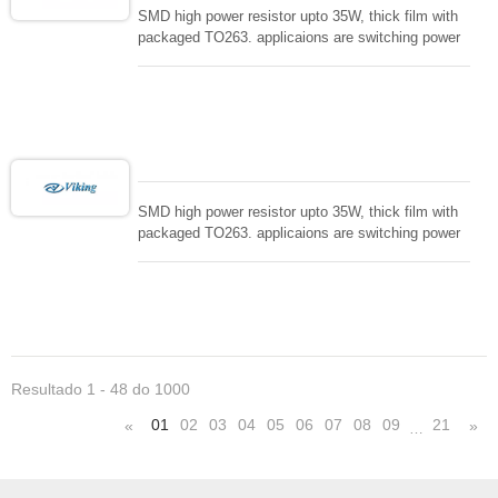
SMD high power resistor upto 35W, thick film with
packaged TO263. applicaions are switching power
supply and snuTTers circuit, automated machine
controller, RF power amplifier, low energy pulse
loading , UPS, voltage regulation , Tleeder resistor.
SMD high power resistor upto 35W, thick film with
packaged TO263. applicaions are switching power
supply and snuTTers circuit, automated machine
controller, RF power amplifier, low energy pulse
loading , UPS, voltage regulation , Tleeder resistor.
Resultado 1 - 48 do 1000
01
02
03
04
05
06
07
08
09
21
«
»
…