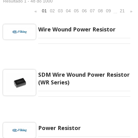
Resultado 1 - 48 do 1000
01
02
03
04
05
06
07
08
09
21
«
»
…
Wire Wound Power Resistor
SDM Wire Wound Power Resistor
(WR Series)
Power Resistor