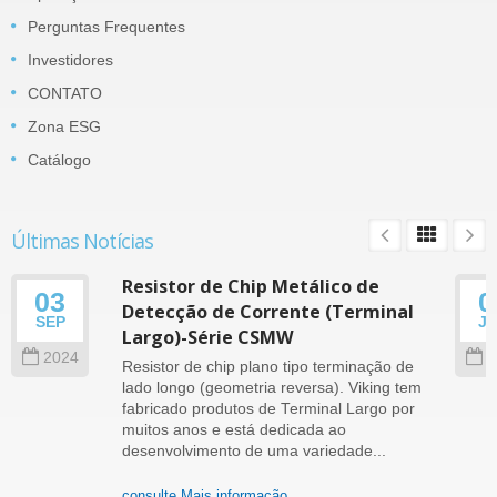
Perguntas Frequentes
Investidores
CONTATO
Zona ESG
Catálogo
Últimas Notícias
Resistor de Chip Metálico de
03
0
Detecção de Corrente (Terminal
SEP
J
Largo)-Série CSMW
2024
2
Resistor de chip plano tipo terminação de
lado longo (geometria reversa). Viking tem
fabricado produtos de Terminal Largo por
muitos anos e está dedicada ao
desenvolvimento de uma variedade...
consulte Mais informação