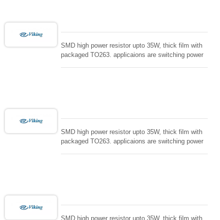
SMD high power resistor upto 35W, thick film with
packaged TO263. applicaions are switching power
supply and snuTTers circuit, automated machine
controller, RF power amplifier, low energy pulse
loading , UPS, voltage regulation , Tleeder resistor.
SMD high power resistor upto 35W, thick film with
packaged TO263. applicaions are switching power
supply and snuTTers circuit, automated machine
controller, RF power amplifier, low energy pulse
loading , UPS, voltage regulation , Tleeder resistor.
SMD high power resistor upto 35W, thick film with