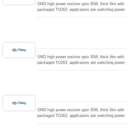
SMD high power resistor upto 35W, thick film with
packaged TO263. applicaions are switching power
supply and snuTTers circuit, automated machine
controller, RF power amplifier, low energy pulse
loading , UPS, voltage regulation , Tleeder resistor.
SMD high power resistor upto 35W, thick film with
packaged TO263. applicaions are switching power
supply and snuTTers circuit, automated machine
controller, RF power amplifier, low energy pulse
loading , UPS, voltage regulation , Tleeder resistor.
SMD high power resistor upto 35W, thick film with
packaged TO263. applicaions are switching power
supply and snuTTers circuit, automated machine
controller, RF power amplifier, low energy pulse
loading , UPS, voltage regulation , Tleeder resistor.