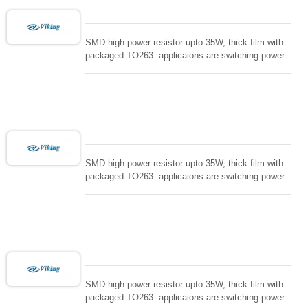
SMD high power resistor upto 35W, thick film with
packaged TO263. applicaions are switching power
supply and snuTTers circuit, automated machine
controller, RF power amplifier, low energy pulse
loading , UPS, voltage regulation , Tleeder resistor.
SMD high power resistor upto 35W, thick film with
packaged TO263. applicaions are switching power
supply and snuTTers circuit, automated machine
controller, RF power amplifier, low energy pulse
loading , UPS, voltage regulation , Tleeder resistor.
SMD high power resistor upto 35W, thick film with
packaged TO263. applicaions are switching power