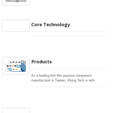
Core Technology
Products
As a leading thin film passive component
manufacturer in Taiwan, Viking Tech is with
advanced technology including NiCr and TaN for
wide range of various resistors In addition, Efficient
Thick Film to Chip Resistors, Current Sensing
Resistors, Anti-sulfurated Resistors, Pulse
Resistors, Surge Resistors, High Power Resistors,
High voltage Resistors, MELF precision Resistors,