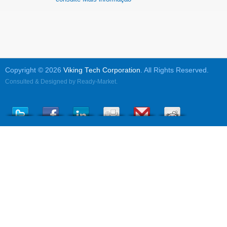
Copyright © 2026
Viking Tech Corporation
. All Rights Reserved.
Consulted & Designed by
Ready-Market
.