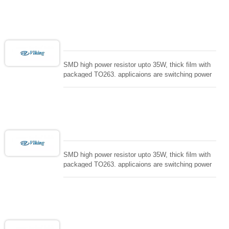
controller, RF power amplifier, low energy pulse
loading , UPS, voltage regulation , Tleeder resistor.
SMD high power resistor upto 35W, thick film with
packaged TO263. applicaions are switching power
supply and snuTTers circuit, automated machine
controller, RF power amplifier, low energy pulse
loading , UPS, voltage regulation , Tleeder resistor.
SMD high power resistor upto 35W, thick film with
packaged TO263. applicaions are switching power
supply and snuTTers circuit, automated machine
controller, RF power amplifier, low energy pulse
loading , UPS, voltage regulation , Tleeder resistor.