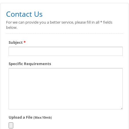
Contact Us
For we can provide you a better service, please fill in all * fields
below.
Subject
*
Specific Requirements
Upload a File
(Max:10mb)