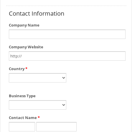
Contact Information
Company Name
Company Website
Country
*
Business Type
Contact Name
*