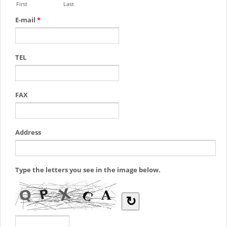
First
Last
E-mail
*
TEL
FAX
Address
Type the letters you see in the image below.
↻