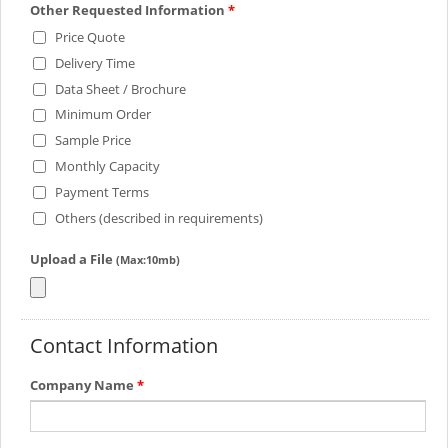
Other Requested Information
*
Price Quote
Delivery Time
Data Sheet / Brochure
Minimum Order
Sample Price
Monthly Capacity
Payment Terms
Others (described in requirements)
Upload a File
(Max:10mb)
Contact Information
Company Name
*