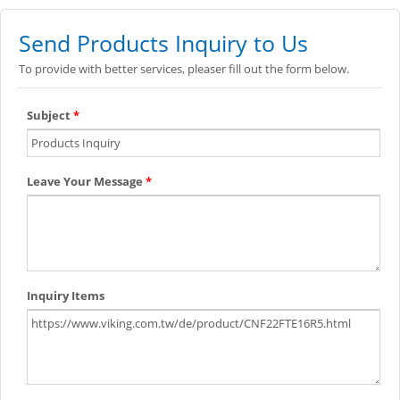
Send Products Inquiry to Us
To provide with better services, pleaser fill out the form below.
Subject
*
Leave Your Message
*
Inquiry Items