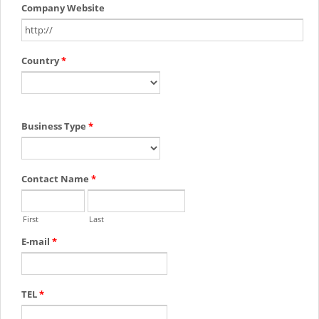
Company Website
Country
*
Business Type
*
Contact Name
*
First
Last
E-mail
*
TEL
*