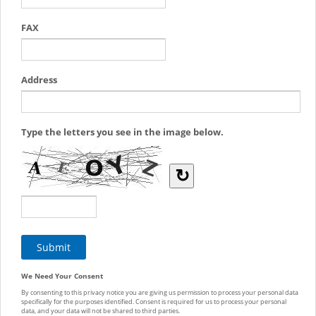
FAX
Address
Type the letters you see in the image below.
↻
We Need Your Consent
By consenting to this privacy notice you are giving us permission to process your personal data
specifically for the purposes identified. Consent is required for us to process your personal
data, and your data will not be shared to third parties.