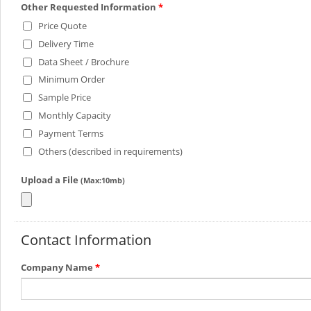
Other Requested Information
*
Price Quote
Delivery Time
Data Sheet / Brochure
Minimum Order
Sample Price
Monthly Capacity
Payment Terms
Others (described in requirements)
Upload a File
(Max:10mb)
Contact Information
Company Name
*