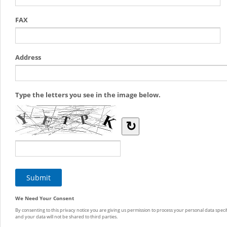
FAX
Address
Type the letters you see in the image below.
↻
We Need Your Consent
By consenting to this privacy notice you are giving us permission to process your personal data specif
and your data will not be shared to third parties.