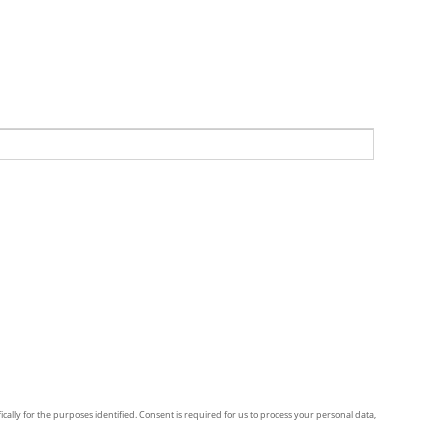
ically for the purposes identified. Consent is required for us to process your personal data,