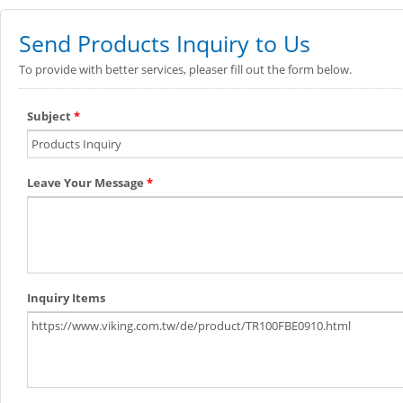
Send Products Inquiry to Us
To provide with better services, pleaser fill out the form below.
Subject
*
Leave Your Message
*
Inquiry Items