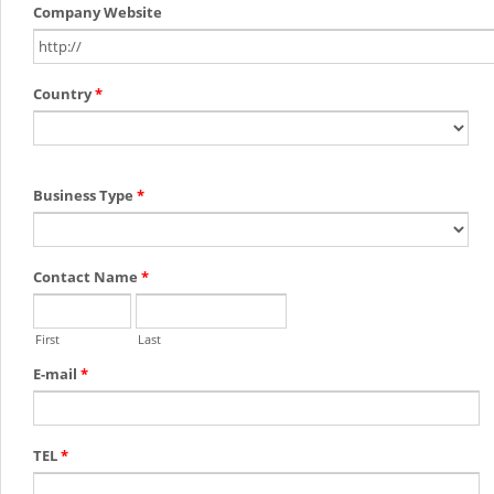
Company Website
Country
*
Business Type
*
Contact Name
*
First
Last
E-mail
*
TEL
*