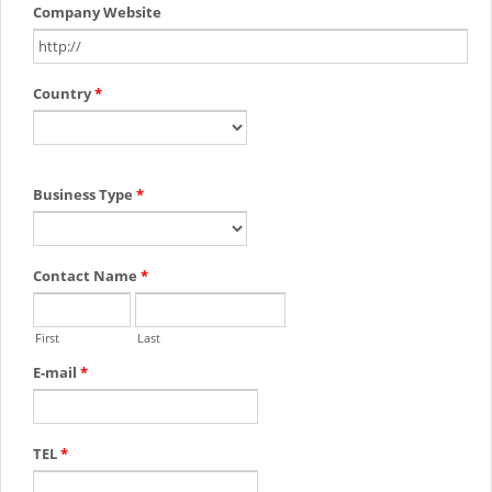
Company Website
Country
*
Business Type
*
Contact Name
*
First
Last
E-mail
*
TEL
*