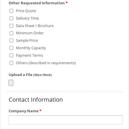
Other Requested Information
*
Price Quote
Delivery Time
Data Sheet / Brochure
Minimum Order
Sample Price
Monthly Capacity
Payment Terms
Others (described in requirements)
Upload a File
(Max:10mb)
Contact Information
Company Name
*