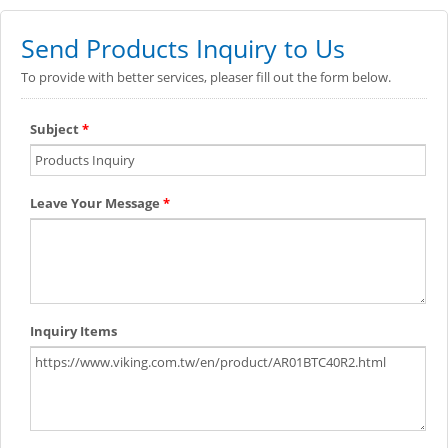
Send Products Inquiry to Us
To provide with better services, pleaser fill out the form below.
Subject
*
Leave Your Message
*
Inquiry Items