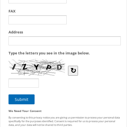
FAX
Address
Type the letters you see in the image below.
↻
We Need Your Consent
By consenting to this privacy notice you are giving us permission to process your personal data
specifically for the purposes identified. Consent is required for us to process your personal
data, and your data will not be shared to third parties.