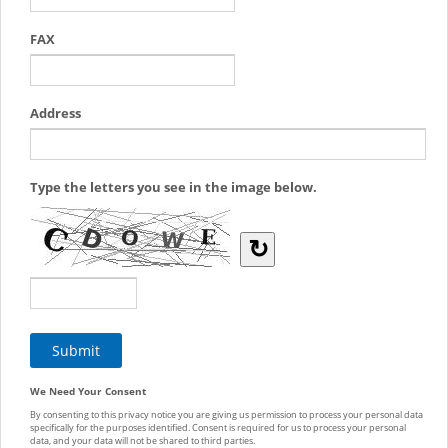
FAX
Address
Type the letters you see in the image below.
↻
We Need Your Consent
By consenting to this privacy notice you are giving us permission to process your personal data
specifically for the purposes identified. Consent is required for us to process your personal
data, and your data will not be shared to third parties.