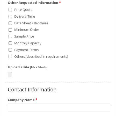
Other Requested Information
*
Price Quote
Delivery Time
Data Sheet / Brochure
Minimum Order
Sample Price
Monthly Capacity
Payment Terms
Others (described in requirements)
Upload a File
(Max:10mb)
Contact Information
Company Name
*