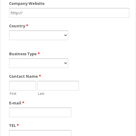
Company Website
Country
*
Business Type
*
Contact Name
*
First
Last
E-mail
*
TEL
*