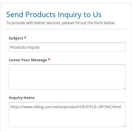
Send Products Inquiry to Us
To provide with better services, pleaser fill out the form below.
Subject
*
Leave Your Message
*
Inquiry Items