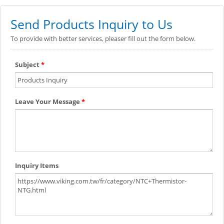
Send Products Inquiry to Us
To provide with better services, pleaser fill out the form below.
Subject
*
Leave Your Message
*
Inquiry Items