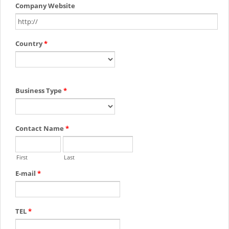
Company Website
Country
*
Business Type
*
Contact Name
*
First
Last
E-mail
*
TEL
*