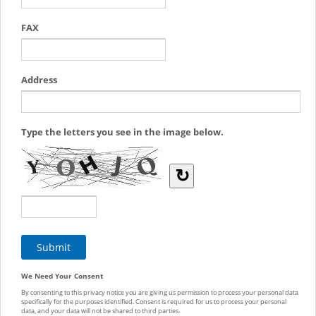
FAX
Address
Type the letters you see in the image below.
↻
We Need Your Consent
By consenting to this privacy notice you are giving us permission to process your personal data
specifically for the purposes identified. Consent is required for us to process your personal
data, and your data will not be shared to third parties.