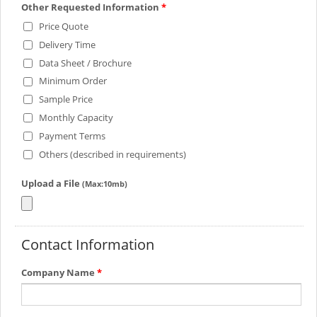
Other Requested Information
*
Price Quote
Delivery Time
Data Sheet / Brochure
Minimum Order
Sample Price
Monthly Capacity
Payment Terms
Others (described in requirements)
Upload a File
(Max:10mb)
Contact Information
Company Name
*