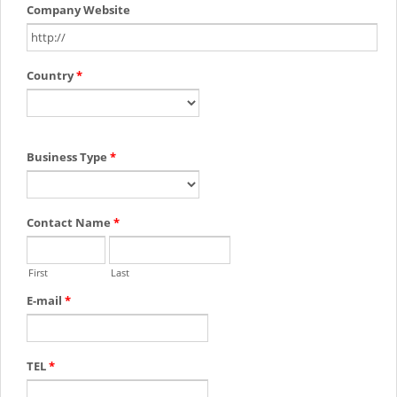
Company Website
Country
*
Business Type
*
Contact Name
*
First
Last
E-mail
*
TEL
*