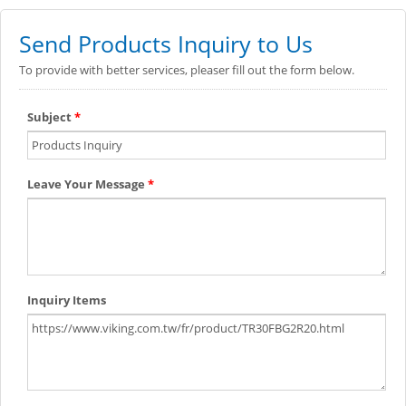
Send Products Inquiry to Us
To provide with better services, pleaser fill out the form below.
Subject
*
Leave Your Message
*
Inquiry Items