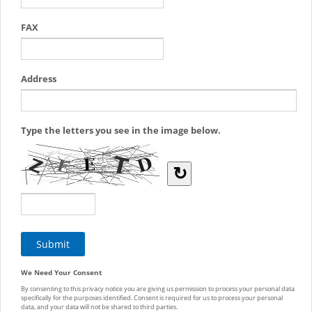
FAX
Address
Type the letters you see in the image below.
↻
We Need Your Consent
By consenting to this privacy notice you are giving us permission to process your personal data
specifically for the purposes identified. Consent is required for us to process your personal
data, and your data will not be shared to third parties.