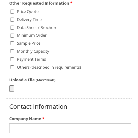
Other Requested Information
*
Price Quote
Delivery Time
Data Sheet / Brochure
Minimum Order
Sample Price
Monthly Capacity
Payment Terms
Others (described in requirements)
Upload a File
(Max:10mb)
Contact Information
Company Name
*