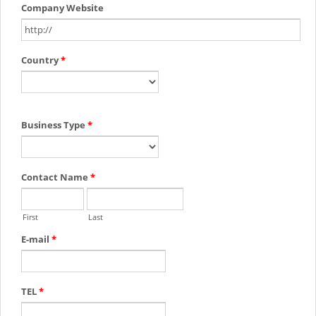
Company Website
Country
*
Business Type
*
Contact Name
*
First
Last
E-mail
*
TEL
*