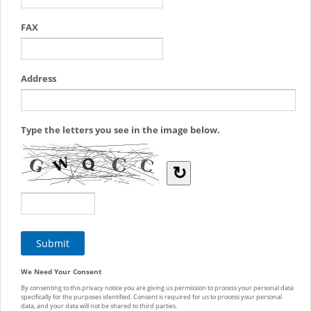
FAX
Address
Type the letters you see in the image below.
↻
We Need Your Consent
By consenting to this privacy notice you are giving us permission to process your personal data
specifically for the purposes identified. Consent is required for us to process your personal
data, and your data will not be shared to third parties.