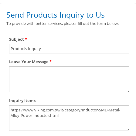
Send Products Inquiry to Us
To provide with better services, pleaser fill out the form below.
Subject
*
Leave Your Message
*
Inquiry Items