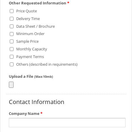
Other Requested Information
*
Price Quote
Delivery Time
Data Sheet / Brochure
Minimum Order
Sample Price
Monthly Capacity
Payment Terms
Others (described in requirements)
Upload a File
(Max:10mb)
Contact Information
Company Name
*