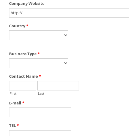
Company Website
Country
*
Business Type
*
Contact Name
*
First
Last
E-mail
*
TEL
*