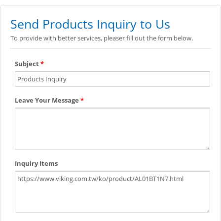
Send Products Inquiry to Us
To provide with better services, pleaser fill out the form below.
Subject
*
Leave Your Message
*
Inquiry Items