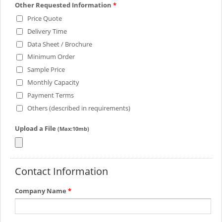
Other Requested Information
*
Price Quote
Delivery Time
Data Sheet / Brochure
Minimum Order
Sample Price
Monthly Capacity
Payment Terms
Others (described in requirements)
Upload a File
(Max:10mb)
Contact Information
Company Name
*