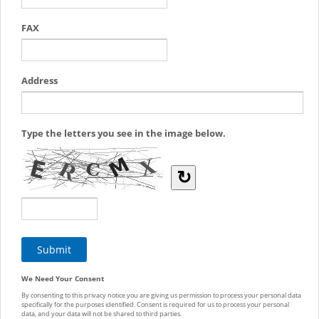
FAX
Address
Type the letters you see in the image below.
↻
We Need Your Consent
By consenting to this privacy notice you are giving us permission to process your personal data
specifically for the purposes identified. Consent is required for us to process your personal
data, and your data will not be shared to third parties.