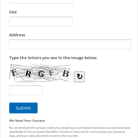
FAX
Address
Type the letters you see in the image below.
↻
We Need Your Consent
By consenting to this privacy notice you are giving us permission to process your personal data
specifically for the purposes identified. Consent is required for us to process your personal
data, and your data will not be shared to third parties.