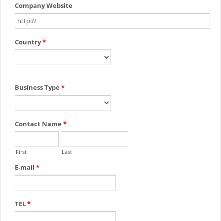
Company Website
Country
*
Business Type
*
Contact Name
*
First
Last
E-mail
*
TEL
*