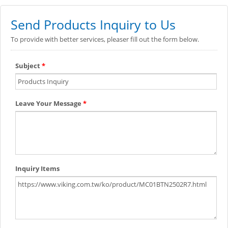
Send Products Inquiry to Us
To provide with better services, pleaser fill out the form below.
Subject
*
Leave Your Message
*
Inquiry Items