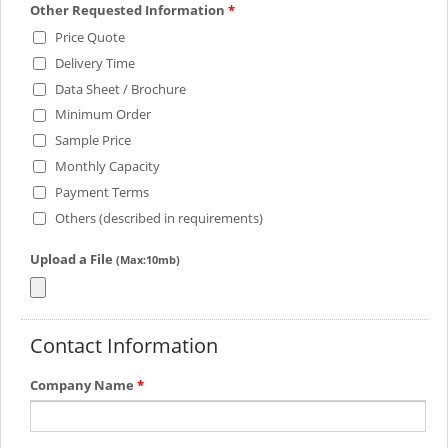
Other Requested Information
*
Price Quote
Delivery Time
Data Sheet / Brochure
Minimum Order
Sample Price
Monthly Capacity
Payment Terms
Others (described in requirements)
Upload a File
(Max:10mb)
Contact Information
Company Name
*