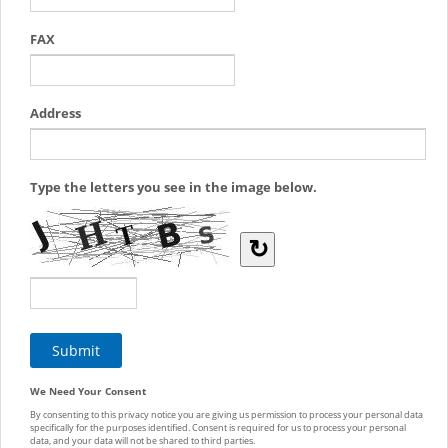
FAX
Address
Type the letters you see in the image below.
↻
We Need Your Consent
By consenting to this privacy notice you are giving us permission to process your personal data
specifically for the purposes identified. Consent is required for us to process your personal
data, and your data will not be shared to third parties.