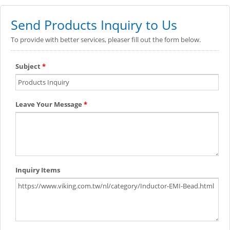
Send Products Inquiry to Us
To provide with better services, pleaser fill out the form below.
Subject
*
Leave Your Message
*
Inquiry Items