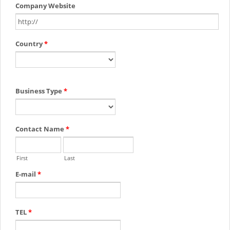
Company Website
Country
*
Business Type
*
Contact Name
*
First
Last
E-mail
*
TEL
*