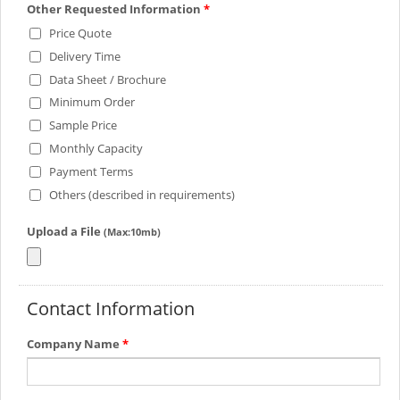
Other Requested Information
*
Price Quote
Delivery Time
Data Sheet / Brochure
Minimum Order
Sample Price
Monthly Capacity
Payment Terms
Others (described in requirements)
Upload a File
(Max:10mb)
Contact Information
Company Name
*