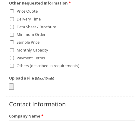
Other Requested Information
*
Price Quote
Delivery Time
Data Sheet / Brochure
Minimum Order
Sample Price
Monthly Capacity
Payment Terms
Others (described in requirements)
Upload a File
(Max:10mb)
Contact Information
Company Name
*