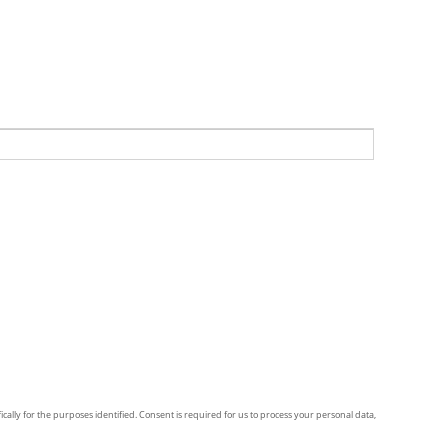
ically for the purposes identified. Consent is required for us to process your personal data,