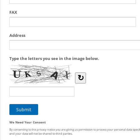
FAX
Address
Type the letters you see in the image below.
↻
We Need Your Consent
By consenting to this privacy notice you are giving us permission to process your personal data specif
and your data will not be shared to third parties.