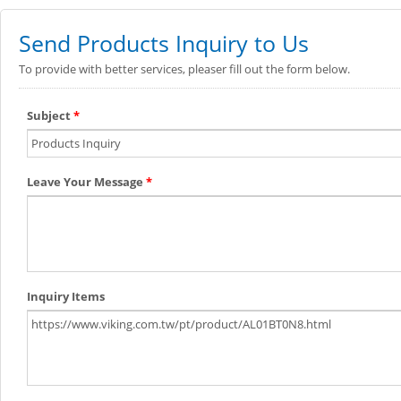
Send Products Inquiry to Us
To provide with better services, pleaser fill out the form below.
Subject
*
Leave Your Message
*
Inquiry Items