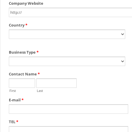
Company Website
Country
*
Business Type
*
Contact Name
*
First
Last
E-mail
*
TEL
*