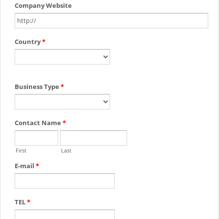
Company Website
Country
*
Business Type
*
Contact Name
*
First
Last
E-mail
*
TEL
*