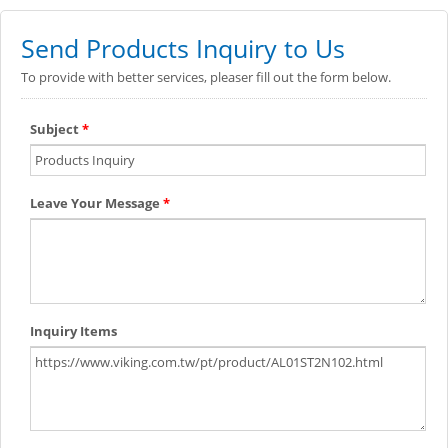
Send Products Inquiry to Us
To provide with better services, pleaser fill out the form below.
Subject
*
Leave Your Message
*
Inquiry Items