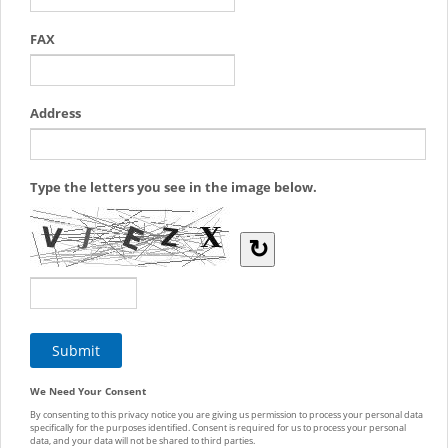
FAX
Address
Type the letters you see in the image below.
↻
We Need Your Consent
By consenting to this privacy notice you are giving us permission to process your personal data
specifically for the purposes identified. Consent is required for us to process your personal
data, and your data will not be shared to third parties.