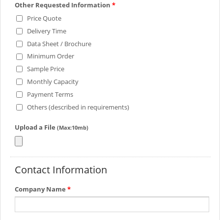
Other Requested Information
*
Price Quote
Delivery Time
Data Sheet / Brochure
Minimum Order
Sample Price
Monthly Capacity
Payment Terms
Others (described in requirements)
Upload a File
(Max:10mb)
Contact Information
Company Name
*