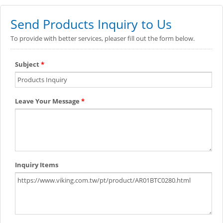
Send Products Inquiry to Us
To provide with better services, pleaser fill out the form below.
Subject
*
Leave Your Message
*
Inquiry Items