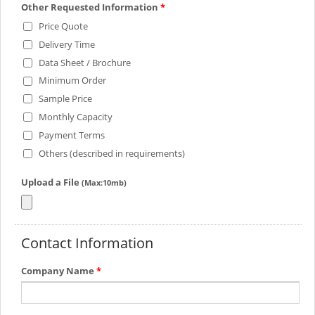
Other Requested Information
*
Price Quote
Delivery Time
Data Sheet / Brochure
Minimum Order
Sample Price
Monthly Capacity
Payment Terms
Others (described in requirements)
Upload a File
(Max:10mb)
Contact Information
Company Name
*