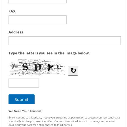
FAX
Address
Type the letters you see in the image below.
↻
We Need Your Consent
By consenting to this privacy notice you are giving us permission to process your personal data
specifically for the purposes identified. Consent is required for us to process your personal
data, and your data will not be shared to third parties.