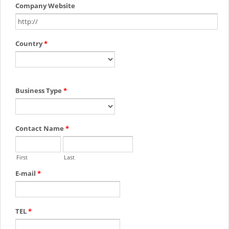
Company Website
Country
*
Business Type
*
Contact Name
*
First
Last
E-mail
*
TEL
*