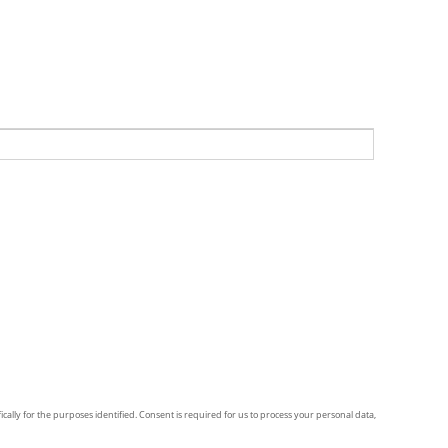
ically for the purposes identified. Consent is required for us to process your personal data,