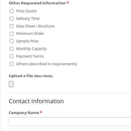
Other Requested Information
*
Price Quote
Delivery Time
Data Sheet / Brochure
Minimum Order
Sample Price
Monthly Capacity
Payment Terms
Others (described in requirements)
Upload a File
(Max:10mb)
Contact Information
Company Name
*