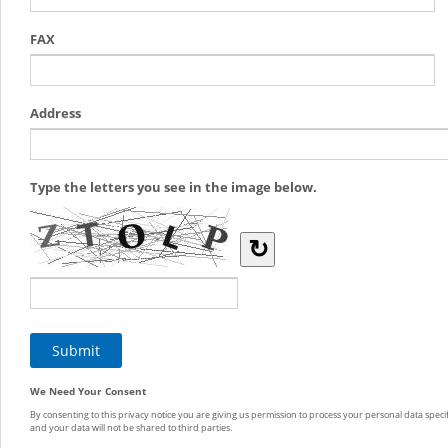
FAX
Address
Type the letters you see in the image below.
↻
We Need Your Consent
By consenting to this privacy notice you are giving us permission to process your personal data specif
and your data will not be shared to third parties.