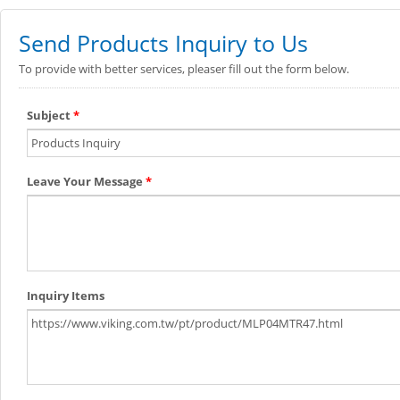
Send Products Inquiry to Us
To provide with better services, pleaser fill out the form below.
Subject
*
Leave Your Message
*
Inquiry Items