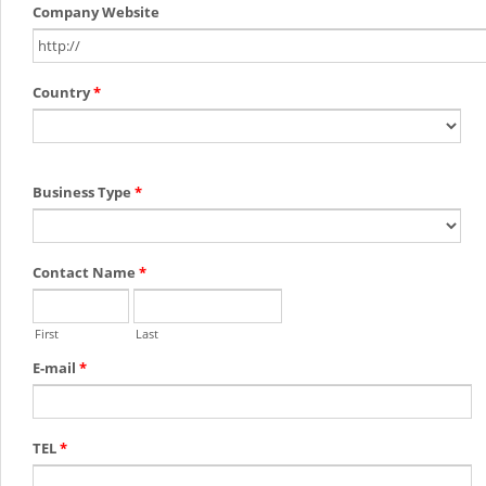
Company Website
Country
*
Business Type
*
Contact Name
*
First
Last
E-mail
*
TEL
*