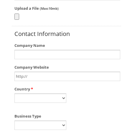
Upload a File
(Max:10mb)
Contact Information
Company Name
Company Website
Country
*
Business Type