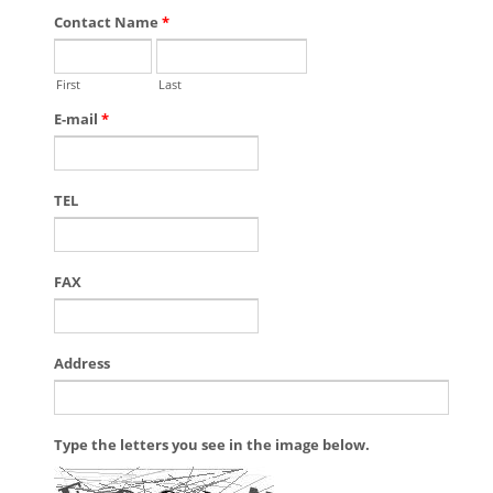
Contact Name
*
First
Last
E-mail
*
TEL
FAX
Address
Type the letters you see in the image below.