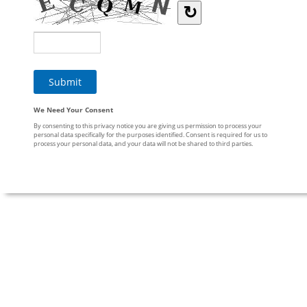
↻
We Need Your Consent
By consenting to this privacy notice you are giving us permission to process your
personal data specifically for the purposes identified. Consent is required for us to
process your personal data, and your data will not be shared to third parties.