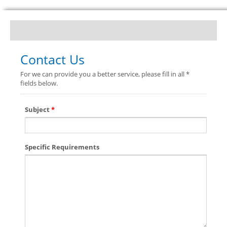
Contact Us
For we can provide you a better service, please fill in all *
fields below.
Subject
*
Specific Requirements