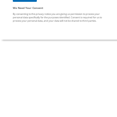
We Need Your Consent
By consenting to this privacy notice you are giving us permission to process your
personal data specifically for the purposes identified. Consent is required for us to
process your personal data, and your data will not be shared to third parties.