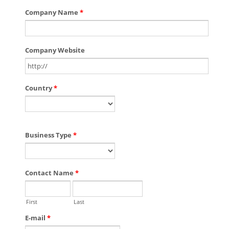
Company Name
*
Company Website
Country
*
Business Type
*
Contact Name
*
First
Last
E-mail
*