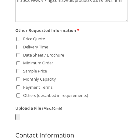
Other Requested Information
*
Price Quote
Delivery Time
Data Sheet / Brochure
Minimum Order
Sample Price
Monthly Capacity
Payment Terms
Others (described in requirements)
Upload a File
(Max:10mb)
Contact Information