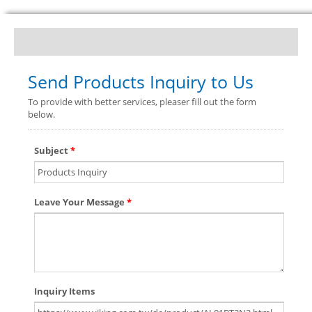
Send Products Inquiry to Us
To provide with better services, pleaser fill out the form
below.
Subject
*
Leave Your Message
*
Inquiry Items