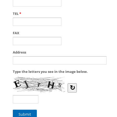
TEL
*
FAX
Address
Type the letters you see in the image below.
↻