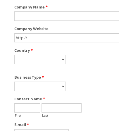
Company Name
*
Company Website
Country
*
Business Type
*
Contact Name
*
First
Last
E-mail
*