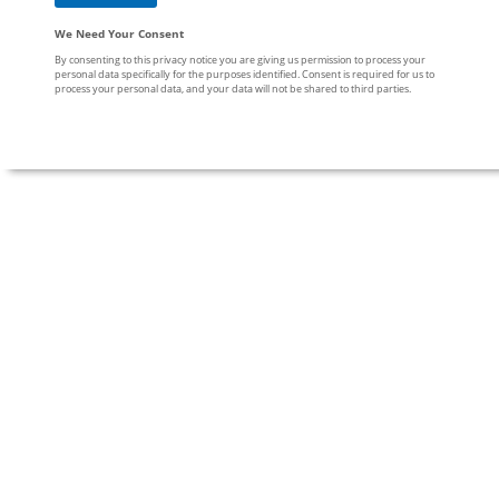
We Need Your Consent
By consenting to this privacy notice you are giving us permission to process your
personal data specifically for the purposes identified. Consent is required for us to
process your personal data, and your data will not be shared to third parties.