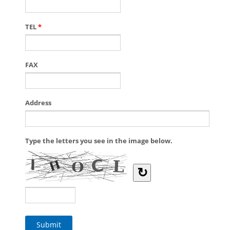
TEL
*
FAX
Address
Type the letters you see in the image below.
↻