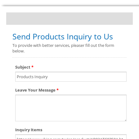
Send Products Inquiry to Us
To provide with better services, pleaser fill out the form
below.
Subject
*
Leave Your Message
*
Inquiry Items