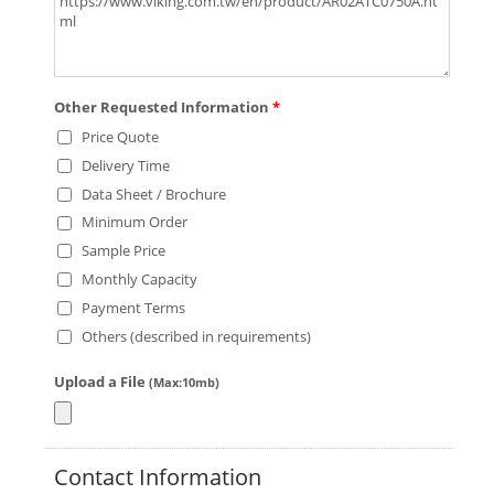
Other Requested Information
*
Price Quote
Delivery Time
Data Sheet / Brochure
Minimum Order
Sample Price
Monthly Capacity
Payment Terms
Others (described in requirements)
Upload a File
(Max:10mb)
Contact Information