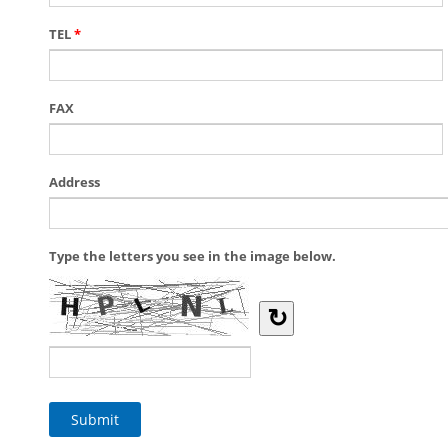
TEL
*
FAX
Address
Type the letters you see in the image below.
↻