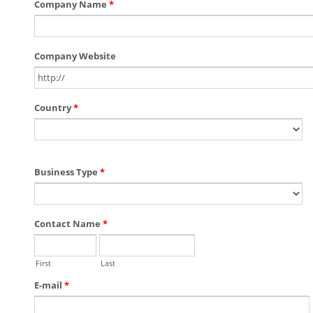
Company Name
*
Company Website
Country
*
Business Type
*
Contact Name
*
First
Last
E-mail
*