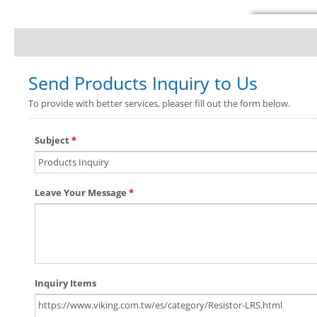
Send Products Inquiry to Us
To provide with better services, pleaser fill out the form below.
Subject
*
Leave Your Message
*
Inquiry Items