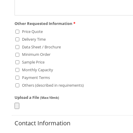
Other Requested Information
*
Price Quote
Delivery Time
Data Sheet / Brochure
Minimum Order
Sample Price
Monthly Capacity
Payment Terms
Others (described in requirements)
Upload a File
(Max:10mb)
Contact Information