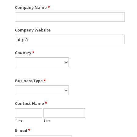
Company Name
*
Company Website
Country
*
Business Type
*
Contact Name
*
First
Last
E-mail
*