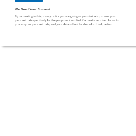
We Need Your Consent
By consenting to this privacy notice you are giving us permission to process your
personal data specifically for the purposes identified. Consent is required for us to
process your personal data, and your data will not be shared to third parties.