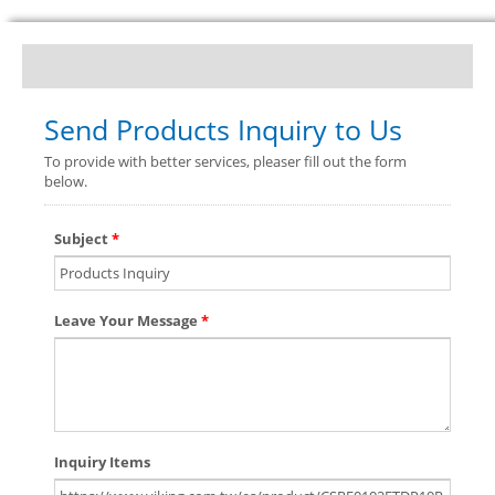
Send Products Inquiry to Us
To provide with better services, pleaser fill out the form
below.
Subject
*
Leave Your Message
*
Inquiry Items