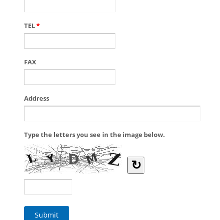
TEL
*
FAX
Address
Type the letters you see in the image below.
↻