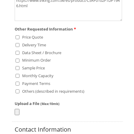
Other Requested Information
*
Price Quote
Delivery Time
Data Sheet / Brochure
Minimum Order
Sample Price
Monthly Capacity
Payment Terms
Others (described in requirements)
Upload a File
(Max:10mb)
Contact Information