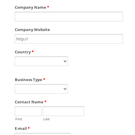
Company Name
*
Company Website
Country
*
Business Type
*
Contact Name
*
First
Last
E-mail
*