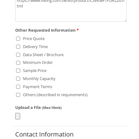
Other Requested Information
*
Price Quote
Delivery Time
Data Sheet / Brochure
Minimum Order
Sample Price
Monthly Capacity
Payment Terms
Others (described in requirements)
Upload a File
(Max:10mb)
Contact Information