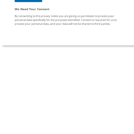
We Need Your Consent
By consenting to this privacy notice you are giving us permission to process your
personal data specifically for the purposes identified. Consent is required for us to
process your personal data, and your data will not be shared to third parties.