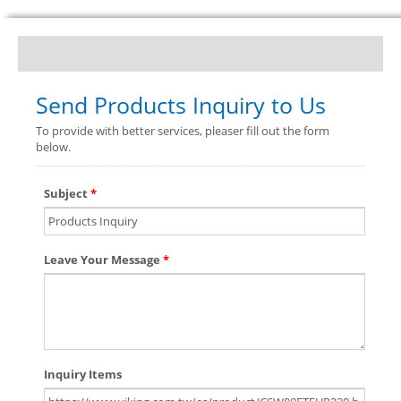
Send Products Inquiry to Us
To provide with better services, pleaser fill out the form
below.
Subject
*
Leave Your Message
*
Inquiry Items