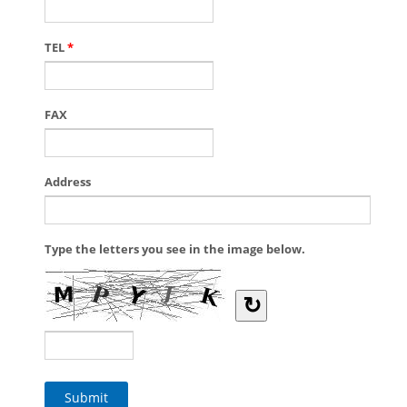
TEL
*
FAX
Address
Type the letters you see in the image below.
↻