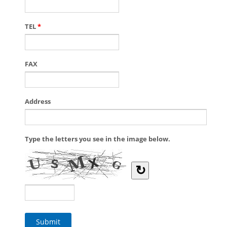
TEL
*
FAX
Address
Type the letters you see in the image below.
↻