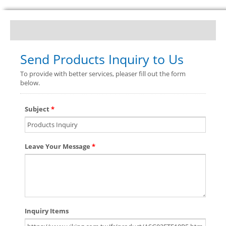
Send Products Inquiry to Us
To provide with better services, pleaser fill out the form
below.
Subject
*
Leave Your Message
*
Inquiry Items