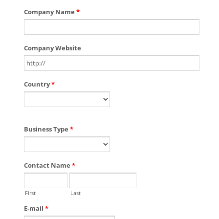
Company Name
*
Company Website
Country
*
Business Type
*
Contact Name
*
First
Last
E-mail
*