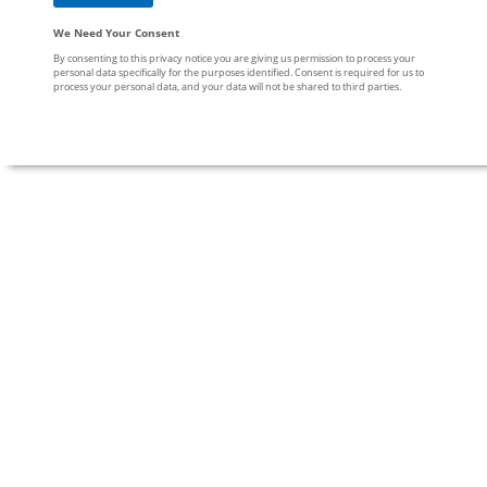
We Need Your Consent
By consenting to this privacy notice you are giving us permission to process your
personal data specifically for the purposes identified. Consent is required for us to
process your personal data, and your data will not be shared to third parties.