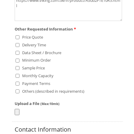
Other Requested Information
*
Price Quote
Delivery Time
Data Sheet / Brochure
Minimum Order
Sample Price
Monthly Capacity
Payment Terms
Others (described in requirements)
Upload a File
(Max:10mb)
Contact Information