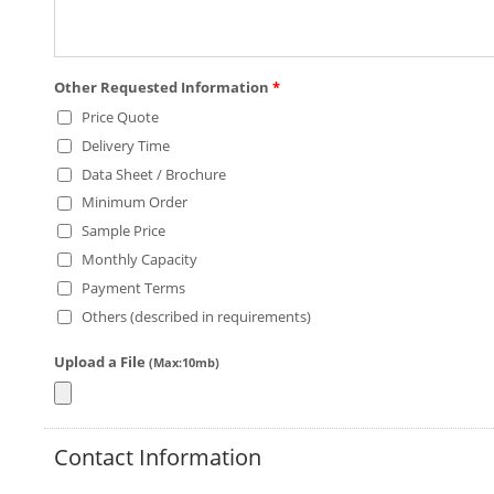
Other Requested Information
*
Price Quote
Delivery Time
Data Sheet / Brochure
Minimum Order
Sample Price
Monthly Capacity
Payment Terms
Others (described in requirements)
Upload a File
(Max:10mb)
Contact Information