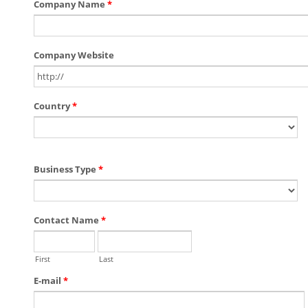
Company Name
*
Company Website
Country
*
Business Type
*
Contact Name
*
First
Last
E-mail
*