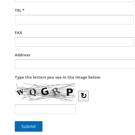
TEL
*
FAX
Address
Type the letters you see in the image below.
↻