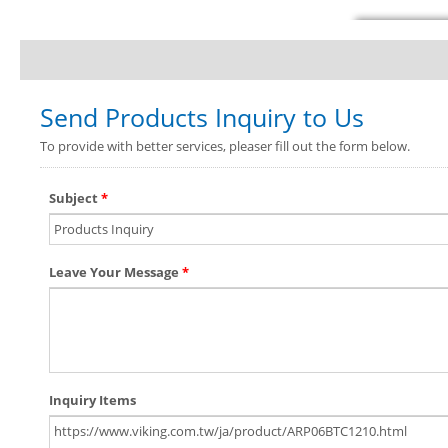
Send Products Inquiry to Us
To provide with better services, pleaser fill out the form below.
Subject
*
Leave Your Message
*
Inquiry Items