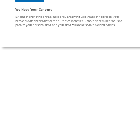
We Need Your Consent
By consenting to this privacy notice you are giving us permission to process your
personal data specifically for the purposes identified. Consent is required for us to
process your personal data, and your data will not be shared to third parties.