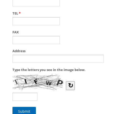
TEL
*
FAX
Address
Type the letters you see in the image below.
↻