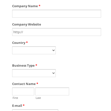
Company Name
*
Company Website
Country
*
Business Type
*
Contact Name
*
First
Last
E-mail
*