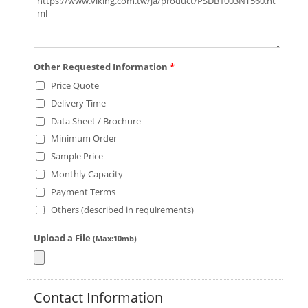
Other Requested Information
*
Price Quote
Delivery Time
Data Sheet / Brochure
Minimum Order
Sample Price
Monthly Capacity
Payment Terms
Others (described in requirements)
Upload a File
(Max:10mb)
Contact Information