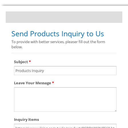
Send Products Inquiry to Us
To provide with better services, pleaser fill out the form
below.
Subject
*
Leave Your Message
*
Inquiry Items