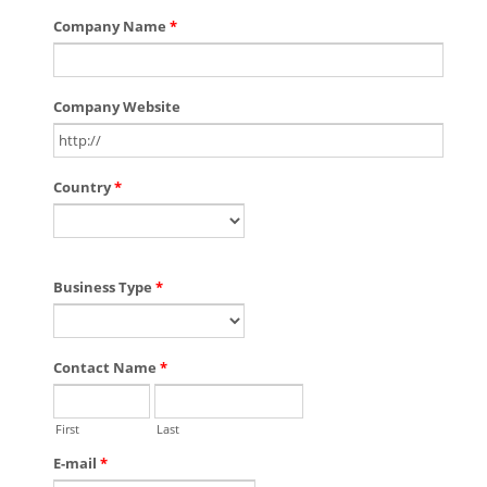
Company Name
*
Company Website
Country
*
Business Type
*
Contact Name
*
First
Last
E-mail
*