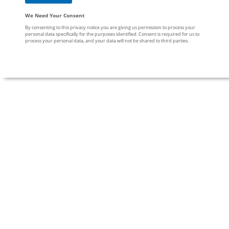
We Need Your Consent
By consenting to this privacy notice you are giving us permission to process your
personal data specifically for the purposes identified. Consent is required for us to
process your personal data, and your data will not be shared to third parties.