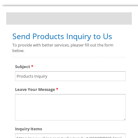
Send Products Inquiry to Us
To provide with better services, pleaser fill out the form
below.
Subject
*
Leave Your Message
*
Inquiry Items