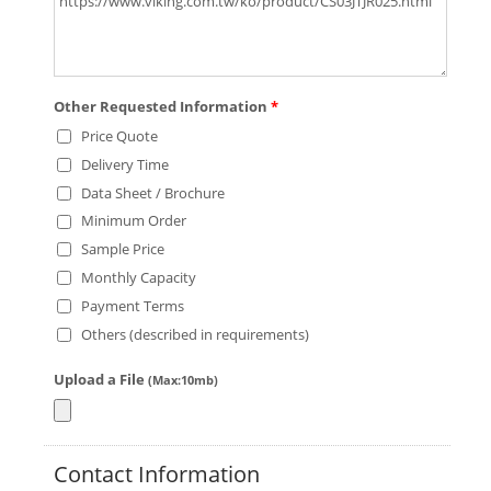
Other Requested Information
*
Price Quote
Delivery Time
Data Sheet / Brochure
Minimum Order
Sample Price
Monthly Capacity
Payment Terms
Others (described in requirements)
Upload a File
(Max:10mb)
Contact Information