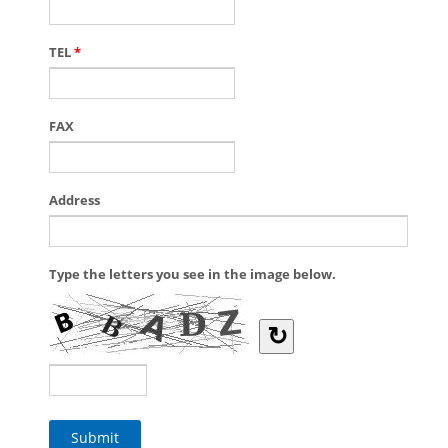
TEL
*
FAX
Address
Type the letters you see in the image below.
↻