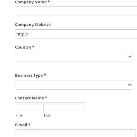
Company Name
*
Company Website
Country
*
Business Type
*
Contact Name
*
First
Last
E-mail
*