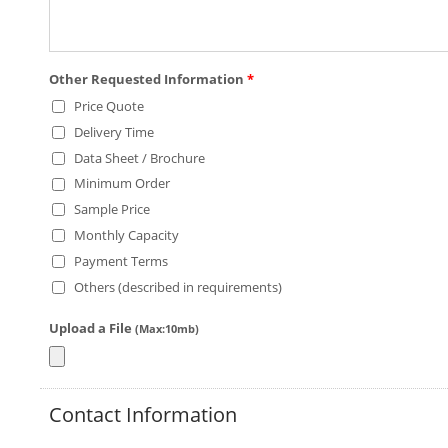
Other Requested Information
*
Price Quote
Delivery Time
Data Sheet / Brochure
Minimum Order
Sample Price
Monthly Capacity
Payment Terms
Others (described in requirements)
Upload a File
(Max:10mb)
Contact Information