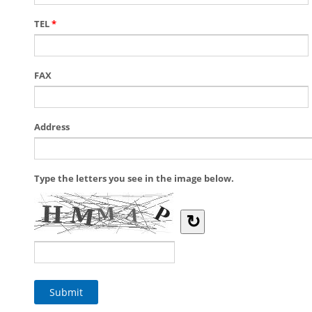
TEL
*
FAX
Address
Type the letters you see in the image below.
↻