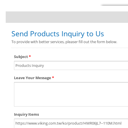
Send Products Inquiry to Us
To provide with better services, pleaser fill out the form below.
Subject
*
Leave Your Message
*
Inquiry Items