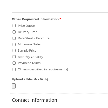
Other Requested Information
*
Price Quote
Delivery Time
Data Sheet / Brochure
Minimum Order
Sample Price
Monthly Capacity
Payment Terms
Others (described in requirements)
Upload a File
(Max:10mb)
Contact Information