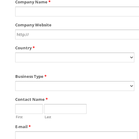
Company Name
*
Company Website
Country
*
Business Type
*
Contact Name
*
First
Last
E-mail
*