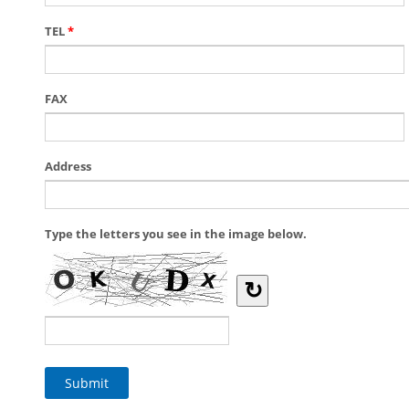
TEL
*
FAX
Address
Type the letters you see in the image below.
↻