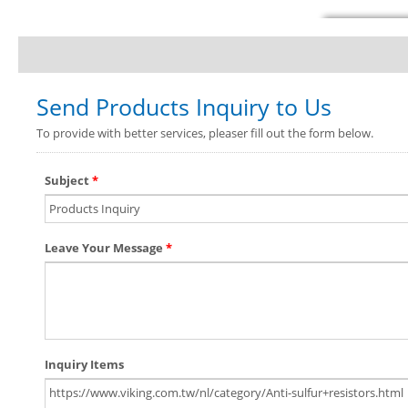
Send Products Inquiry to Us
To provide with better services, pleaser fill out the form below.
Subject
*
Leave Your Message
*
Inquiry Items