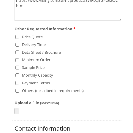
Other Requested Information
*
Price Quote
Delivery Time
Data Sheet / Brochure
Minimum Order
Sample Price
Monthly Capacity
Payment Terms
Others (described in requirements)
Upload a File
(Max:10mb)
Contact Information