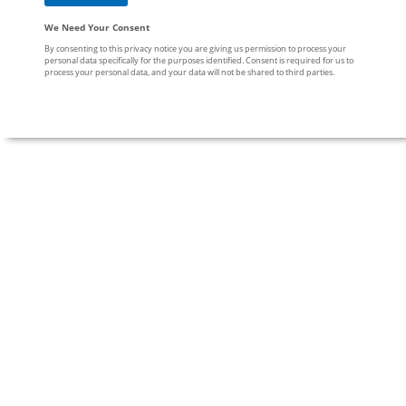
We Need Your Consent
By consenting to this privacy notice you are giving us permission to process your
personal data specifically for the purposes identified. Consent is required for us to
process your personal data, and your data will not be shared to third parties.