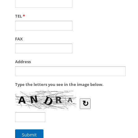
TEL
*
FAX
Address
Type the letters you see in the image below.
↻