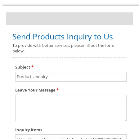
Send Products Inquiry to Us
To provide with better services, pleaser fill out the form
below.
Subject
*
Leave Your Message
*
Inquiry Items