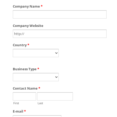
Company Name
*
Company Website
Country
*
Business Type
*
Contact Name
*
First
Last
E-mail
*