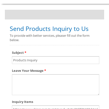
Send Products Inquiry to Us
To provide with better services, pleaser fill out the form
below.
Subject
*
Leave Your Message
*
Inquiry Items