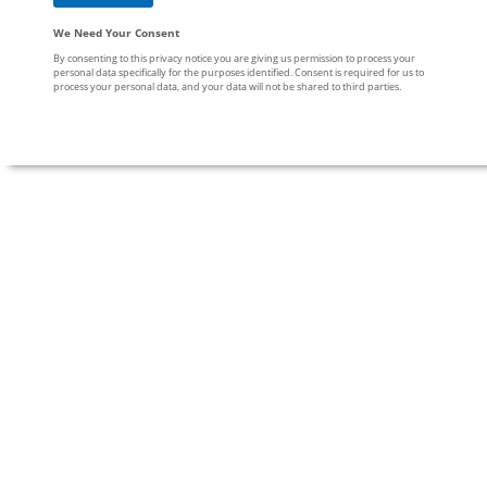
We Need Your Consent
By consenting to this privacy notice you are giving us permission to process your
personal data specifically for the purposes identified. Consent is required for us to
process your personal data, and your data will not be shared to third parties.