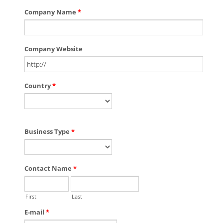
Company Name
*
Company Website
Country
*
Business Type
*
Contact Name
*
First
Last
E-mail
*