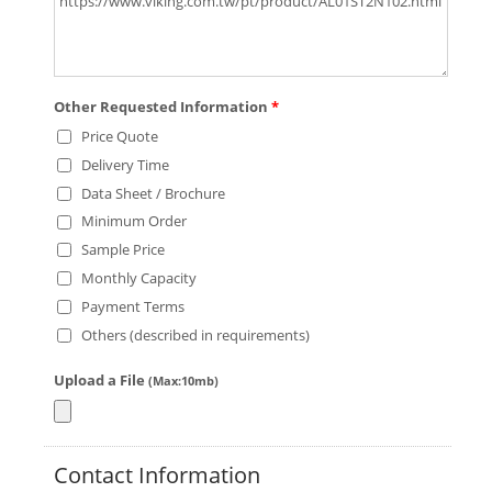
Other Requested Information
*
Price Quote
Delivery Time
Data Sheet / Brochure
Minimum Order
Sample Price
Monthly Capacity
Payment Terms
Others (described in requirements)
Upload a File
(Max:10mb)
Contact Information