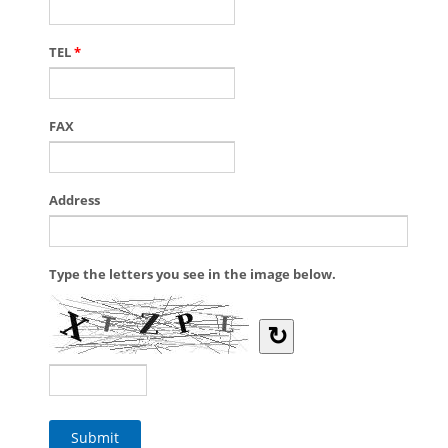
TEL
*
FAX
Address
Type the letters you see in the image below.
↻