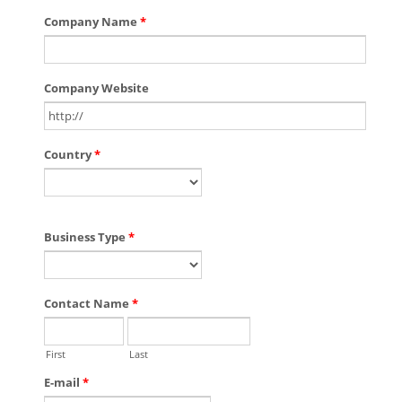
Company Name
*
Company Website
Country
*
Business Type
*
Contact Name
*
First
Last
E-mail
*