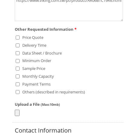
Other Requested Information
*
Price Quote
Delivery Time
Data Sheet / Brochure
Minimum Order
Sample Price
Monthly Capacity
Payment Terms
Others (described in requirements)
Upload a File
(Max:10mb)
Contact Information