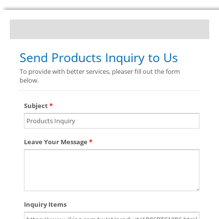
Send Products Inquiry to Us
To provide with better services, pleaser fill out the form
below.
Subject
*
Leave Your Message
*
Inquiry Items