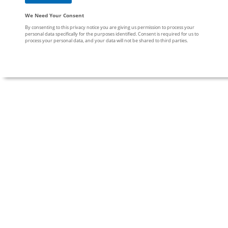
We Need Your Consent
By consenting to this privacy notice you are giving us permission to process your
personal data specifically for the purposes identified. Consent is required for us to
process your personal data, and your data will not be shared to third parties.