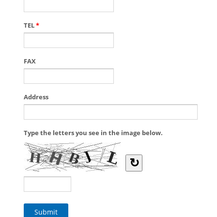
TEL
*
FAX
Address
Type the letters you see in the image below.
↻