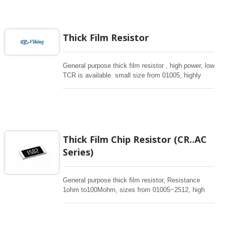
any electronic applications in critical design
especially for automotive industrial.
Thick Film Resistor
General purpose thick film resistor , high power, low
TCR is available. small size from 01005, highly
reliabile multilayer electrode construction,
compatiable with all soldering process . Special
long side terminations are avaiailable. High ohm
upto 1Gohm can be provided.
Thick Film Chip Resistor (CR..AC
Series)
General purpose thick film resistor, Resistance
1ohm to100Mohm, sizes from 01005~2512, high
power, low TCR is available. Special long
termination offers high power. Low TC50 and high
power in standard sizes are available. These