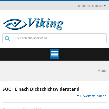
Deutsch
Home
SUCHE nach Dickschichtwiderstand
Erweiterte Suche