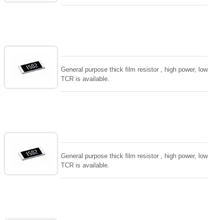
General purpose thick film resistor , high power, low
TCR is available.
General purpose thick film resistor , high power, low
TCR is available.