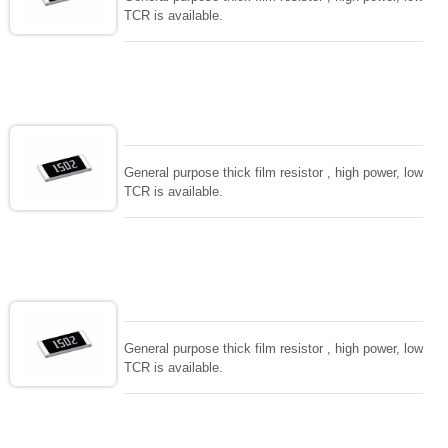
TCR is available.
General purpose thick film resistor , high power, low
TCR is available.
General purpose thick film resistor , high power, low
TCR is available.