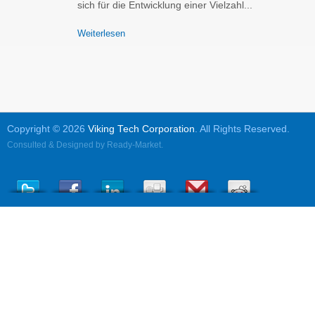
sich für die Entwicklung einer Vielzahl...
Weiterlesen
Copyright © 2026
Viking Tech Corporation
. All Rights Reserved.
Consulted & Designed by
Ready-Market
.