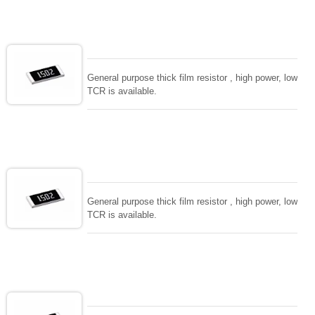
General purpose thick film resistor , high power, low
TCR is available.
General purpose thick film resistor , high power, low
TCR is available.