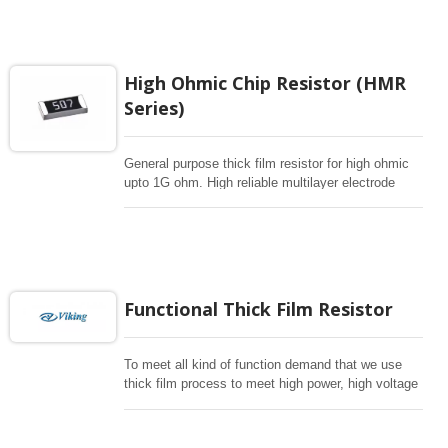
electronic applications.
High Ohmic Chip Resistor (HMR
Series)
General purpose thick film resistor for high ohmic
upto 1G ohm. High reliable multilayer electrode
construction chip resistor for high voltage dividers
or hybrids.
Functional Thick Film Resistor
To meet all kind of function demand that we use
thick film process to meet high power, high voltage
, pulse withstanding and anti-surge , anti-surlfur for
critical environment. Automotive grade is available.
mostly follow E96 for 1%, E24 for 5% resistance