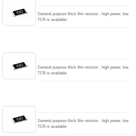
General purpose thick film resistor , high power, low
TCR is available.
General purpose thick film resistor , high power, low
TCR is available.
General purpose thick film resistor , high power, low
TCR is available.