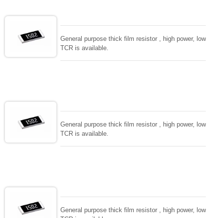
General purpose thick film resistor , high power, low
TCR is available.
General purpose thick film resistor , high power, low
TCR is available.
General purpose thick film resistor , high power, low