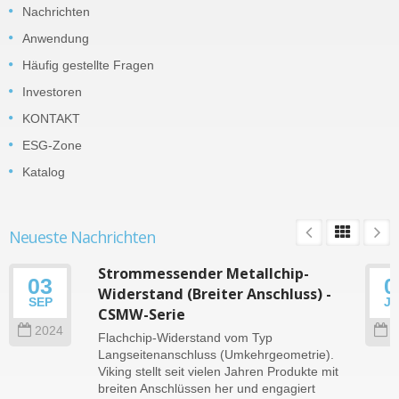
Nachrichten
Anwendung
Häufig gestellte Fragen
Investoren
KONTAKT
ESG-Zone
Katalog
Neueste Nachrichten
Strommessender Metallchip-
03
0
Widerstand (Breiter Anschluss) -
SEP
J
CSMW-Serie
2024
2
Flachchip-Widerstand vom Typ
Langseitenanschluss (Umkehrgeometrie).
Viking stellt seit vielen Jahren Produkte mit
breiten Anschlüssen her und engagiert