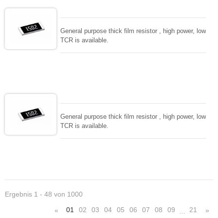
General purpose thick film resistor , high power, low
TCR is available.
General purpose thick film resistor , high power, low
TCR is available.
Ergebnis 1 - 48 von 1000
01
02
03
04
05
06
07
08
09
21
«
»
…