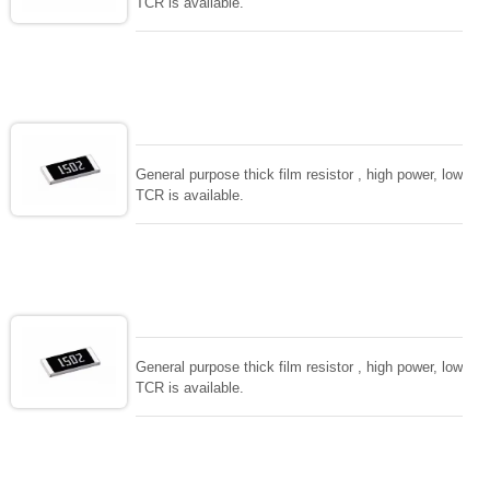
TCR is available.
General purpose thick film resistor , high power, low
TCR is available.
General purpose thick film resistor , high power, low
TCR is available.