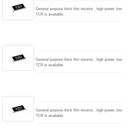
General purpose thick film resistor , high power, low
TCR is available.
General purpose thick film resistor , high power, low
TCR is available.
General purpose thick film resistor , high power, low
TCR is available.