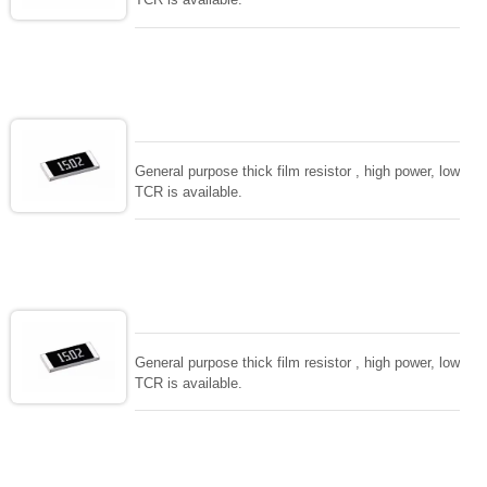
General purpose thick film resistor , high power, low
TCR is available.
General purpose thick film resistor , high power, low
TCR is available.