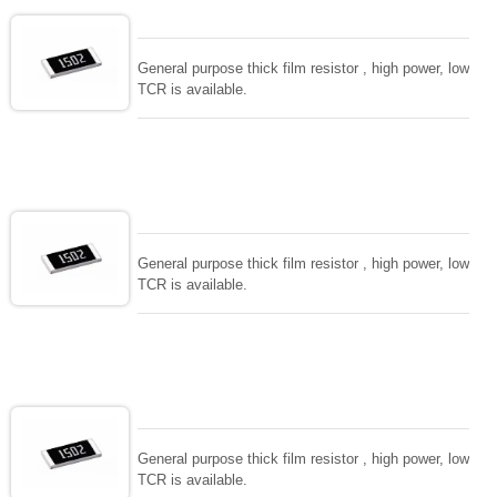
General purpose thick film resistor , high power, low
TCR is available.
General purpose thick film resistor , high power, low
TCR is available.
General purpose thick film resistor , high power, low
TCR is available.