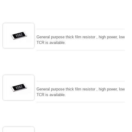
General purpose thick film resistor , high power, low
TCR is available.
General purpose thick film resistor , high power, low
TCR is available.