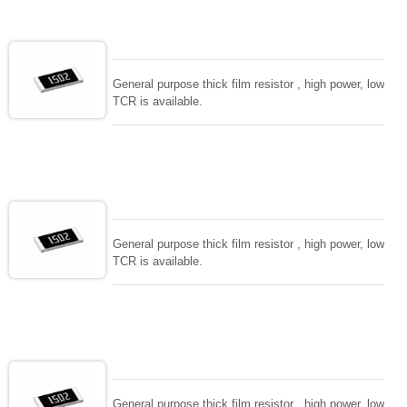
values. for special demand and functions, please
consult with us. all process in house and intensive
RD team to support. Fast delivery and high level
quality.
General purpose thick film resistor , high power, low
TCR is available.
General purpose thick film resistor , high power, low
TCR is available.
General purpose thick film resistor , high power, low