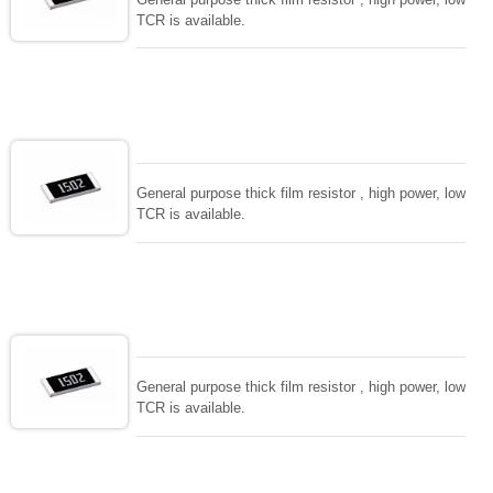
TCR is available.
General purpose thick film resistor , high power, low
TCR is available.
General purpose thick film resistor , high power, low
TCR is available.