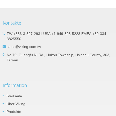
Kontakte
TW:+886-3-597-2931 USA:+1-949-398-5228 EMEA:+39-334-
3825550
sales@viking.com.tw
No.70, Guangfu N. Rd., Hukou Township, Hsinchu County, 303,
Taiwan
Information
Startseite
Über Viking
Produkte