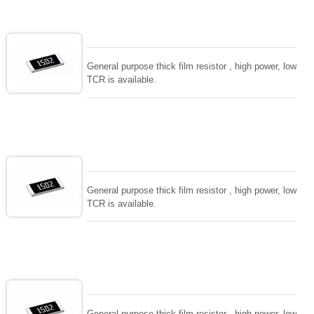
General purpose thick film resistor , high power, low
TCR is available.
General purpose thick film resistor , high power, low
TCR is available.
General purpose thick film resistor , high power, low