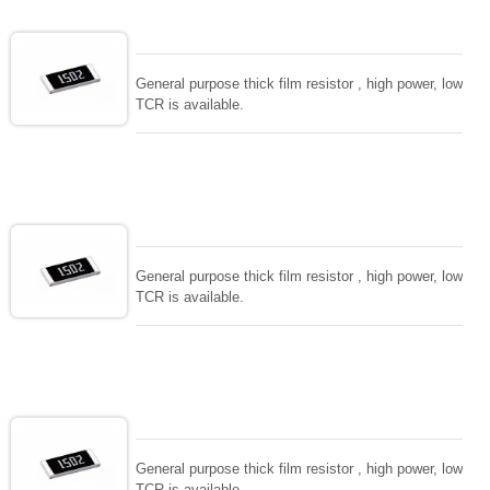
General purpose thick film resistor , high power, low
TCR is available.
General purpose thick film resistor , high power, low
TCR is available.
General purpose thick film resistor , high power, low
TCR is available.