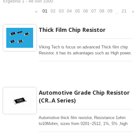
Ergebnis 1 - 48 von 1000
01
02
03
04
05
06
07
08
09
21
«
»
…
Thick Film Chip Resistor
Viking Tech is focus on advanced Thick film chip
Resistor, it has its advantages such as High power,
Pulse, Surge withstanding, High Voltage, Wide
resistance to 1G ohm , Low Cost, Tight Tolerance
to 0.1%, Low TCR 25ppm, Completed Size from
01005-2512, long termination
3720/7520,1225,1020,0612,0508 for general
resistance from 1-1M or current sensing 1mohm-
Automotive Grade Chip Resistor
1ohm. High power current sensing, low TCR.
(CR..A Series)
Aluminum Nitride thick Film high power, Thick film
resistor array, Flat type resistor array
Automotive thick film resistor, Resistance 1ohm
to10Mohm, sizes from 0201~2512, 1%, 5% ,high
power. Special long termination offers high power.
These rectangular resistors are high stability for