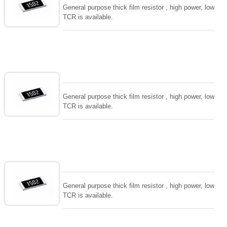
General purpose thick film resistor , high power, low
TCR is available.
General purpose thick film resistor , high power, low
TCR is available.
General purpose thick film resistor , high power, low
TCR is available.