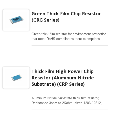
rectangular resistors are high stability for any
electronic applications.
Green Thick Film Chip Resistor
(CRG Series)
Green thick film resistor for environment protection
that meet RoHS compliant without exemptions.
Resistance 1ohm to10Mohm, sizes from
0201~2512, Completely free of Pb in its
compounds. These rectangular resistors are high
stability for any electronic applications.
Thick Film High Power Chip
Resistor (Aluminum Nitride
Substrate) (CRP Series)
Aluminum Nitride Substrate thick film resistor,
Resistance 3ohm to 2Kohm, sizes 1206 / 2512,
high power in standard sizes are available. These
rectangular resistors are high stability for any