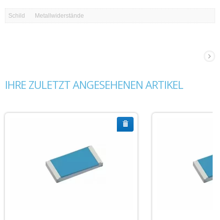
Schild
Metallwiderstände
IHRE ZULETZT ANGESEHENEN ARTIKEL