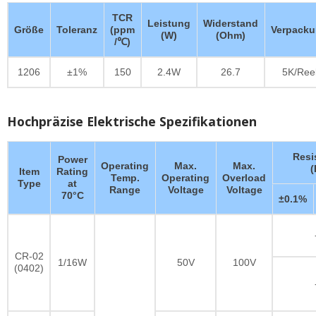
TCR
Leistung
Widerstand
Größe
Toleranz
(ppm
Verpack
(W)
(Ohm)
/℃)
1206
±1%
150
2.4W
26.7
5K/Ree
Hochpräzise Elektrische Spezifikationen
Resi
Power
Operating
Max.
Max.
Item
Rating
Temp.
Operating
Overload
Type
at
Range
Voltage
Voltage
70°C
±0.1%
CR-02
1/16W
50V
100V
(0402)