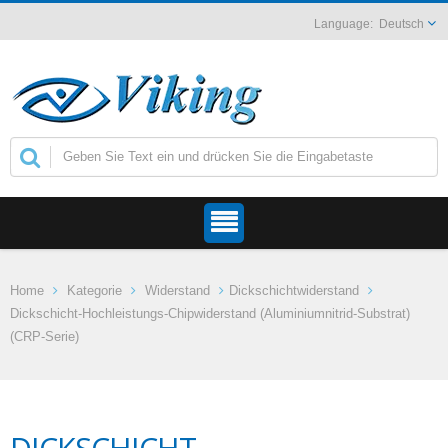
Deutsch
Home
Kategorie
Widerstand
Dickschichtwiderstand
Dickschicht-Hochleistungs-Chipwiderstand (Aluminiumnitrid-Substrat)
(CRP-Serie)