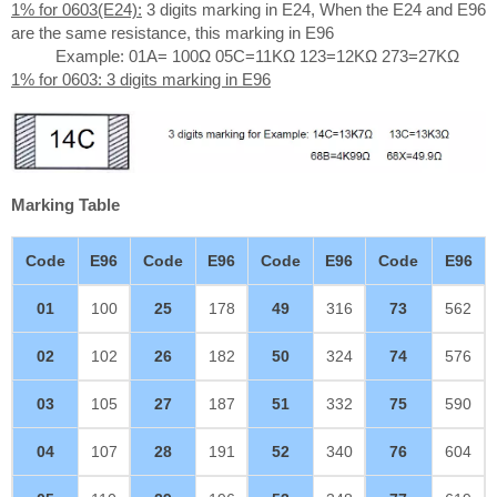
1% for 0603(E24):
3 digits marking in E24, When the E24 and E96
are the same resistance, this marking in E96
Example: 01A= 100Ω 05C=11KΩ 123=12KΩ 273=27KΩ
1% for 0603: 3 digits marking in E96
Marking Table
Code
E96
Code
E96
Code
E96
Code
E96
01
100
25
178
49
316
73
562
02
102
26
182
50
324
74
576
03
105
27
187
51
332
75
590
04
107
28
191
52
340
76
604