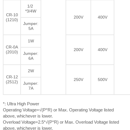
1/2
*3/4W
CR-10
200V
400V
(1210)
Jumper:
5A
1W
CR-0A
200V
400V
(2010)
Jumper:
6A
2W
CR-12
250V
500V
(2512)
Jumper:
7A
*: Ultra High Power
Operating Voltage=√(P*R) or Max. Operating Voltage listed
above, whichever is lower.
Overload Voltage=2.5*√(P*R) or Max. Overload Voltage listed
above, whichever is lower.