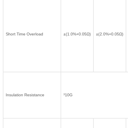
Short Time Overload
±(1.0%+0.05Ω)
±(2.0%+0.05Ω)
Insulation Resistance
³10G