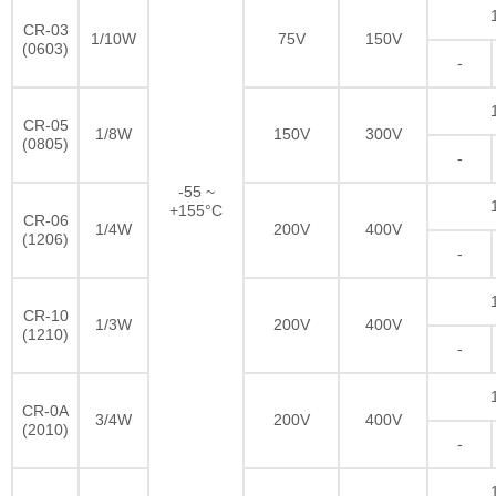
CR-03
1/10W
75V
150V
(0603)
-
CR-05
1/8W
150V
300V
(0805)
-
-55 ~
+155°C
CR-06
1/4W
200V
400V
(1206)
-
CR-10
1/3W
200V
400V
(1210)
-
CR-0A
3/4W
200V
400V
(2010)
-