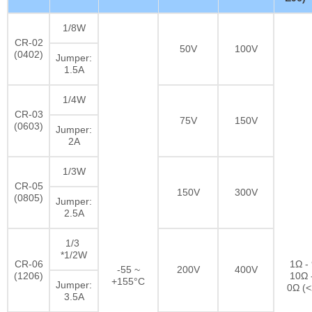
1/8W
CR-02
50V
100V
(0402)
Jumper:
1.5A
1/4W
CR-03
75V
150V
(0603)
Jumper:
2A
1/3W
CR-05
150V
300V
(0805)
Jumper:
2.5A
1/3
*1/2W
CR-06
1Ω -
-55 ~
200V
400V
(1206)
10Ω 
+155°C
Jumper:
0Ω (
3.5A