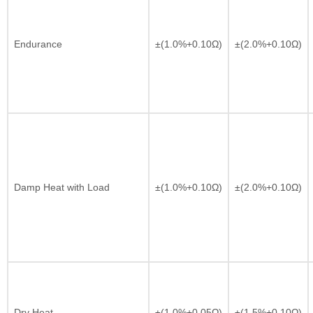
Endurance
±(1.0%+0.10Ω)
±(2.0%+0.10Ω)
Damp Heat with Load
±(1.0%+0.10Ω)
±(2.0%+0.10Ω)
Dry Heat
±(1.0%+0.05Ω)
±(1.5%+0.10Ω)