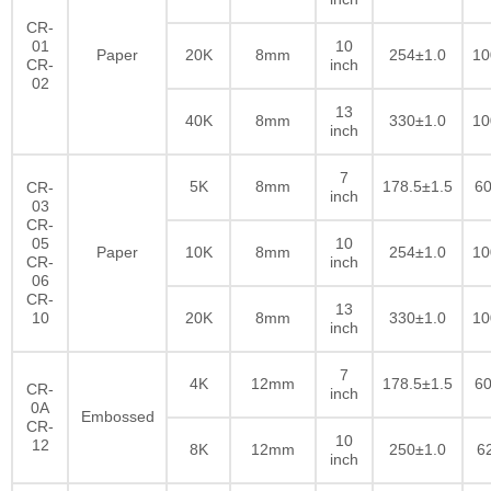
CR-
01
10
Paper
20K
8mm
254±1.0
10
CR-
inch
02
13
40K
8mm
330±1.0
10
inch
7
5K
8mm
178.5±1.5
60
CR-
inch
03
CR-
05
10
Paper
10K
8mm
254±1.0
10
CR-
inch
06
CR-
13
10
20K
8mm
330±1.0
10
inch
7
4K
12mm
178.5±1.5
60
CR-
inch
0A
Embossed
CR-
10
12
8K
12mm
250±1.0
6
inch