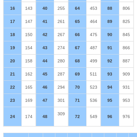
16
143
40
255
64
453
88
806
17
147
41
261
65
464
89
825
18
150
42
267
66
475
90
845
19
154
43
274
67
487
91
866
20
158
44
280
68
499
92
887
21
162
45
287
69
511
93
909
22
165
46
294
70
523
94
931
23
169
47
301
71
536
95
953
309
24
174
48
72
549
96
976