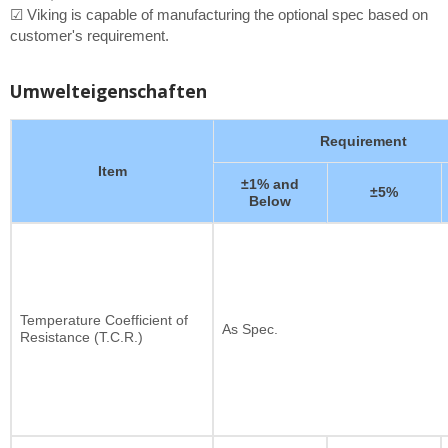
☑ Viking is capable of manufacturing the optional spec based on
customer's requirement.
Umwelteigenschaften
Requirement
Item
±1% and
±5%
Below
Temperature Coefficient of
As Spec.
Resistance (T.C.R.)