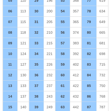
05
110
29
196
53
348
77
619
06
113
30
200
54
357
78
634
07
115
31
205
55
365
79
649
08
118
32
210
56
374
80
665
09
121
33
215
57
383
81
681
10
124
34
221
58
392
82
698
11
127
35
226
59
402
83
715
12
130
36
232
60
412
84
732
13
133
37
237
61
422
85
750
14
137
38
243
62
432
86
768
15
140
39
249
63
442
87
787