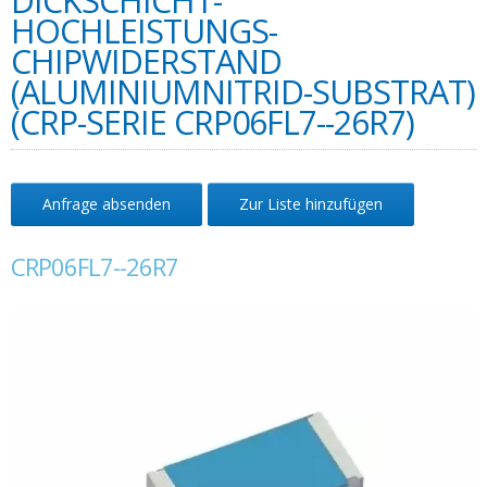
DICKSCHICHT-
HOCHLEISTUNGS-
CHIPWIDERSTAND
(ALUMINIUMNITRID-SUBSTRAT)
(CRP-SERIE CRP06FL7--26R7)
Anfrage absenden
Zur Liste hinzufügen
CRP06FL7--26R7