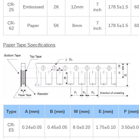
CR-
7
Embossed
2K
12mm
178.5±1.5
60
25
inch
CR-
7
Paper
5K
8mm
178.5±1.5
60
62
inch
Paper Tape Specifications
Type
A (mm)
B (mm)
W (mm)
E (mm)
F (mm)
CR-
0.24±0.05
0.45±0.05
8.0±0.20
1.75±0.10
3.50±0.0
E5