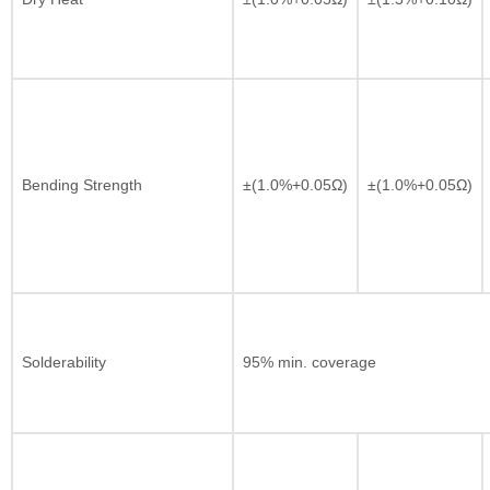
Bending Strength
±(1.0%+0.05Ω)
±(1.0%+0.05Ω)
Solderability
95% min. coverage