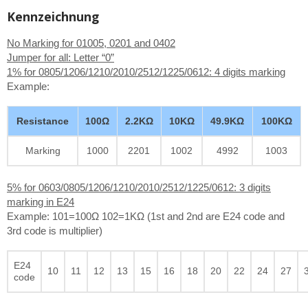
Kennzeichnung
No Marking for 01005, 0201 and 0402
Jumper for all: Letter “0”
1% for 0805/1206/1210/2010/2512/1225/0612: 4 digits marking
Example:
Resistance
100Ω
2.2KΩ
10KΩ
49.9KΩ
100KΩ
Marking
1000
2201
1002
4992
1003
5% for 0603/0805/1206/1210/2010/2512/1225/0612: 3 digits
marking in E24
Example: 101=100Ω 102=1KΩ (1st and 2nd are E24 code and
3rd code is multiplier)
E24
10
11
12
13
15
16
18
20
22
24
27
code