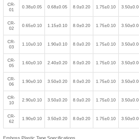
CR-
0.38±0.05
0.68±0.05
8.0±0.20
1.75±0.10
3.50±0.0
01
CR-
0.65±0.10
1.15±0.10
8.0±0.20
1.75±0.10
3.50±0.0
02
CR-
1.10±0.10
1.90±0.10
8.0±0.20
1.75±0.10
3.50±0.0
03
CR-
1.60±0.10
2.40±0.20
8.0±0.20
1.75±0.10
3.50±0.0
05
CR-
1.90±0.10
3.50±0.20
8.0±0.20
1.75±0.10
3.50±0.0
06
CR-
2.90±0.10
3.50±0.20
8.0±0.20
1.75±0.10
3.50±0.0
10
CR-
1.90±0.10
3.50±0.20
8.0±0.20
1.75±0.10
3.50±0.0
62
Emboss Plastic Tape Specifications