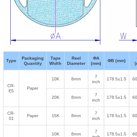
Packaging
Tape
Reel
ΦA
Type
ΦB (mm)
Quantity
Width
Diameter
(mm)
7
10K
8mm
178.5±1.5
60
inch
CR-
Paper
E5
7
20K
8mm
178.5±1.5
60
inch
CR-
7
Paper
15K
8mm
178.5±1.5
60
01
inch
7
10K
8mm
178.5±1.5
60
inch