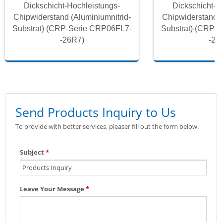
Dickschicht-Hochleistungs-
Dickschicht-H
Chipwiderstand (Aluminiumnitrid-
Chipwiderstand (
Substrat) (CRP-Serie CRP06FL7-
Substrat) (CRP-
-26R7)
-26