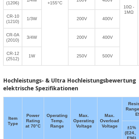
(1206)
+155°C
10Ω -
1MΩ
CR-10
1/3W
200V
400V
(1210)
CR-0A
3/4W
200V
400V
(2010)
CR-12
1W
250V
500V
(2512)
Hochleistungs- & Ultra Hochleistungsbewertung
elektrische Spezifikationen
Resi
Range
E
Power
Operating
Max.
Max.
Item
Rating
Temp.
Operating
Overload
Type
at 70°C
Range
Voltage
Voltage
±1%
(E24、
E96)