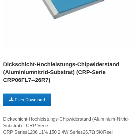
Dickschicht-Hochleistungs-Chipwiderstand
(Aluminiumnitrid-Substrat) (CRP-Serie
CRP06FL7--26R7)
Files Download
Dickschicht-Hochleistungs-Chipwiderstand (Aluminium-Nitrid-
Substrat) - CRP Serie
CRP Series1206 ±1% 150 2.4W Series26.7Ω 5K/Reel