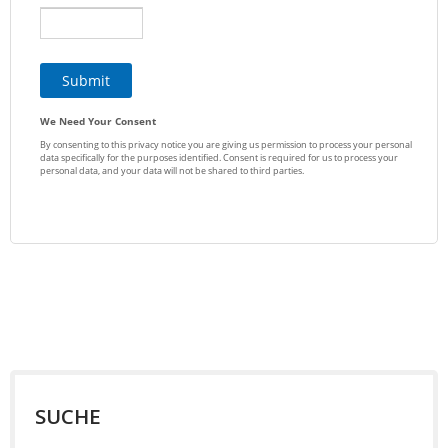
SUCHE