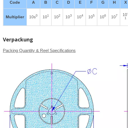
Code
A
B
C
D
E
F
G
H
X
10
0
1
2
3
4
5
6
7
Multiplier
10s
10
10
10
10
10
10
10
1
Verpackung
Packing Quantity & Reel Specifications