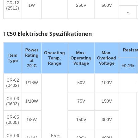
CR-12
1W
250V
500V
(2512)
-
TC50 Elektrische Spezifikationen
Power
Resist
Operating
Max.
Max.
Item
Rating
Temp.
Operating
Overload
Type
at
Range
Voltage
Voltage
70°C
±0.1%
CR-02
1/16W
50V
100V
(0402)
CR-03
1/10W
75V
150V
(0603)
CR-05
1/8W
150V
300V
(0805)
CR-06
-55 ~
1/4W
200V
400V