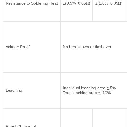
Resistance to Soldering Heat
±(0.5%+0.05Ω)
±(1.0%+0.05Ω)
Voltage Proof
No breakdown or flashover
Individual leaching area ≦5%
Leaching
Total leaching area ≦ 10%
Rapid Change of