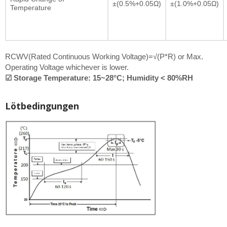
±(0.5%+0.05Ω)
±(1.0%+0.05Ω)
Temperature
RCWV(Rated Continuous Working Voltage)=√(P*R) or Max.
Operating Voltage whichever is lower.
☑ Storage Temperature: 15~28°C; Humidity < 80%RH
Lötbedingungen