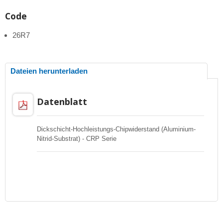
Code
26R7
Dateien herunterladen
Datenblatt
Dickschicht-Hochleistungs-Chipwiderstand (Aluminium-
Nitrid-Substrat) - CRP Serie