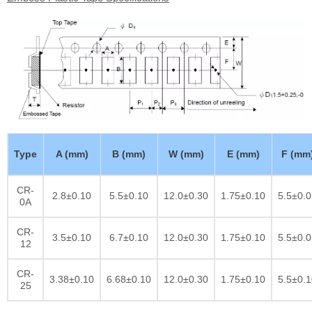
Type
A (mm)
B (mm)
W (mm)
E (mm)
F (mm
CR-
2.8±0.10
5.5±0.10
12.0±0.30
1.75±0.10
5.5±0.0
0A
CR-
3.5±0.10
6.7±0.10
12.0±0.30
1.75±0.10
5.5±0.0
12
CR-
3.38±0.10
6.68±0.10
12.0±0.30
1.75±0.10
5.5±0.1
25