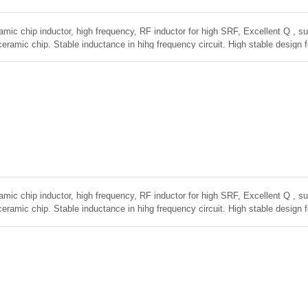
amic chip inductor, high frequency, RF inductor for high SRF, Excellent Q , sup
ceramic chip. Stable inductance in hihg frequency circuit. High stable design 
amic chip inductor, high frequency, RF inductor for high SRF, Excellent Q , sup
ceramic chip. Stable inductance in hihg frequency circuit. High stable design 