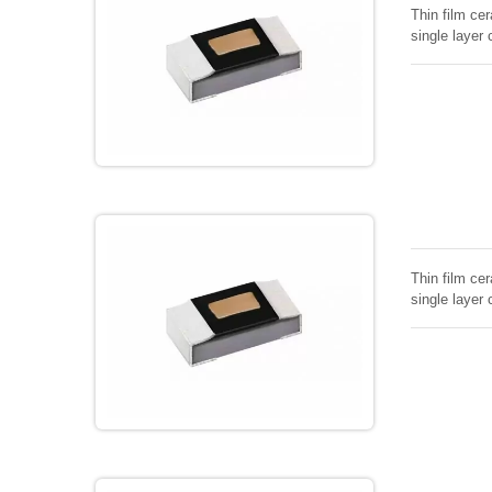
Thin film cer
single layer 
Thin film cer
single layer 