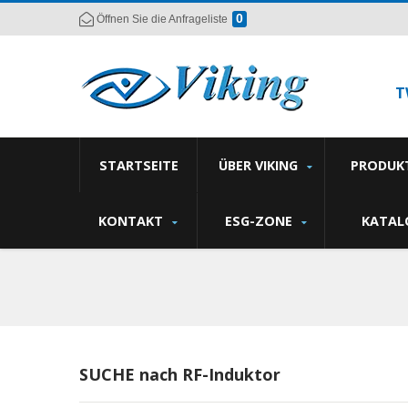
0
Öffnen Sie die Anfrageliste
T
STARTSEITE
ÜBER VIKING
PRODUK
KONTAKT
ESG-ZONE
KATAL
SUCHE nach RF-Induktor