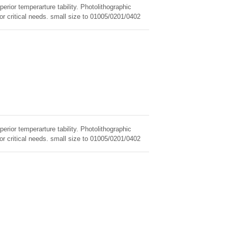
erior temperarture tability. Photolithographic
for critical needs. small size to 01005/0201/0402
erior temperarture tability. Photolithographic
for critical needs. small size to 01005/0201/0402