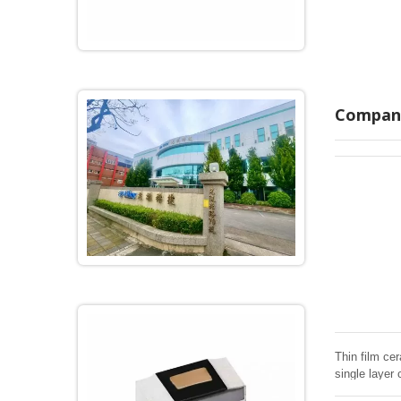
Company
Thin film cer
single layer 