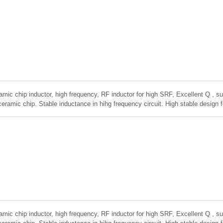
amic chip inductor, high frequency, RF inductor for high SRF, Excellent Q , sup
ceramic chip. Stable inductance in hihg frequency circuit. High stable design 
amic chip inductor, high frequency, RF inductor for high SRF, Excellent Q , sup