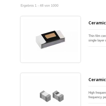
Ergebnis 1 - 48 von 1000
Ceramic 
Thin film cer
single layer 
Ceramic 
High frequen
frequency pe
RF inductor 