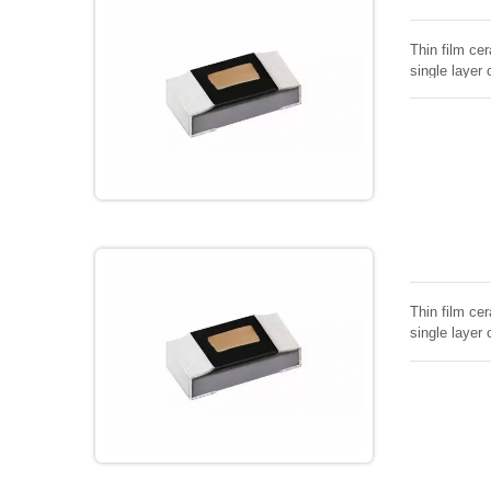
Thin film cer
single layer 
Thin film cer
single layer 