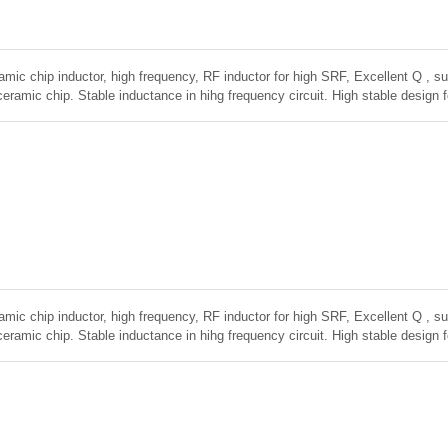
amic chip inductor, high frequency, RF inductor for high SRF, Excellent Q , sup
ceramic chip. Stable inductance in hihg frequency circuit. High stable design 
amic chip inductor, high frequency, RF inductor for high SRF, Excellent Q , sup
ceramic chip. Stable inductance in hihg frequency circuit. High stable design 