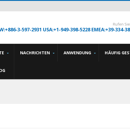
Rufen Sie
W:+886-3-597-2931 USA:+1-949-398-5228 EMEA:+39-334-3
TE
NACHRICHTEN
ANWENDUNG
HÄUFIG GE
OG