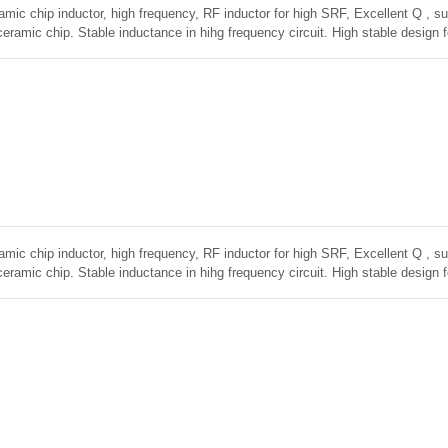
amic chip inductor, high frequency, RF inductor for high SRF, Excellent Q , sup
ceramic chip. Stable inductance in hihg frequency circuit. High stable design 
amic chip inductor, high frequency, RF inductor for high SRF, Excellent Q , sup
ceramic chip. Stable inductance in hihg frequency circuit. High stable design 