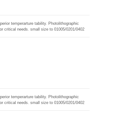
erior temperarture tability. Photolithographic
for critical needs. small size to 01005/0201/0402
erior temperarture tability. Photolithographic
for critical needs. small size to 01005/0201/0402