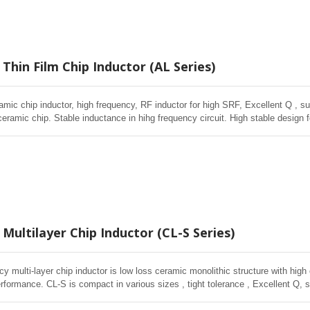
Thin Film Chip Inductor (AL Series)
amic chip inductor, high frequency, RF inductor for high SRF, Excellent Q , sup
ceramic chip. Stable inductance in hihg frequency circuit. High stable design 
Multilayer Chip Inductor (CL-S Series)
cy multi-layer chip inductor is low loss ceramic monolithic structure with high
rformance. CL-S is compact in various sizes , tight tolerance , Excellent Q, s
in volume wireless , Telecom applications.