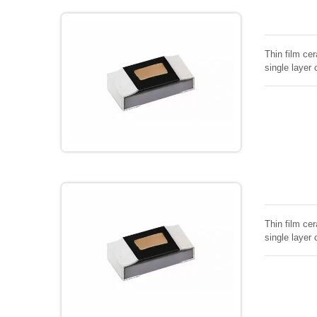
Thin film cer
single layer 
Thin film cer
single layer 