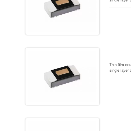
single layer 
Thin film cer
single layer 