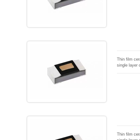
Thin film cer
single layer 
Thin film cer