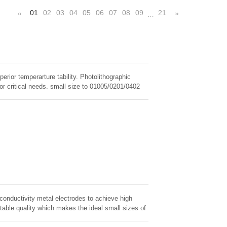
01
02
03
04
05
06
07
08
09
21
«
»
…
erior temperarture tability. Photolithographic
for critical needs. small size to 01005/0201/0402
 conductivity metal electrodes to achieve high
table quality which makes the ideal small sizes of