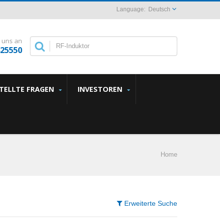
Deutsch
 uns an
825550
STELLTE FRAGEN
INVESTOREN
Home
Erweiterte Suche