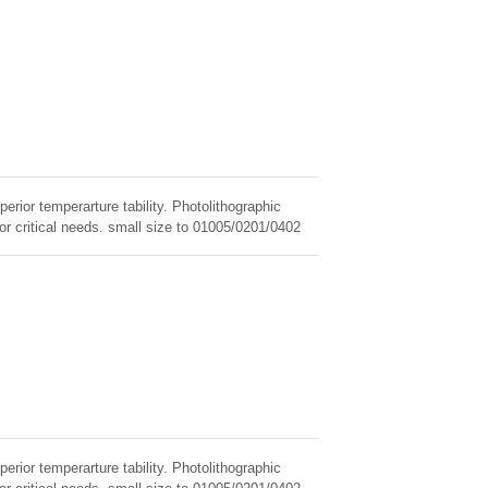
erior temperarture tability. Photolithographic
for critical needs. small size to 01005/0201/0402
erior temperarture tability. Photolithographic