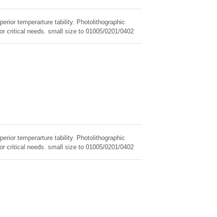
erior temperarture tability. Photolithographic
for critical needs. small size to 01005/0201/0402
erior temperarture tability. Photolithographic
for critical needs. small size to 01005/0201/0402