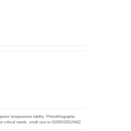
erior temperarture tability. Photolithographic
for critical needs. small size to 01005/0201/0402