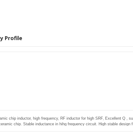
 Profile
amic chip inductor, high frequency, RF inductor for high SRF, Excellent Q , sup
ceramic chip. Stable inductance in hihg frequency circuit. High stable design 