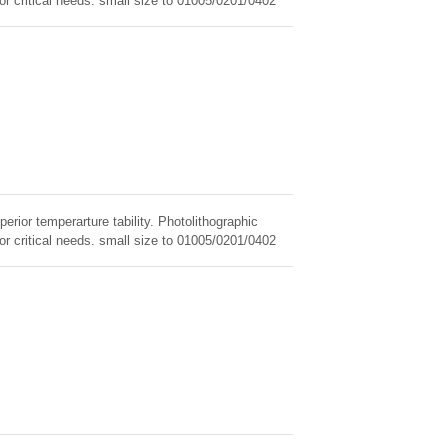
for critical needs. small size to 01005/0201/0402
erior temperarture tability. Photolithographic
for critical needs. small size to 01005/0201/0402