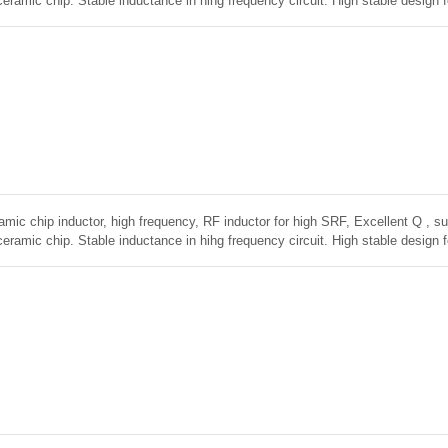
ceramic chip. Stable inductance in hihg frequency circuit. High stable design 
amic chip inductor, high frequency, RF inductor for high SRF, Excellent Q , sup
ceramic chip. Stable inductance in hihg frequency circuit. High stable design 