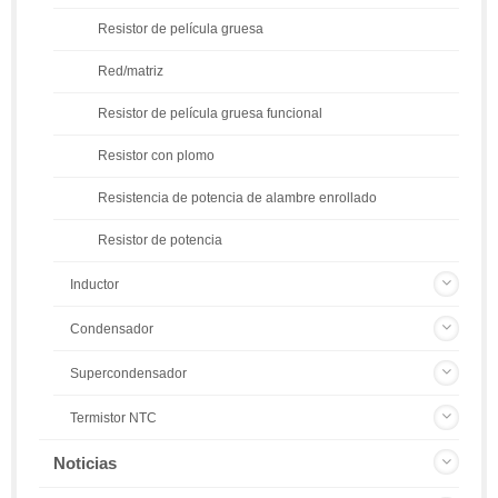
Resistor de película gruesa
Red/matriz
Resistor de película gruesa funcional
Resistor con plomo
Resistencia de potencia de alambre enrollado
Resistor de potencia
Inductor
Condensador
Supercondensador
Termistor NTC
Noticias