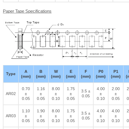
Paper Tape Specifications
A
B
W
E
F
P0
P1
Type
(mm)
(mm)
(mm)
(mm)
(mm)
(mm)
(mm)
(
0.70
1.16
8.00
1.75
4.00
2.00
2
3.5 ±
AR02
±
±
±
±
±
±
0.05
0.05
0.05
0.10
0.05
0.10
0.05
0
1.10
1.90
8.00
1.75
4.00
4.00
2
3.5 ±
AR03
±
±
±
±
±
±
0.05
0.05
0.05
0.10
0.05
0.10
0.10
0