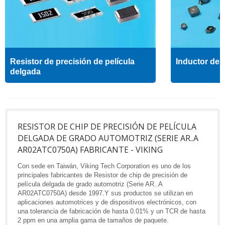
Resistor de precisión de película
Inductor de a
delgada
RESISTOR DE CHIP DE PRECISIÓN DE PELÍCULA
DELGADA DE GRADO AUTOMOTRIZ (SERIE AR..A
AR02ATC0750A) FABRICANTE - VIKING
Con sede en Taiwán, Viking Tech Corporation es uno de los
principales fabricantes de Resistor de chip de precisión de
película delgada de grado automotriz (Serie AR..A
AR02ATC0750A) desde 1997.Y sus productos se utilizan en
aplicaciones automotrices y de dispositivos electrónicos, con
una tolerancia de fabricación de hasta 0.01% y un TCR de hasta
2 ppm en una amplia gama de tamaños de paquete.