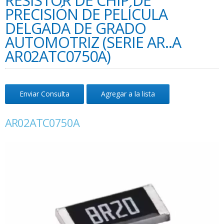
RESISTOR DE CHIP DE
PRECISIÓN DE PELÍCULA
DELGADA DE GRADO
AUTOMOTRIZ (SERIE AR..A
AR02ATC0750A)
Enviar Consulta
Agregar a la lista
AR02ATC0750A