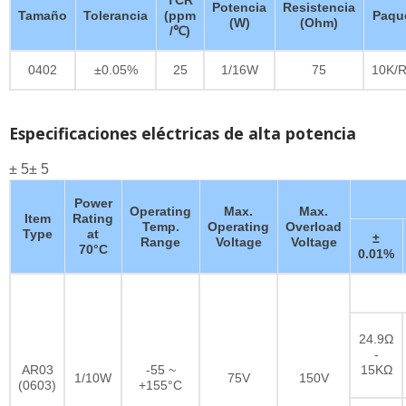
Potencia
Resistencia
Tamaño
Tolerancia
(ppm
Paqu
(W)
(Ohm)
/℃)
0402
±0.05%
25
1/16W
75
10K/R
Especificaciones eléctricas de alta potencia
± 5± 5
Power
Operating
Max.
Max.
Item
Rating
Temp.
Operating
Overload
Type
at
±
Range
Voltage
Voltage
70°C
0.01%
24.9Ω
-
AR03
-55 ~
15KΩ
1/10W
75V
150V
(0603)
+155°C