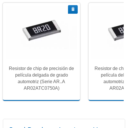
Resistor de chip de precisión de
Resistor de chip
película delgada de grado
película del
automotriz (Serie AR..A
automotriz 
AR02ATC0750A)
AR02AT