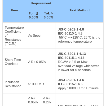
Requirement
Item
Test Method
Tol. ≦
Tol. >
0.05%
0.05%
Temperature
JIS-C-5201-1 4.8
Coefficient
IEC-60115-1 4.8
of
As Spec.
-55°C ~ +125°C, 25°C is the
Resistance
reference temperature
(T.C.R.)
JIS-C-5201-1 4.13
IEC-60115-1 4.13
Short Time
Δ R± 0.05%
RCWV x 2.5 or Max.
Overload
overload voltage whichever
is lower for 5 seconds
JIS-C-5201-1 4.6
Insulation
>1000 MΩ
IEC-60115-1 4.6
Resistance
Apply 100VDC for 1 minute
Δ R±
Δ R±
0.05%
0.2%