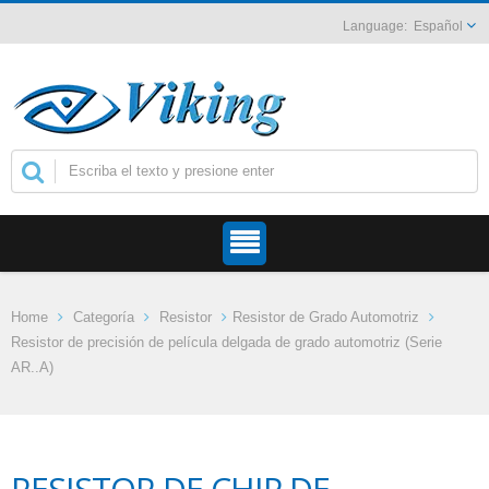
Español
Home
Categoría
Resistor
Resistor de Grado Automotriz
Resistor de precisión de película delgada de grado automotriz (Serie
AR..A)