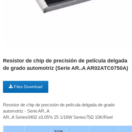
Resistor de chip de precisión de película delgada
de grado automotriz (Serie AR..A AR02ATC0750A)
Files Download
Resistor de chip de precisión de película delgada de grado
automotriz - Serie AR..A
AR..A Series0402 ±0.05% 25 1/16W Series75Ω 10K/Reel
TCR