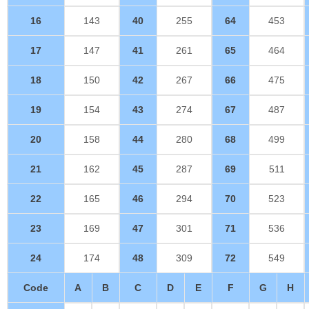
16
143
40
255
64
453
17
147
41
261
65
464
18
150
42
267
66
475
19
154
43
274
67
487
20
158
44
280
68
499
21
162
45
287
69
511
22
165
46
294
70
523
23
169
47
301
71
536
24
174
48
309
72
549
Code
A
B
C
D
E
F
G
H