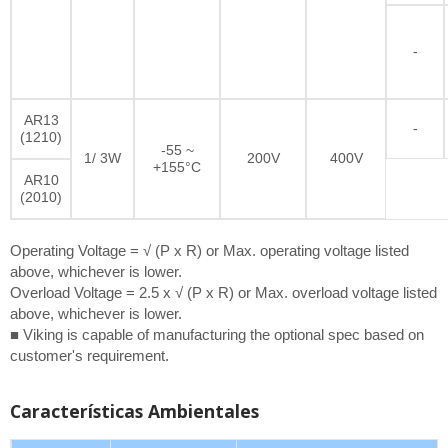
-
AR13
-
(1210)
-55 ~
1/ 3W
200V
400V
+155°C
AR10
(2010)
Operating Voltage = √ (P x R) or Max. operating voltage listed
above, whichever is lower.
Overload Voltage = 2.5 x √ (P x R) or Max. overload voltage listed
above, whichever is lower.
■ Viking is capable of manufacturing the optional spec based on
customer's requirement.
Características Ambientales