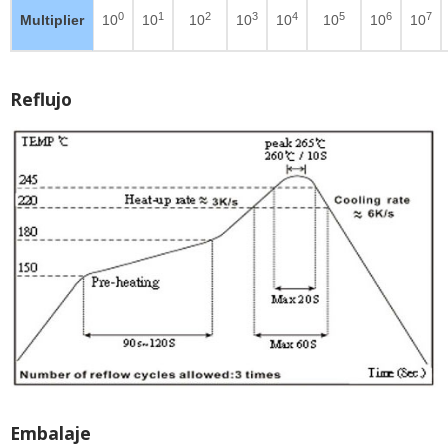
0
1
2
3
4
5
6
7
Multiplier
10
10
10
10
10
10
10
10
Reflujo
Embalaje