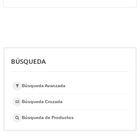
BÚSQUEDA
Búsqueda Avanzada
Búsqueda Cruzada
Búsqueda de Productos