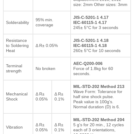
size: 2mm Other sizes: 3mm
JIS-C-5201-1 4.17
95% min.
Solderability
IEC-60115-1 4.17
coverage
245± 5°C for 3 seconds
Resistance
JIS-C-5201-1 4.18
to Soldering
Δ R± 0.05%
IEC-60115-1 4.18
Heat
260± 5°C for 10 seconds
AEC-Q200-006
Terminal
No broken
Force of 1.8kg for 60
strength
seconds.
MIL-STD-202 Method 213
Wave Form: Tolerance for
Mechanical
Δ R±
Δ R±
half sine shock pulse.
Shock
0.05%
0.1%
Peak value is 100g's.
Normal duration (D) is 6.
MIL-STD-202 Method 204
Δ R±
Δ R±
5 g's for 20 min., 12 cycles
Vibration
0.05%
0.1%
each of 3 orientations,