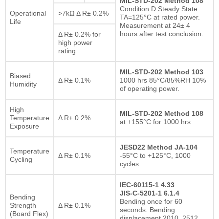
MIL-STD-202 Method 108
Condition D Steady State
Operational
>7kΩ Δ R± 0.2%
TA=125°C at rated power.
Life
Measurement at 24± 4
hours after test conclusion.
Δ R± 0.2% for
high power
rating
MIL-STD-202 Method 103
Biased
Δ R± 0.1%
1000 hrs 85°C/85%RH 10%
Humidity
of operating power.
High
MIL-STD-202 Method 108
Temperature
Δ R± 0.2%
at +155°C for 1000 hrs
Exposure
JESD22 Method JA-104
Temperature
Δ R± 0.1%
-55°C to +125°C, 1000
Cycling
cycles
IEC-60115-1 4.33
JIS-C-5201-1 6.1.4
Bending
Bending once for 60
Strength
Δ R± 0.1%
seconds. Bending
(Board Flex)
displacement 2010, 2512