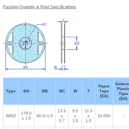
Packing Quantity & Reel Specifications
Embos
Paper
Plasti
Type
ØA
ØB
ØC
W
T
Tape
Tape
(EA)
(EA)
13.5
9.5
11.5
178.0
AR02
60.0+1.0
±
±
±
10,000
-
± 1.0
0.7
1.0
1.0