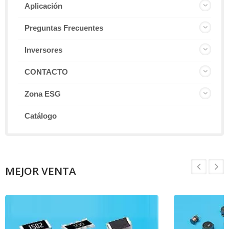
Aplicación
Preguntas Frecuentes
Inversores
CONTACTO
Zona ESG
Catálogo
MEJOR VENTA