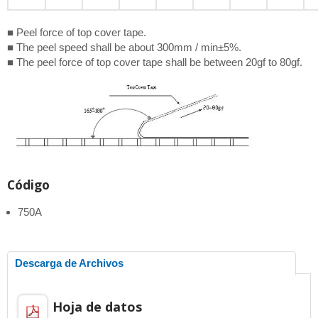
■ Peel force of top cover tape.
■ The peel speed shall be about 300mm / min±5%.
■ The peel force of top cover tape shall be between 20gf to 80gf.
Código
750A
Descarga de Archivos
Hoja de datos