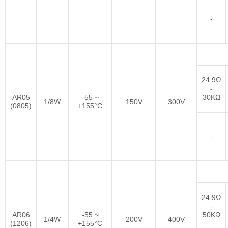
-
24.9Ω
-
AR05
-55 ~
30KΩ
1/8W
150V
300V
(0805)
+155°C
-
24.9Ω
-
AR06
-55 ~
50KΩ
1/4W
200V
400V
(1206)
+155°C