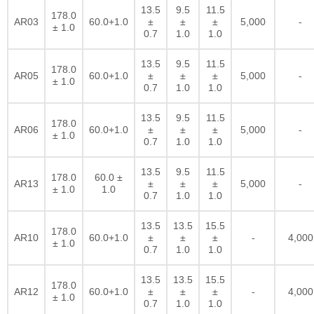
13.5
9.5
11.5
178.0
AR03
60.0+1.0
±
±
±
5,000
-
± 1.0
0.7
1.0
1.0
13.5
9.5
11.5
178.0
AR05
60.0+1.0
±
±
±
5,000
-
± 1.0
0.7
1.0
1.0
13.5
9.5
11.5
178.0
AR06
60.0+1.0
±
±
±
5,000
-
± 1.0
0.7
1.0
1.0
13.5
9.5
11.5
178.0
60.0 ±
AR13
±
±
±
5,000
-
± 1.0
1.0
0.7
1.0
1.0
13.5
13.5
15.5
178.0
AR10
60.0+1.0
±
±
±
-
4,000
± 1.0
0.7
1.0
1.0
13.5
13.5
15.5
178.0
AR12
60.0+1.0
±
±
±
-
4,000
± 1.0
0.7
1.0
1.0