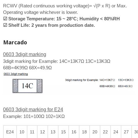
RCWV (Rated continuous working voltage)= √(P x R) or Max.
Operating voltage whichever is lower.
☑ Storage Temperature: 15 ~ 28°C; Humidity < 80%RH
☑ Shelf Life: 2 years from production date.
Marcado
0603 3digit marking
3digit marking for Example: 14C=13K7Ω 13C=13K3Ω
68B=4K99Ω 68X=49.9Ω
0603 3digit marking for E24
Example: 101=100Ω 102=1KΩ
E24
10
11
12
13
15
16
18
20
22
24
27
3