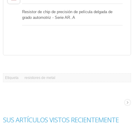
Resistor de chip de precisión de película delgada de
grado automotriz - Serie AR..A
Etiqueta
resistores de metal
SUS ARTÍCULOS VISTOS RECIENTEMENTE