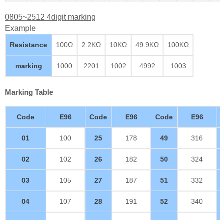
0805~2512 4digit marking
Example
Resistance
100Ω
2.2KΩ
10KΩ
49.9KΩ
100KΩ
marking
1000
2201
1002
4992
1003
Marking Table
Code
E96
Code
E96
Code
E96
01
100
25
178
49
316
02
102
26
182
50
324
03
105
27
187
51
332
04
107
28
191
52
340