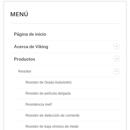
MENÚ
Página de inicio
Acerca de Viking
Productos
Resistor
Resistor de Grado Automotriz
Resistor de película delgada
Resistencia melf
Resistor de detección de corriente
Resistor de baja ohmios de metal