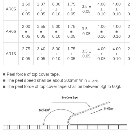
1.60
2.37
8.00
1.75
4.00
4.00
2
3.5 ±
AR05
±
±
±
±
±
±
0.05
0.05
0.05
0.10
0.05
0.10
0.10
0
2.00
3.55
8.00
1.75
4.00
4.00
2
3.5 ±
AR06
±
±
±
±
±
±
0.05
0.05
0.05
0.10
0.05
0.10
0.10
0
2.75
3.40
8.00
1.75
4.00
4.00
2
3.5 ±
AR13
±
±
±
±
±
±
0.05
0.05
0.05
0.10
0.05
0.05
0.10
0
■ Peel force of top cover tape.
■ The peel speed shall be about 300mm/min ± 5%.
■ The peel force of top cover tape shall be between 8gf to 60gf.