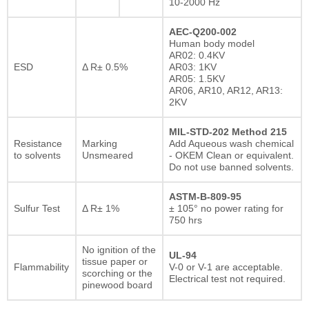
10-2000 Hz
AEC-Q200-002
Human body model
AR02: 0.4KV
ESD
Δ R± 0.5%
AR03: 1KV
AR05: 1.5KV
AR06, AR10, AR12, AR13:
2KV
MIL-STD-202 Method 215
Resistance
Marking
Add Aqueous wash chemical
to solvents
Unsmeared
- OKEM Clean or equivalent.
Do not use banned solvents.
ASTM-B-809-95
Sulfur Test
Δ R± 1%
± 105° no power rating for
750 hrs
No ignition of the
UL-94
tissue paper or
Flammability
V-0 or V-1 are acceptable.
scorching or the
Electrical test not required.
pinewood board