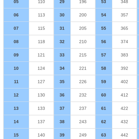
05
110
29
196
53
348
06
113
30
200
54
357
07
115
31
205
55
365
08
118
32
210
56
374
09
121
33
215
57
383
10
124
34
221
58
392
11
127
35
226
59
402
12
130
36
232
60
412
13
133
37
237
61
422
14
137
38
243
62
432
15
140
39
249
63
442