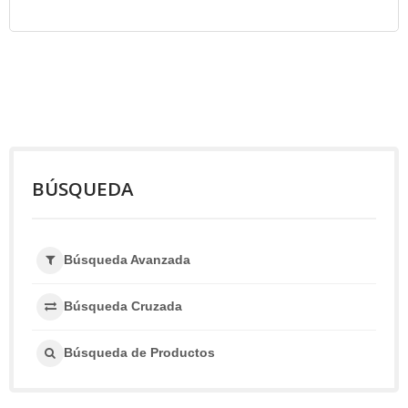
BÚSQUEDA
Búsqueda Avanzada
Búsqueda Cruzada
Búsqueda de Productos