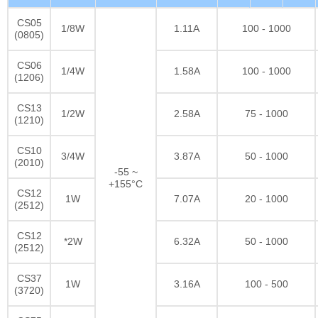
CS05
1/8W
1.11A
100 - 1000
(0805)
CS06
1/4W
1.58A
100 - 1000
(1206)
CS13
1/2W
2.58A
75 - 1000
(1210)
CS10
3/4W
3.87A
50 - 1000
(2010)
-55 ~
+155°C
CS12
1W
7.07A
20 - 1000
(2512)
CS12
*2W
6.32A
50 - 1000
(2512)
CS37
1W
3.16A
100 - 500
(3720)