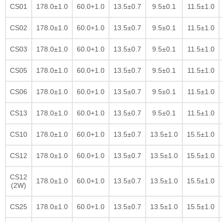
CS01
178.0±1.0
60.0+1.0
13.5±0.7
9.5±0.1
11.5±1.0
CS02
178.0±1.0
60.0+1.0
13.5±0.7
9.5±0.1
11.5±1.0
CS03
178.0±1.0
60.0+1.0
13.5±0.7
9.5±0.1
11.5±1.0
CS05
178.0±1.0
60.0+1.0
13.5±0.7
9.5±0.1
11.5±1.0
CS06
178.0±1.0
60.0+1.0
13.5±0.7
9.5±0.1
11.5±1.0
CS13
178.0±1.0
60.0+1.0
13.5±0.7
9.5±0.1
11.5±1.0
CS10
178.0±1.0
60.0+1.0
13.5±0.7
13.5±1.0
15.5±1.0
CS12
178.0±1.0
60.0+1.0
13.5±0.7
13.5±1.0
15.5±1.0
CS12
178.0±1.0
60.0+1.0
13.5±0.7
13.5±1.0
15.5±1.0
(2W)
CS25
178.0±1.0
60.0+1.0
13.5±0.7
13.5±1.0
15.5±1.0