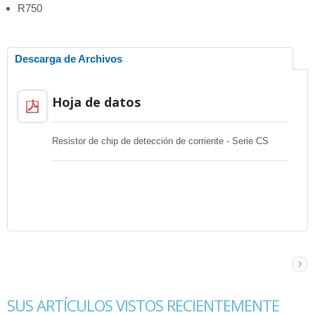
R750
Descarga de Archivos
Hoja de datos
Resistor de chip de detección de corriente - Serie CS
SUS ARTÍCULOS VISTOS RECIENTEMENTE