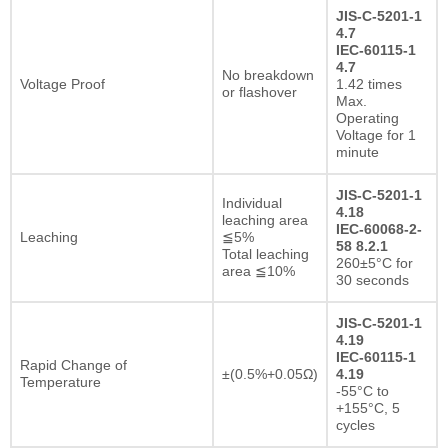
JIS-C-5201-1
4.7
IEC-60115-1
4.7
No breakdown
Voltage Proof
1.42 times
or flashover
Max.
Operating
Voltage for 1
minute
JIS-C-5201-1
Individual
4.18
leaching area
IEC-60068-2-
Leaching
≦5%
58 8.2.1
Total leaching
260±5°C for
area ≦10%
30 seconds
JIS-C-5201-1
4.19
IEC-60115-1
Rapid Change of
±(0.5%+0.05Ω)
4.19
Temperature
-55°C to
+155°C, 5
cycles