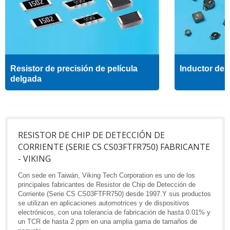
Resistor de precisión de película
Inductor de a
delgada
RESISTOR DE CHIP DE DETECCIÓN DE
CORRIENTE (SERIE CS CS03FTFR750) FABRICANTE
- VIKING
Con sede en Taiwán, Viking Tech Corporation es uno de los
principales fabricantes de Resistor de Chip de Detección de
Corriente (Serie CS CS03FTFR750) desde 1997.Y sus productos
se utilizan en aplicaciones automotrices y de dispositivos
electrónicos, con una tolerancia de fabricación de hasta 0.01% y
un TCR de hasta 2 ppm en una amplia gama de tamaños de