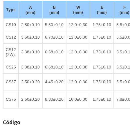
A
B
W
E
F
Type
(mm)
(mm)
(mm)
(mm)
(mm)
CS10
2.80±0.10
5.50±0.10
12.0±0.30
1.75±0.10
5.5±0.
CS12
3.50±0.10
6.70±0.10
12.0±0.30
1.75±0.10
5.5±0.
CS12
3.38±0.10
6.68±0.10
12.0±0.30
1.75±0.10
5.5±0.
(2W)
CS25
3.38±0.10
6.68±0.10
12.0±0.30
1.75±0.10
5.5±0.
CS37
2.50±0.20
4.45±0.20
12.0±0.30
1.75±0.10
5.5±0.
CS75
2.50±0.20
8.30±0.20
16.0±0.30
1.75±0.10
7.8±0.
Código