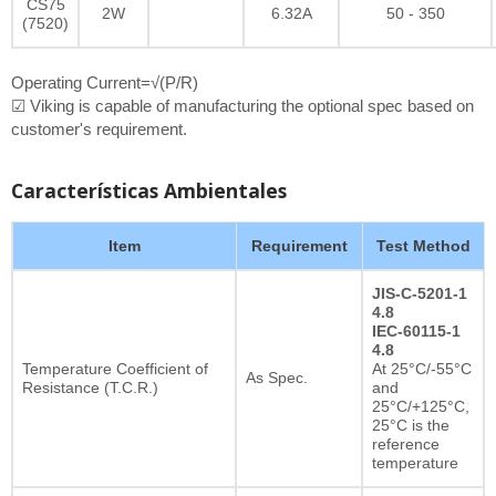
CS75
2W
6.32A
50 - 350
(7520)
Operating Current=√(P/R)
☑ Viking is capable of manufacturing the optional spec based on
customer's requirement.
Características Ambientales
Item
Requirement
Test Method
JIS-C-5201-1
4.8
IEC-60115-1
4.8
Temperature Coefficient of
At 25°C/-55°C
As Spec.
Resistance (T.C.R.)
and
25°C/+125°C,
25°C is the
reference
temperature