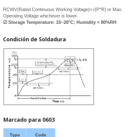
RCWV(Rated Continuous Working Voltage)=√(P*R) or Max.
Operating Voltage whichever is lower.
☑ Storage Temperature: 15~28°C; Humidity < 80%RH
Condición de Soldadura
Marcado para 0603
Type
Code