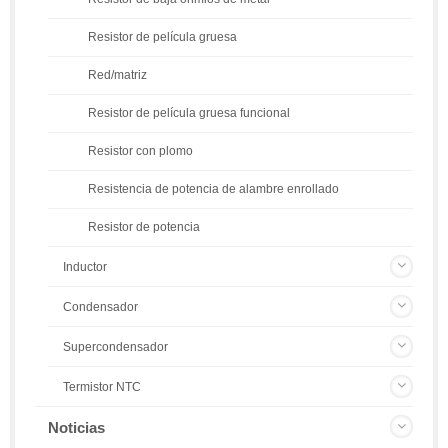
Resistor de película gruesa
Red/matriz
Resistor de película gruesa funcional
Resistor con plomo
Resistencia de potencia de alambre enrollado
Resistor de potencia
Inductor
Condensador
Supercondensador
Termistor NTC
Noticias