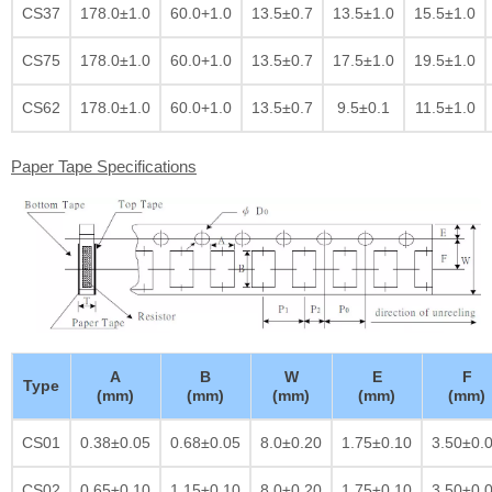
CS37
178.0±1.0
60.0+1.0
13.5±0.7
13.5±1.0
15.5±1.0
CS75
178.0±1.0
60.0+1.0
13.5±0.7
17.5±1.0
19.5±1.0
CS62
178.0±1.0
60.0+1.0
13.5±0.7
9.5±0.1
11.5±1.0
Paper Tape Specifications
A
B
W
E
F
Type
(mm)
(mm)
(mm)
(mm)
(mm)
CS01
0.38±0.05
0.68±0.05
8.0±0.20
1.75±0.10
3.50±0.
CS02
0.65±0.10
1.15±0.10
8.0±0.20
1.75±0.10
3.50±0.