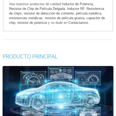
Vea nuestros productos de calidad
Inductor de Potencia
,
Resistor de Chip de Película Delgada
,
Inductor RF
,
Resistencia
de chips
,
resistor de detección de corriente
,
película metálica
,
resistencias metálicas
,
resistor de película gruesa
,
capacitor de
chip
,
resistor de potencia
y no dude en
Contactarnos
.
PRODUCTO PRINCIPAL