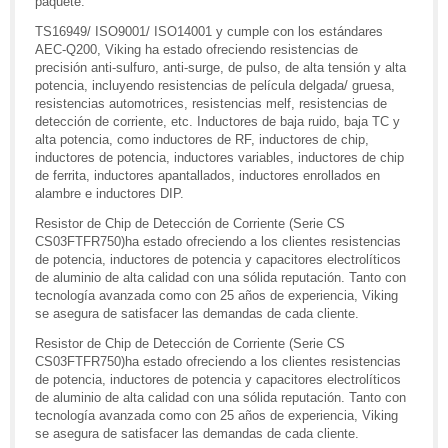
paquete.
TS16949/ ISO9001/ ISO14001 y cumple con los estándares
AEC-Q200, Viking ha estado ofreciendo resistencias de
precisión anti-sulfuro, anti-surge, de pulso, de alta tensión y alta
potencia, incluyendo resistencias de película delgada/ gruesa,
resistencias automotrices, resistencias melf, resistencias de
detección de corriente, etc. Inductores de baja ruido, baja TC y
alta potencia, como inductores de RF, inductores de chip,
inductores de potencia, inductores variables, inductores de chip
de ferrita, inductores apantallados, inductores enrollados en
alambre e inductores DIP.
Resistor de Chip de Detección de Corriente (Serie CS
CS03FTFR750)ha estado ofreciendo a los clientes resistencias
de potencia, inductores de potencia y capacitores electrolíticos
de aluminio de alta calidad con una sólida reputación. Tanto con
tecnología avanzada como con 25 años de experiencia, Viking
se asegura de satisfacer las demandas de cada cliente.
Resistor de Chip de Detección de Corriente (Serie CS
CS03FTFR750)ha estado ofreciendo a los clientes resistencias
de potencia, inductores de potencia y capacitores electrolíticos
de aluminio de alta calidad con una sólida reputación. Tanto con
tecnología avanzada como con 25 años de experiencia, Viking
se asegura de satisfacer las demandas de cada cliente.