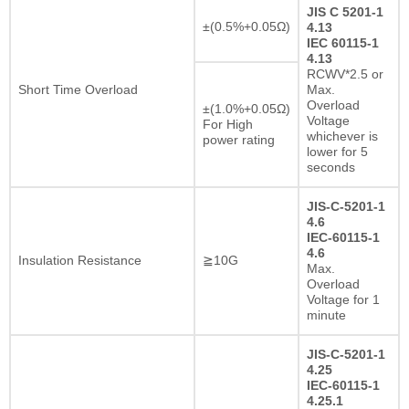
JIS C 5201-1
±(0.5%+0.05Ω)
4.13
IEC 60115-1
4.13
RCWV*2.5 or
Short Time Overload
Max.
Overload
±(1.0%+0.05Ω)
Voltage
For High
whichever is
power rating
lower for 5
seconds
JIS-C-5201-1
4.6
IEC-60115-1
4.6
Insulation Resistance
≧10G
Max.
Overload
Voltage for 1
minute
JIS-C-5201-1
4.25
IEC-60115-1
4.25.1