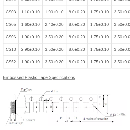
CS03
1.10±0.10
1.90±0.10
8.0±0.20
1.75±0.10
3.50±0.
CS05
1.60±0.10
2.40±0.20
8.0±0.20
1.75±0.10
3.50±0.
CS06
1.90±0.10
3.50±0.20
8.0±0.20
1.75±0.10
3.50±0.
CS13
2.90±0.10
3.50±0.20
8.0±0.20
1.75±0.10
3.50±0.
CS62
1.90±0.10
3.50±0.20
8.0±0.20
1.75±0.10
3.50±0.
Embossed Plastic Tape Specifications