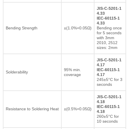
JIS-C-5201-1
4.33
IEC-60115-1
4.33
Bending Strength
±(1.0%+0.05Ω)
Bending once
for 5 seconds
with 3mm
2010, 2512
sizes: 2mm
JIS-C-5201-1
4.17
95% min.
IEC-60115-1
Solderability
coverage
4.17
245±5°C for 3
seconds
JIS-C-5201-1
4.18
IEC-60115-1
Resistance to Soldering Heat
±(0.5%+0.05Ω)
4.18
260±5°C for
10 seconds