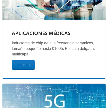
APLICACIONES MÉDICAS
Inductores de chip de alta frecuencia cerámicos,
tamaño pequeño hasta 01005. Película delgada,
multicapa,...
Lee mas