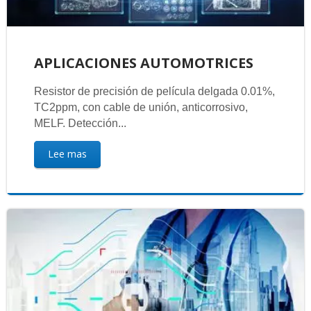
APLICACIONES AUTOMOTRICES
Resistor de precisión de película delgada 0.01%,
TC2ppm, con cable de unión, anticorrosivo,
MELF. Detección...
Lee mas