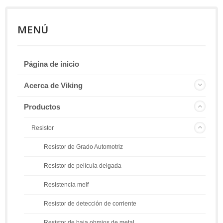
MENÚ
Página de inicio
Acerca de Viking
Productos
Resistor
Resistor de Grado Automotriz
Resistor de película delgada
Resistencia melf
Resistor de detección de corriente
Resistor de baja ohmios de metal