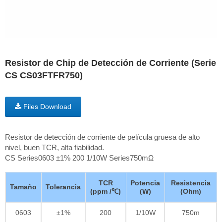
Resistor de Chip de Detección de Corriente (Serie
CS CS03FTFR750)
Files Download
Resistor de detección de corriente de película gruesa de alto
nivel, buen TCR, alta fiabilidad.
CS Series0603 ±1% 200 1/10W Series750mΩ
TCR
Potencia
Resistencia
Tamaño
Tolerancia
(ppm /℃)
(W)
(Ohm)
0603
±1%
200
1/10W
750m