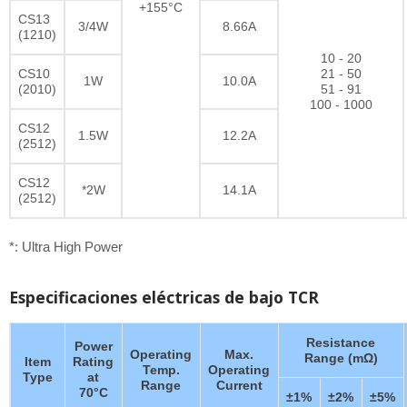
+155°C
CS13
3/4W
8.66A
(1210)
10 - 20
CS10
21 - 50
1W
10.0A
(2010)
51 - 91
100 - 1000
CS12
1.5W
12.2A
(2512)
CS12
*2W
14.1A
(2512)
*: Ultra High Power
Especificaciones eléctricas de bajo TCR
Resistance
Power
Operating
Max.
Range (mΩ)
Item
Rating
Temp.
Operating
Type
at
Range
Current
70°C
±1%
±2%
±5%