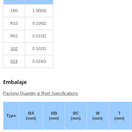
1R0
1.000Ω
R10
0.100Ω
R01
0.010Ω
102
0.102Ω
024
0.024Ω
Embalaje
Packing Quantity & Reel Specifications
ØA
ØB
ØC
W
T
Type
(mm)
(mm)
(mm)
(mm)
(mm)