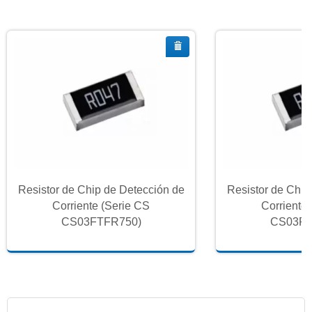
Resistor de Chip de Detección de
Resistor de Chip
Corriente (Serie CS
Corriente
CS03FTFR750)
CS03FT