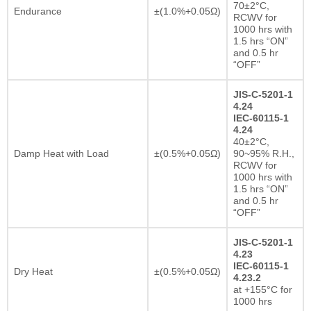
70±2°C,
Endurance
±(1.0%+0.05Ω)
RCWV for
1000 hrs with
1.5 hrs “ON”
and 0.5 hr
“OFF”
JIS-C-5201-1
4.24
IEC-60115-1
4.24
40±2°C,
Damp Heat with Load
±(0.5%+0.05Ω)
90~95% R.H.,
RCWV for
1000 hrs with
1.5 hrs “ON”
and 0.5 hr
“OFF”
JIS-C-5201-1
4.23
IEC-60115-1
Dry Heat
±(0.5%+0.05Ω)
4.23.2
at +155°C for
1000 hrs