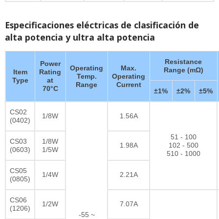
Especificaciones eléctricas de clasificación de
alta potencia y ultra alta potencia
Resistance
Power
Operating
Max.
Range (mΩ)
Item
Rating
Temp.
Operating
Type
at
Range
Current
70°C
±1%
±2%
±5%
CS02
1/8W
1.56A
(0402)
51 - 100
CS03
1/8W
1.98A
102 - 500
(0603)
1/5W
510 - 1000
CS05
1/4W
2.21A
(0805)
CS06
1/2W
7.07A
(1206)
-55 ~