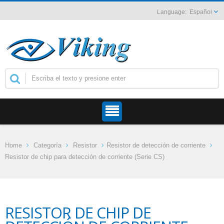
Español
Home
Categoría
Resistor
Resistor de detección de corriente
Resistor de chip para detección de corriente (Serie CS)
RESISTOR DE CHIP DE