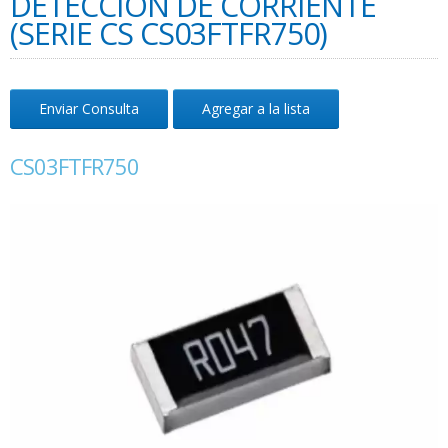
DETECCIÓN DE CORRIENTE
(SERIE CS CS03FTFR750)
Enviar Consulta
Agregar a la lista
CS03FTFR750