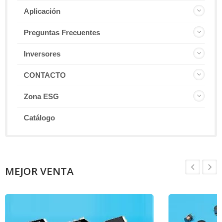
Aplicación
Preguntas Frecuentes
Inversores
CONTACTO
Zona ESG
Catálogo
MEJOR VENTA