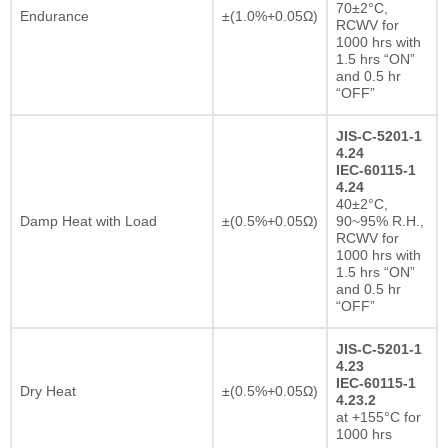
70±2°C,
Endurance
±(1.0%+0.05Ω)
RCWV for
1000 hrs with
1.5 hrs “ON”
and 0.5 hr
“OFF”
JIS-C-5201-1
4.24
IEC-60115-1
4.24
40±2°C,
Damp Heat with Load
±(0.5%+0.05Ω)
90~95% R.H.,
RCWV for
1000 hrs with
1.5 hrs “ON”
and 0.5 hr
“OFF”
JIS-C-5201-1
4.23
IEC-60115-1
Dry Heat
±(0.5%+0.05Ω)
4.23.2
at +155°C for
1000 hrs