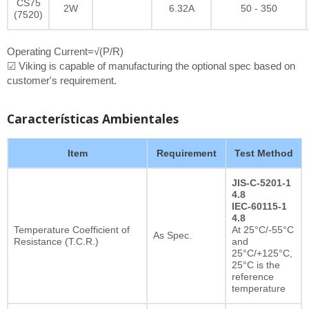
CS75
2W
6.32A
50 - 350
(7520)
Operating Current=√(P/R)
☑ Viking is capable of manufacturing the optional spec based on
customer's requirement.
Características Ambientales
Item
Requirement
Test Method
JIS-C-5201-1
4.8
IEC-60115-1
4.8
Temperature Coefficient of
At 25°C/-55°C
As Spec.
Resistance (T.C.R.)
and
25°C/+125°C,
25°C is the
reference
temperature