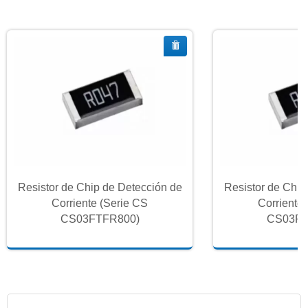
Resistor de Chip de Detección de
Resistor de Chip
Corriente (Serie CS
Corriente
CS03FTFR800)
CS03FT