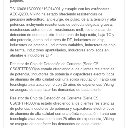
paquete.
TS16949/ ISO9001/ ISO14001 y cumple con los estándares
AEC-Q200, Viking ha estado ofreciendo resistencias de
precisión anti-sulfuro, anti-surge, de pulso, de alta tensión y alta
potencia, incluyendo resistencias de película delgada/ gruesa,
resistencias automotrices, resistencias melf, resistencias de
detección de corriente, etc. Inductores de baja ruido, baja TC y
alta potencia, como inductores de RF, inductores de chip,
inductores de potencia, inductores variables, inductores de chip
de ferrita, inductores apantallados, inductores enrollados en
alambre e inductores DIP.
Resistor de Chip de Detección de Corriente (Serie CS
CS03FTFR800)ha estado ofreciendo a los clientes resistencias
de potencia, inductores de potencia y capacitores electrolíticos
de aluminio de alta calidad con una sólida reputación. Tanto con
tecnología avanzada como con 25 años de experiencia, Viking
se asegura de satisfacer las demandas de cada cliente.
Resistor de Chip de Detección de Corriente (Serie CS
CS03FTFR800)ha estado ofreciendo a los clientes resistencias
de potencia, inductores de potencia y capacitores electrolíticos
de aluminio de alta calidad con una sólida reputación. Tanto con
tecnología avanzada como con 25 años de experiencia, Viking
se asegura de satisfacer las demandas de cada cliente.