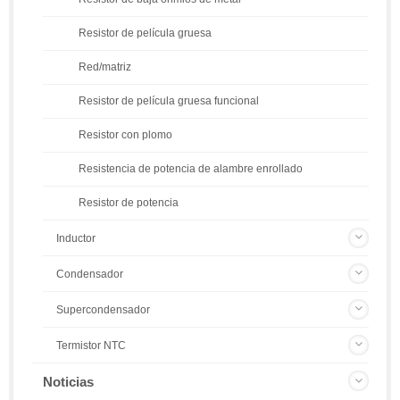
Resistor de película gruesa
Red/matriz
Resistor de película gruesa funcional
Resistor con plomo
Resistencia de potencia de alambre enrollado
Resistor de potencia
Inductor
Condensador
Supercondensador
Termistor NTC
Noticias