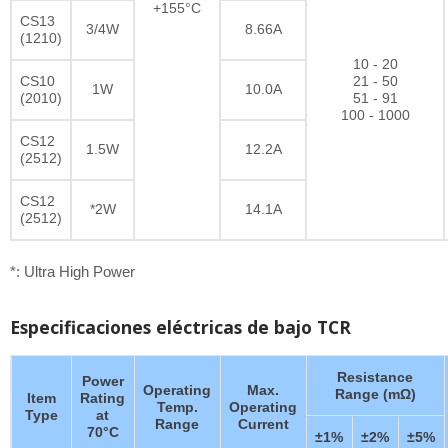
+155°C
CS13
3/4W
8.66A
(1210)
10 - 20
CS10
21 - 50
1W
10.0A
(2010)
51 - 91
100 - 1000
CS12
1.5W
12.2A
(2512)
CS12
*2W
14.1A
(2512)
*: Ultra High Power
Especificaciones eléctricas de bajo TCR
Resistance
Power
Operating
Max.
Range (mΩ)
Item
Rating
Temp.
Operating
Type
at
Range
Current
70°C
±1%
±2%
±5%