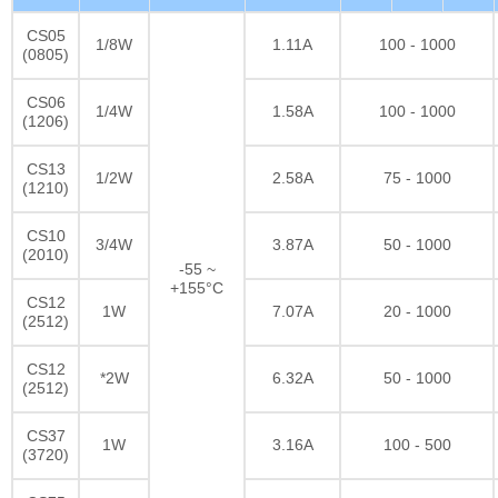
CS05
1/8W
1.11A
100 - 1000
(0805)
CS06
1/4W
1.58A
100 - 1000
(1206)
CS13
1/2W
2.58A
75 - 1000
(1210)
CS10
3/4W
3.87A
50 - 1000
(2010)
-55 ~
+155°C
CS12
1W
7.07A
20 - 1000
(2512)
CS12
*2W
6.32A
50 - 1000
(2512)
CS37
1W
3.16A
100 - 500
(3720)