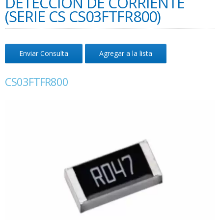
DETECCIÓN DE CORRIENTE
(SERIE CS CS03FTFR800)
Enviar Consulta
Agregar a la lista
CS03FTFR800