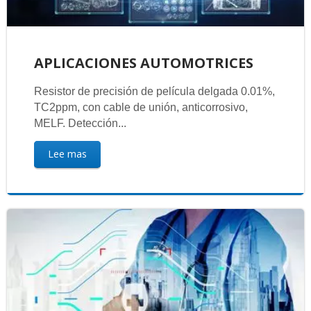
APLICACIONES AUTOMOTRICES
Resistor de precisión de película delgada 0.01%,
TC2ppm, con cable de unión, anticorrosivo,
MELF. Detección...
Lee mas