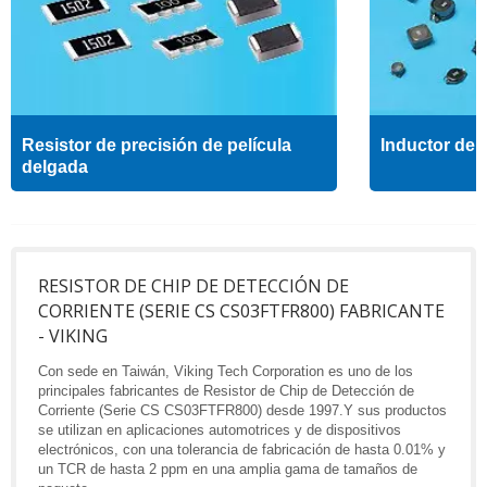
Resistor de precisión de película
Inductor de a
delgada
RESISTOR DE CHIP DE DETECCIÓN DE
CORRIENTE (SERIE CS CS03FTFR800) FABRICANTE
- VIKING
Con sede en Taiwán, Viking Tech Corporation es uno de los
principales fabricantes de Resistor de Chip de Detección de
Corriente (Serie CS CS03FTFR800) desde 1997.Y sus productos
se utilizan en aplicaciones automotrices y de dispositivos
electrónicos, con una tolerancia de fabricación de hasta 0.01% y
un TCR de hasta 2 ppm en una amplia gama de tamaños de