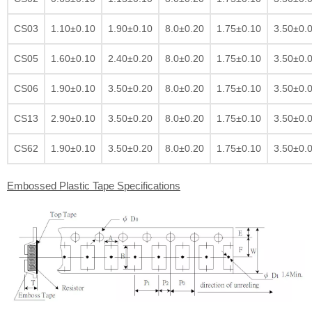
CS03
1.10±0.10
1.90±0.10
8.0±0.20
1.75±0.10
3.50±0.
CS05
1.60±0.10
2.40±0.20
8.0±0.20
1.75±0.10
3.50±0.
CS06
1.90±0.10
3.50±0.20
8.0±0.20
1.75±0.10
3.50±0.
CS13
2.90±0.10
3.50±0.20
8.0±0.20
1.75±0.10
3.50±0.
CS62
1.90±0.10
3.50±0.20
8.0±0.20
1.75±0.10
3.50±0.
Embossed Plastic Tape Specifications