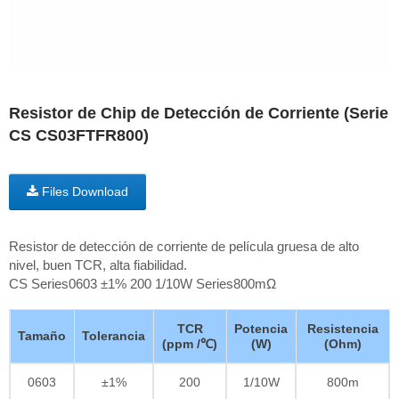
Resistor de Chip de Detección de Corriente (Serie
CS CS03FTFR800)
Files Download
Resistor de detección de corriente de película gruesa de alto
nivel, buen TCR, alta fiabilidad.
CS Series0603 ±1% 200 1/10W Series800mΩ
TCR
Potencia
Resistencia
Tamaño
Tolerancia
(ppm /℃)
(W)
(Ohm)
0603
±1%
200
1/10W
800m