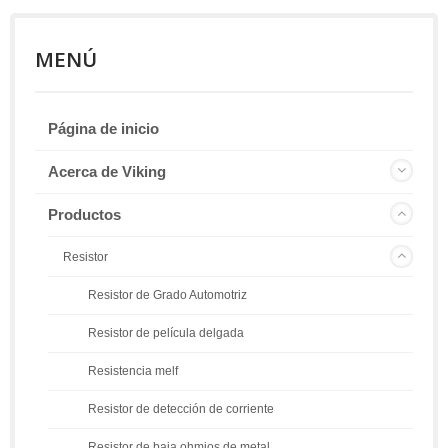
MENÚ
Página de inicio
Acerca de Viking
Productos
Resistor
Resistor de Grado Automotriz
Resistor de película delgada
Resistencia melf
Resistor de detección de corriente
Resistor de baja ohmios de metal