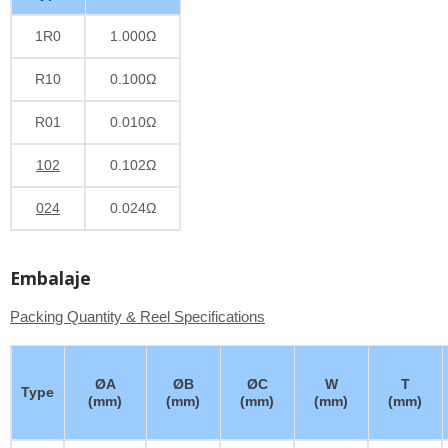
1R0
1.000Ω
R10
0.100Ω
R01
0.010Ω
102
0.102Ω
024
0.024Ω
Embalaje
Packing Quantity & Reel Specifications
ØA
ØB
ØC
W
T
Type
(mm)
(mm)
(mm)
(mm)
(mm)