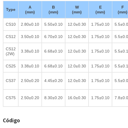
A
B
W
E
F
Type
(mm)
(mm)
(mm)
(mm)
(mm)
CS10
2.80±0.10
5.50±0.10
12.0±0.30
1.75±0.10
5.5±0.
CS12
3.50±0.10
6.70±0.10
12.0±0.30
1.75±0.10
5.5±0.
CS12
3.38±0.10
6.68±0.10
12.0±0.30
1.75±0.10
5.5±0.
(2W)
CS25
3.38±0.10
6.68±0.10
12.0±0.30
1.75±0.10
5.5±0.
CS37
2.50±0.20
4.45±0.20
12.0±0.30
1.75±0.10
5.5±0.
CS75
2.50±0.20
8.30±0.20
16.0±0.30
1.75±0.10
7.8±0.
Código