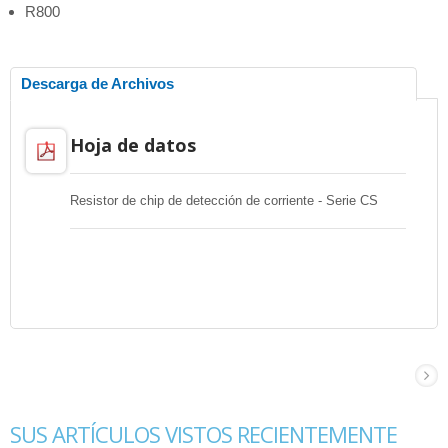
R800
Descarga de Archivos
Hoja de datos
Resistor de chip de detección de corriente - Serie CS
SUS ARTÍCULOS VISTOS RECIENTEMENTE