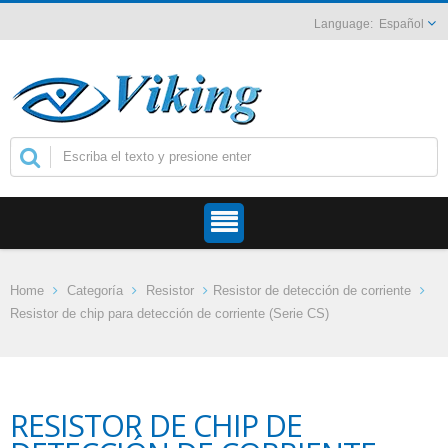
Español
Home
Categoría
Resistor
Resistor de detección de corriente
Resistor de chip para detección de corriente (Serie CS)
RESISTOR DE CHIP DE