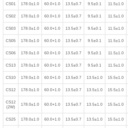
CS01
178.0±1.0
60.0+1.0
13.5±0.7
9.5±0.1
11.5±1.0
CS02
178.0±1.0
60.0+1.0
13.5±0.7
9.5±0.1
11.5±1.0
CS03
178.0±1.0
60.0+1.0
13.5±0.7
9.5±0.1
11.5±1.0
CS05
178.0±1.0
60.0+1.0
13.5±0.7
9.5±0.1
11.5±1.0
CS06
178.0±1.0
60.0+1.0
13.5±0.7
9.5±0.1
11.5±1.0
CS13
178.0±1.0
60.0+1.0
13.5±0.7
9.5±0.1
11.5±1.0
CS10
178.0±1.0
60.0+1.0
13.5±0.7
13.5±1.0
15.5±1.0
CS12
178.0±1.0
60.0+1.0
13.5±0.7
13.5±1.0
15.5±1.0
CS12
178.0±1.0
60.0+1.0
13.5±0.7
13.5±1.0
15.5±1.0
(2W)
CS25
178.0±1.0
60.0+1.0
13.5±0.7
13.5±1.0
15.5±1.0