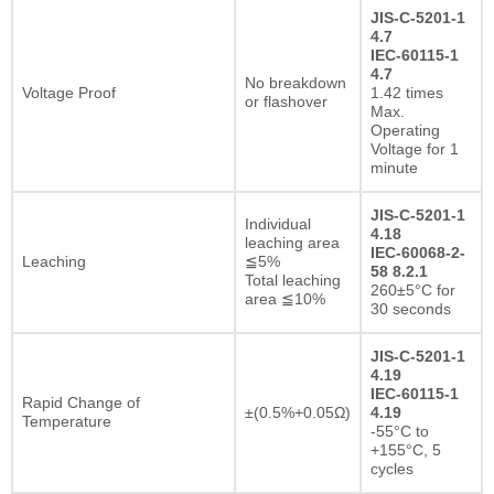
JIS-C-5201-1
4.7
IEC-60115-1
4.7
No breakdown
Voltage Proof
1.42 times
or flashover
Max.
Operating
Voltage for 1
minute
JIS-C-5201-1
Individual
4.18
leaching area
IEC-60068-2-
Leaching
≦5%
58 8.2.1
Total leaching
260±5°C for
area ≦10%
30 seconds
JIS-C-5201-1
4.19
IEC-60115-1
Rapid Change of
±(0.5%+0.05Ω)
4.19
Temperature
-55°C to
+155°C, 5
cycles