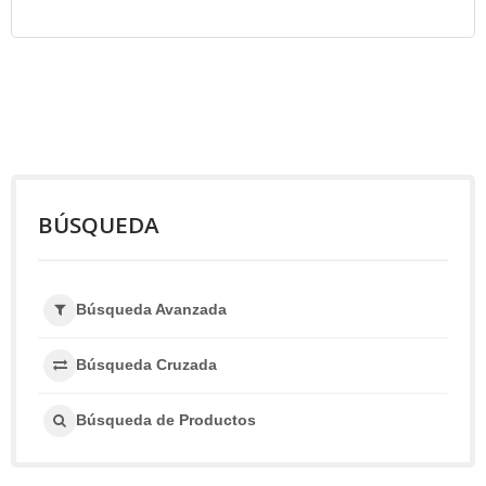
BÚSQUEDA
Búsqueda Avanzada
Búsqueda Cruzada
Búsqueda de Productos