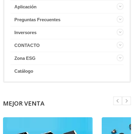
Aplicación
Preguntas Frecuentes
Inversores
CONTACTO
Zona ESG
Catálogo
MEJOR VENTA