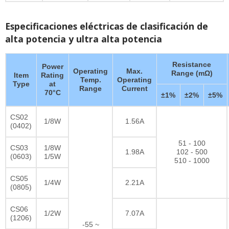
Especificaciones eléctricas de clasificación de
alta potencia y ultra alta potencia
Resistance
Power
Operating
Max.
Range (mΩ)
Item
Rating
Temp.
Operating
Type
at
Range
Current
70°C
±1%
±2%
±5%
CS02
1/8W
1.56A
(0402)
51 - 100
CS03
1/8W
1.98A
102 - 500
(0603)
1/5W
510 - 1000
CS05
1/4W
2.21A
(0805)
CS06
1/2W
7.07A
(1206)
-55 ~