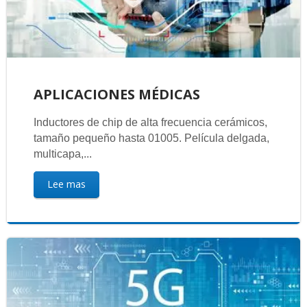
APLICACIONES MÉDICAS
Inductores de chip de alta frecuencia cerámicos,
tamaño pequeño hasta 01005. Película delgada,
multicapa,...
Lee mas