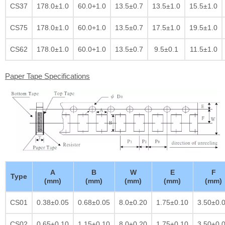
CS37
178.0±1.0
60.0+1.0
13.5±0.7
13.5±1.0
15.5±1.0
CS75
178.0±1.0
60.0+1.0
13.5±0.7
17.5±1.0
19.5±1.0
CS62
178.0±1.0
60.0+1.0
13.5±0.7
9.5±0.1
11.5±1.0
Paper Tape Specifications
A
B
W
E
F
Type
(mm)
(mm)
(mm)
(mm)
(mm)
CS01
0.38±0.05
0.68±0.05
8.0±0.20
1.75±0.10
3.50±0.
CS02
0.65±0.10
1.15±0.10
8.0±0.20
1.75±0.10
3.50±0.