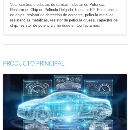
Vea nuestros productos de calidad
Inductor de Potencia
,
Resistor de Chip de Película Delgada
,
Inductor RF
,
Resistencia
de chips
,
resistor de detección de corriente
,
película metálica
,
resistencias metálicas
,
resistor de película gruesa
,
capacitor de
chip
,
resistor de potencia
y no dude en
Contactarnos
.
PRODUCTO PRINCIPAL