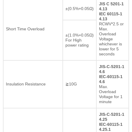
JIS C 5201-1
±(0.5%+0.05Ω)
4.13
IEC 60115-1
4.13
RCWV*2.5 or
Short Time Overload
Max.
Overload
±(1.0%+0.05Ω)
Voltage
For High
whichever is
power rating
lower for 5
seconds
JIS-C-5201-1
4.6
IEC-60115-1
4.6
Insulation Resistance
≧10G
Max.
Overload
Voltage for 1
minute
JIS-C-5201-1
4.25
IEC-60115-1
4.25.1