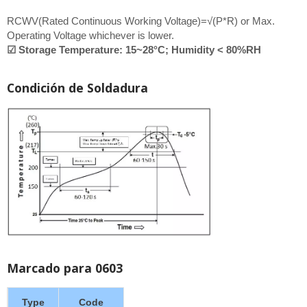
RCWV(Rated Continuous Working Voltage)=√(P*R) or Max.
Operating Voltage whichever is lower.
☑ Storage Temperature: 15~28°C; Humidity < 80%RH
Condición de Soldadura
Marcado para 0603
Type
Code