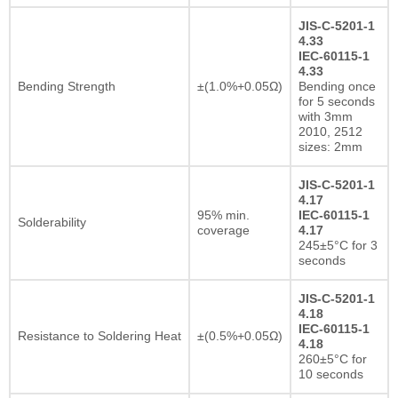
JIS-C-5201-1
4.33
IEC-60115-1
4.33
Bending Strength
±(1.0%+0.05Ω)
Bending once
for 5 seconds
with 3mm
2010, 2512
sizes: 2mm
JIS-C-5201-1
4.17
95% min.
IEC-60115-1
Solderability
coverage
4.17
245±5°C for 3
seconds
JIS-C-5201-1
4.18
IEC-60115-1
Resistance to Soldering Heat
±(0.5%+0.05Ω)
4.18
260±5°C for
10 seconds