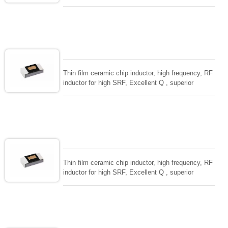
temperarture tability. Photolithographic single layer
ceramic chip. Stable inductance in hihg frequency
circuit. High stable design for critical needs. small
size to 01005/0201/0402
Thin film ceramic chip inductor, high frequency, RF
inductor for high SRF, Excellent Q , superior
temperarture tability. Photolithographic single layer
ceramic chip. Stable inductance in hihg frequency
circuit. High stable design for critical needs. small
size to 01005/0201/0402
Thin film ceramic chip inductor, high frequency, RF
inductor for high SRF, Excellent Q , superior
temperarture tability. Photolithographic single layer
ceramic chip. Stable inductance in hihg frequency
circuit. High stable design for critical needs. small
size to 01005/0201/0402