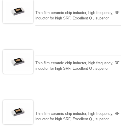
Thin film ceramic chip inductor, high frequency, RF
inductor for high SRF, Excellent Q , superior
temperarture tability. Photolithographic single layer
ceramic chip. Stable inductance in hihg frequency
circuit. High stable design for critical needs. small
size to 01005/0201/0402
Thin film ceramic chip inductor, high frequency, RF
inductor for high SRF, Excellent Q , superior
temperarture tability. Photolithographic single layer
ceramic chip. Stable inductance in hihg frequency
circuit. High stable design for critical needs. small
size to 01005/0201/0402
Thin film ceramic chip inductor, high frequency, RF
inductor for high SRF, Excellent Q , superior
temperarture tability. Photolithographic single layer