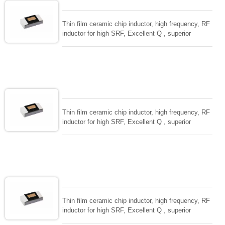
Thin film ceramic chip inductor, high frequency, RF
inductor for high SRF, Excellent Q , superior
temperarture tability. Photolithographic single layer
ceramic chip. Stable inductance in hihg frequency
circuit. High stable design for critical needs. small
size to 01005/0201/0402
Thin film ceramic chip inductor, high frequency, RF
inductor for high SRF, Excellent Q , superior
temperarture tability. Photolithographic single layer
ceramic chip. Stable inductance in hihg frequency
circuit. High stable design for critical needs. small
size to 01005/0201/0402
Thin film ceramic chip inductor, high frequency, RF
inductor for high SRF, Excellent Q , superior
temperarture tability. Photolithographic single layer