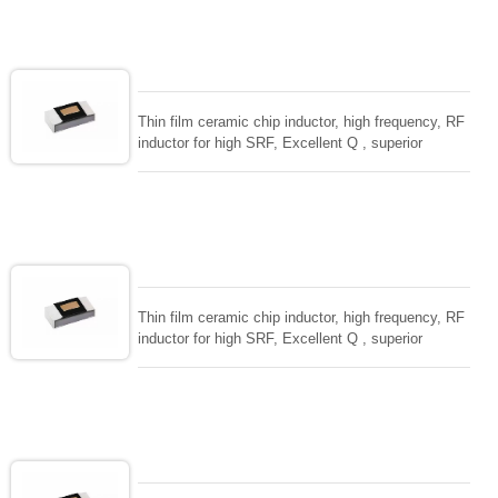
circuit. High stable design for critical needs. small
size to 01005/0201/0402
Thin film ceramic chip inductor, high frequency, RF
inductor for high SRF, Excellent Q , superior
temperarture tability. Photolithographic single layer
ceramic chip. Stable inductance in hihg frequency
circuit. High stable design for critical needs. small
size to 01005/0201/0402
Thin film ceramic chip inductor, high frequency, RF
inductor for high SRF, Excellent Q , superior
temperarture tability. Photolithographic single layer
ceramic chip. Stable inductance in hihg frequency
circuit. High stable design for critical needs. small
size to 01005/0201/0402