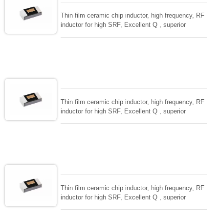
Thin film ceramic chip inductor, high frequency, RF
inductor for high SRF, Excellent Q , superior
temperarture tability. Photolithographic single layer
ceramic chip. Stable inductance in hihg frequency
circuit. High stable design for critical needs. small
size to 01005/0201/0402
Thin film ceramic chip inductor, high frequency, RF
inductor for high SRF, Excellent Q , superior
temperarture tability. Photolithographic single layer
ceramic chip. Stable inductance in hihg frequency
circuit. High stable design for critical needs. small
size to 01005/0201/0402
Thin film ceramic chip inductor, high frequency, RF
inductor for high SRF, Excellent Q , superior
temperarture tability. Photolithographic single layer
ceramic chip. Stable inductance in hihg frequency