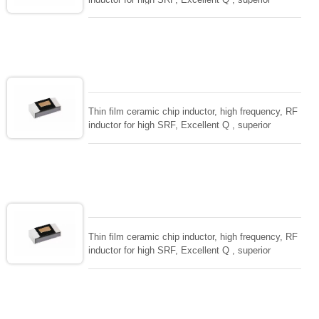
temperarture tability. Photolithographic single layer
ceramic chip. Stable inductance in hihg frequency
circuit. High stable design for critical needs. small
size to 01005/0201/0402
Thin film ceramic chip inductor, high frequency, RF
inductor for high SRF, Excellent Q , superior
temperarture tability. Photolithographic single layer
ceramic chip. Stable inductance in hihg frequency
circuit. High stable design for critical needs. small
size to 01005/0201/0402
Thin film ceramic chip inductor, high frequency, RF
inductor for high SRF, Excellent Q , superior
temperarture tability. Photolithographic single layer
ceramic chip. Stable inductance in hihg frequency
circuit. High stable design for critical needs. small
size to 01005/0201/0402