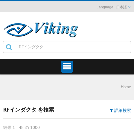
日本語
Home
RFインダクタ を検索
詳細検索
結果 1 - 48 の 1000