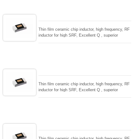
size to 01005/0201/0402
Thin film ceramic chip inductor, high frequency, RF
inductor for high SRF, Excellent Q , superior
temperarture tability. Photolithographic single layer
ceramic chip. Stable inductance in hihg frequency
circuit. High stable design for critical needs. small
size to 01005/0201/0402
Thin film ceramic chip inductor, high frequency, RF
inductor for high SRF, Excellent Q , superior
temperarture tability. Photolithographic single layer
ceramic chip. Stable inductance in hihg frequency
circuit. High stable design for critical needs. small
size to 01005/0201/0402
Thin film ceramic chip inductor, high frequency, RF