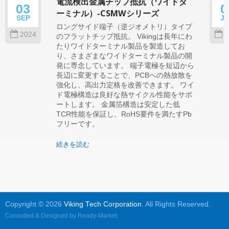
電流検出金属チップ抵抗（ワイドタ
03
0
ーミナル）-CSMWシリーズ
SEP
J
ロングサイド端子（逆ジオメトリ）タイプ
2024
2
のフラットチップ抵抗。 Vikingは長年にわ
たりワイドターミナル製品を製造してお
り、さまざまなワイドターミナル製品の開
発に専念しています。 端子電極を短辺から
長辺に変更することで、PCBへの熱放散を
強化し、高出力定格を改善できます。 ワイ
ド電極構造は良好な熱サイクル性能をサポ
ートします。 金属箔構造は安定した低
TCR性能を保証し、RoHS要件を満たすPb
フリーです。
続きを読む
Copyright © 2026
Viking Tech Corporation
. All Rights Reserved.
Consulted & Designed by
Ready-Market
.