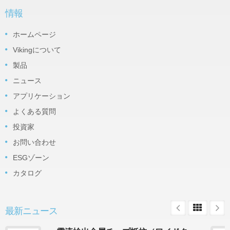
情報
ホームページ
Vikingについて
製品
ニュース
アプリケーション
よくある質問
投資家
お問い合わせ
ESGゾーン
カタログ
最新ニュース