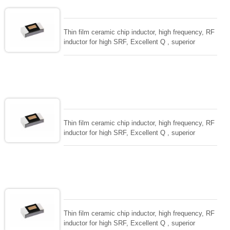
Thin film ceramic chip inductor, high frequency, RF
inductor for high SRF, Excellent Q , superior
temperarture tability. Photolithographic single layer
ceramic chip. Stable inductance in hihg frequency
circuit. High stable design for critical needs. small
size to 01005/0201/0402
Thin film ceramic chip inductor, high frequency, RF
inductor for high SRF, Excellent Q , superior
temperarture tability. Photolithographic single layer
ceramic chip. Stable inductance in hihg frequency
circuit. High stable design for critical needs. small
size to 01005/0201/0402
Thin film ceramic chip inductor, high frequency, RF
inductor for high SRF, Excellent Q , superior