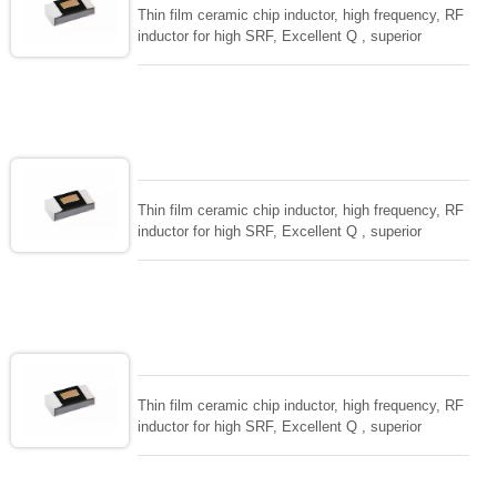
Thin film ceramic chip inductor, high frequency, RF
inductor for high SRF, Excellent Q , superior
temperarture tability. Photolithographic single layer
ceramic chip. Stable inductance in hihg frequency
circuit. High stable design for critical needs. small
size to 01005/0201/0402
Thin film ceramic chip inductor, high frequency, RF
inductor for high SRF, Excellent Q , superior
temperarture tability. Photolithographic single layer
ceramic chip. Stable inductance in hihg frequency
circuit. High stable design for critical needs. small
size to 01005/0201/0402
Thin film ceramic chip inductor, high frequency, RF
inductor for high SRF, Excellent Q , superior
temperarture tability. Photolithographic single layer
ceramic chip. Stable inductance in hihg frequency
circuit. High stable design for critical needs. small