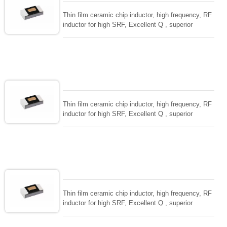
Thin film ceramic chip inductor, high frequency, RF
inductor for high SRF, Excellent Q , superior
temperarture tability. Photolithographic single layer
ceramic chip. Stable inductance in hihg frequency
circuit. High stable design for critical needs. small
size to 01005/0201/0402
Thin film ceramic chip inductor, high frequency, RF
inductor for high SRF, Excellent Q , superior
temperarture tability. Photolithographic single layer
ceramic chip. Stable inductance in hihg frequency
circuit. High stable design for critical needs. small
size to 01005/0201/0402
Thin film ceramic chip inductor, high frequency, RF
inductor for high SRF, Excellent Q , superior
temperarture tability. Photolithographic single layer
ceramic chip. Stable inductance in hihg frequency