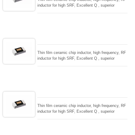
inductor for high SRF, Excellent Q , superior
temperarture tability. Photolithographic single layer
ceramic chip. Stable inductance in hihg frequency
circuit. High stable design for critical needs. small
size to 01005/0201/0402
Thin film ceramic chip inductor, high frequency, RF
inductor for high SRF, Excellent Q , superior
temperarture tability. Photolithographic single layer
ceramic chip. Stable inductance in hihg frequency
circuit. High stable design for critical needs. small
size to 01005/0201/0402
Thin film ceramic chip inductor, high frequency, RF
inductor for high SRF, Excellent Q , superior
temperarture tability. Photolithographic single layer
ceramic chip. Stable inductance in hihg frequency
circuit. High stable design for critical needs. small
size to 01005/0201/0402