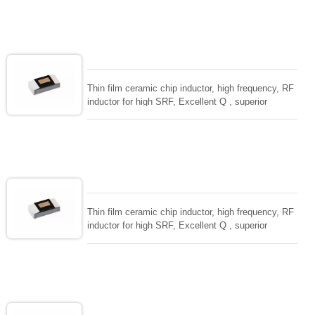
ceramic chip. Stable inductance in hihg frequency
circuit. High stable design for critical needs. small
size to 01005/0201/0402
Thin film ceramic chip inductor, high frequency, RF
inductor for high SRF, Excellent Q , superior
temperarture tability. Photolithographic single layer
ceramic chip. Stable inductance in hihg frequency
circuit. High stable design for critical needs. small
size to 01005/0201/0402
Thin film ceramic chip inductor, high frequency, RF
inductor for high SRF, Excellent Q , superior
temperarture tability. Photolithographic single layer
ceramic chip. Stable inductance in hihg frequency
circuit. High stable design for critical needs. small
size to 01005/0201/0402