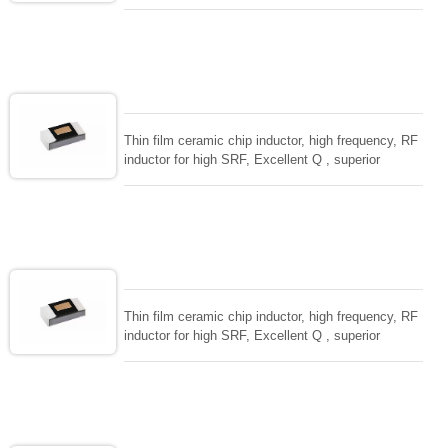
temperarture tability. Photolithographic single layer
ceramic chip. Stable inductance in hihg frequency
circuit. High stable design for critical needs. small
size to 01005/0201/0402
Thin film ceramic chip inductor, high frequency, RF
inductor for high SRF, Excellent Q , superior
temperarture tability. Photolithographic single layer
ceramic chip. Stable inductance in hihg frequency
circuit. High stable design for critical needs. small
size to 01005/0201/0402
Thin film ceramic chip inductor, high frequency, RF
inductor for high SRF, Excellent Q , superior
temperarture tability. Photolithographic single layer
ceramic chip. Stable inductance in hihg frequency
circuit. High stable design for critical needs. small
size to 01005/0201/0402