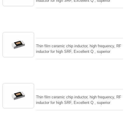
inductor for high SRF, Excellent Q , superior
temperarture tability. Photolithographic single layer
ceramic chip. Stable inductance in hihg frequency
circuit. High stable design for critical needs. small
size to 01005/0201/0402
Thin film ceramic chip inductor, high frequency, RF
inductor for high SRF, Excellent Q , superior
temperarture tability. Photolithographic single layer
ceramic chip. Stable inductance in hihg frequency
circuit. High stable design for critical needs. small
size to 01005/0201/0402
Thin film ceramic chip inductor, high frequency, RF
inductor for high SRF, Excellent Q , superior
temperarture tability. Photolithographic single layer
ceramic chip. Stable inductance in hihg frequency
circuit. High stable design for critical needs. small
size to 01005/0201/0402