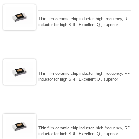
Thin film ceramic chip inductor, high frequency, RF
inductor for high SRF, Excellent Q , superior
temperarture tability. Photolithographic single layer
ceramic chip. Stable inductance in hihg frequency
circuit. High stable design for critical needs. small
size to 01005/0201/0402
Thin film ceramic chip inductor, high frequency, RF
inductor for high SRF, Excellent Q , superior
temperarture tability. Photolithographic single layer
ceramic chip. Stable inductance in hihg frequency
circuit. High stable design for critical needs. small
size to 01005/0201/0402
Thin film ceramic chip inductor, high frequency, RF
inductor for high SRF, Excellent Q , superior