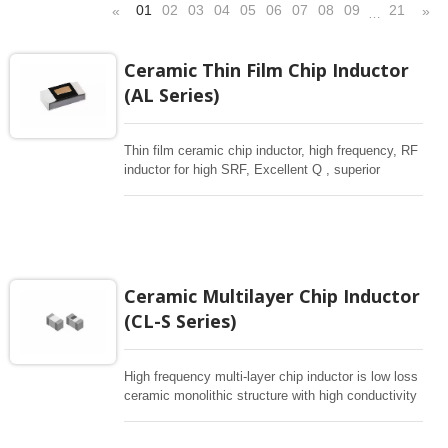
01
02
03
04
05
06
07
08
09
21
«
»
…
Ceramic Thin Film Chip Inductor
(AL Series)
Thin film ceramic chip inductor, high frequency, RF
inductor for high SRF, Excellent Q , superior
temperarture tability. Photolithographic single layer
ceramic chip. Stable inductance in hihg frequency
circuit. High stable design for critical needs. small
size to 01005/0201/0402
Ceramic Multilayer Chip Inductor
(CL-S Series)
High frequency multi-layer chip inductor is low loss
ceramic monolithic structure with high conductivity
metal electrodes to achieve high frequency
performance. CL-S is compact in various sizes ,