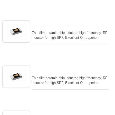
ceramic chip. Stable inductance in hihg frequency
circuit. High stable design for critical needs. small
size to 01005/0201/0402
Thin film ceramic chip inductor, high frequency, RF
inductor for high SRF, Excellent Q , superior
temperarture tability. Photolithographic single layer
ceramic chip. Stable inductance in hihg frequency
circuit. High stable design for critical needs. small
size to 01005/0201/0402
Thin film ceramic chip inductor, high frequency, RF
inductor for high SRF, Excellent Q , superior
temperarture tability. Photolithographic single layer
ceramic chip. Stable inductance in hihg frequency
circuit. High stable design for critical needs. small
size to 01005/0201/0402