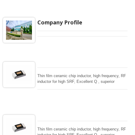
tight tolerance , Excellent Q, stable quality which
makes the ideal small sizes of RF inductor in
volume wireless , Telecom applications.
Company Profile
Thin film ceramic chip inductor, high frequency, RF
inductor for high SRF, Excellent Q , superior
temperarture tability. Photolithographic single layer
ceramic chip. Stable inductance in hihg frequency
circuit. High stable design for critical needs. small
size to 01005/0201/0402
Thin film ceramic chip inductor, high frequency, RF
inductor for high SRF, Excellent Q , superior