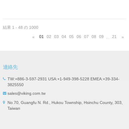
circuit. High stable design for critical needs. small
size to 01005/0201/0402
結果 1 - 48 の 1000
01
02
03
04
05
06
07
08
09
21
«
»
…
連絡先
TW:+886-3-597-2931 USA:+1-949-398-5228 EMEA:+39-334-
3825550
sales@viking.com.tw
No.70, Guangfu N. Rd., Hukou Township, Hsinchu County, 303,
Taiwan