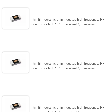
Thin film ceramic chip inductor, high frequency, RF
inductor for high SRF, Excellent Q , superior
temperarture tability. Photolithographic single layer
ceramic chip. Stable inductance in hihg frequency
circuit. High stable design for critical needs. small
size to 01005/0201/0402
Thin film ceramic chip inductor, high frequency, RF
inductor for high SRF, Excellent Q , superior
temperarture tability. Photolithographic single layer
ceramic chip. Stable inductance in hihg frequency
circuit. High stable design for critical needs. small
size to 01005/0201/0402
Thin film ceramic chip inductor, high frequency, RF