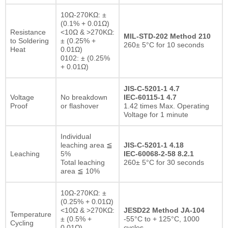
10Ω-270KΩ: ±
(0.1% + 0.01Ω)
Resistance
<10Ω & >270KΩ:
MIL-STD-202 Method 210
to Soldering
± (0.25% +
260± 5°C for 10 seconds
Heat
0.01Ω)
0102: ± (0.25%
+ 0.01Ω)
JIS-C-5201-1 4.7
Voltage
No breakdown
IEC-60115-1 4.7
Proof
or flashover
1.42 times Max. Operating
Voltage for 1 minute
Individual
leaching area ≦
JIS-C-5201-1 4.18
Leaching
5%
IEC-60068-2-58 8.2.1
Total leaching
260± 5°C for 30 seconds
area ≦ 10%
10Ω-270KΩ: ±
(0.25% + 0.01Ω)
<10Ω & >270KΩ:
JESD22 Method JA-104
Temperature
± (0.5% +
-55°C to + 125°C, 1000
Cycling
0.01Ω)
cycles