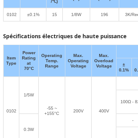
/℃)
0102
±0.1%
15
1/8W
196
3K/Re
Spécifications électriques de haute puissance
Power
Operating
Max.
Max.
Item
Rating
Temp.
Operating
Overload
Type
at
±
Range
Voltage
Voltage
70°C
0.1%
0
1/5W
100Ω - 
-55 ~
0102
200V
400V
+155°C
-
0.3W