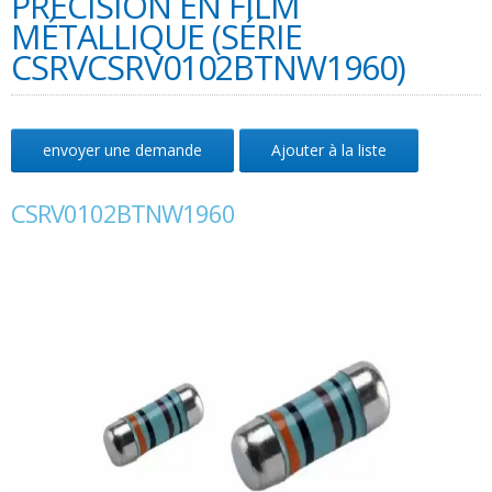
PRÉCISION EN FILM
MÉTALLIQUE (SÉRIE
CSRVCSRV0102BTNW1960)
envoyer une demande
Ajouter à la liste
CSRV0102BTNW1960