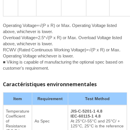
Operating Voltage=√(P x R) or Max. Operating Voltage listed
above, whichever is lower.
Overload Voltage=2.5*√(P x R) or Max. Overload Voltage listed
above, whichever is lower.
RCWV (Rated Continuous Working Voltage)=√(P x R) or Max.
Operating Voltage whichever is lower.
■ Viking is capable of manufacturing the optional spec based on
customer's requirement.
Caractéristiques environnementales
Item
Requirement
Test Method
Temperature
JIS-C-5201-1 4.8
Coefficient
IEC-60115-1 4.8
of
As Spec
At 25°C/-55°C and 25°C/ +
Resistance
125°C, 25°C is the reference