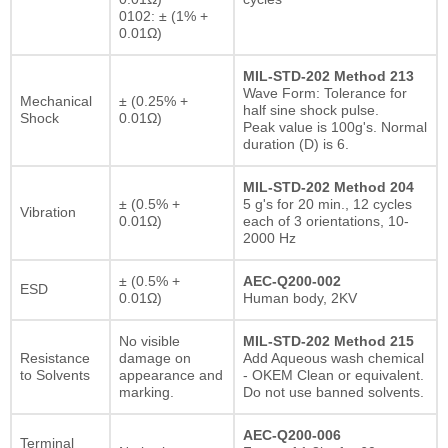
0102: ± (1% +
0.01Ω)
MIL-STD-202 Method 213
Wave Form: Tolerance for
Mechanical
± (0.25% +
half sine shock pulse.
Shock
0.01Ω)
Peak value is 100g's. Normal
duration (D) is 6.
MIL-STD-202 Method 204
± (0.5% +
5 g's for 20 min., 12 cycles
Vibration
0.01Ω)
each of 3 orientations, 10-
2000 Hz
± (0.5% +
AEC-Q200-002
ESD
0.01Ω)
Human body, 2KV
No visible
MIL-STD-202 Method 215
Resistance
damage on
Add Aqueous wash chemical
to Solvents
appearance and
- OKEM Clean or equivalent.
marking.
Do not use banned solvents.
AEC-Q200-006
Terminal