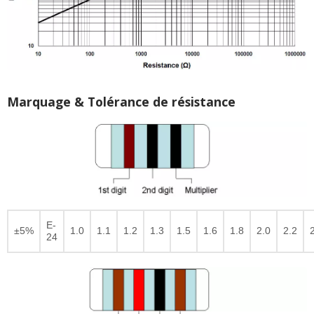
Marquage & Tolérance de résistance
E-
±5%
1.0
1.1
1.2
1.3
1.5
1.6
1.8
2.0
2.2
24