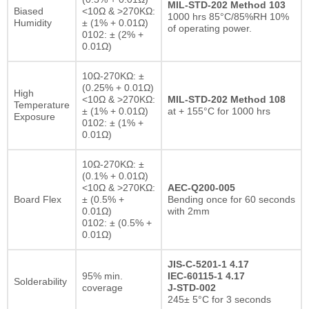
MIL-STD-202 Method 103
Biased
<10Ω & >270KΩ:
1000 hrs 85°C/85%RH 10%
Humidity
± (1% + 0.01Ω)
of operating power.
0102: ± (2% +
0.01Ω)
10Ω-270KΩ: ±
(0.25% + 0.01Ω)
High
<10Ω & >270KΩ:
MIL-STD-202 Method 108
Temperature
± (1% + 0.01Ω)
at + 155°C for 1000 hrs
Exposure
0102: ± (1% +
0.01Ω)
10Ω-270KΩ: ±
(0.1% + 0.01Ω)
<10Ω & >270KΩ:
AEC-Q200-005
Board Flex
± (0.5% +
Bending once for 60 seconds
0.01Ω)
with 2mm
0102: ± (0.5% +
0.01Ω)
JIS-C-5201-1 4.17
95% min.
IEC-60115-1 4.17
Solderability
coverage
J-STD-002
245± 5°C for 3 seconds