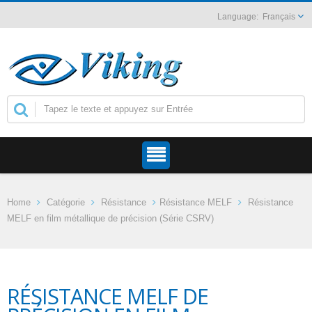
Français
Home
Catégorie
Résistance
Résistance MELF
Résistance
MELF en film métallique de précision (Série CSRV)
RÉSISTANCE MELF DE