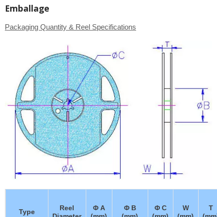
Emballage
Packaging Quantity & Reel Specifications
Reel
Φ A
Φ B
Φ C
W
T
Type
Diameter
(mm)
(mm)
(mm)
(mm)
(mm