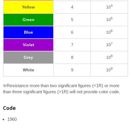
4
Yellow
4
10
5
Green
5
10
6
Blue
6
10
7
Violet
7
10
8
Grey
8
10
9
White
9
10
※Resistance more than two significant figures (<1R) or more
than three significant figures (>1R) will not provide color code.
Code
1960