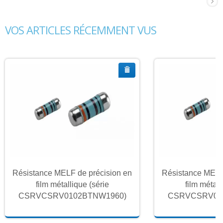
VOS ARTICLES RÉCEMMENT VUS
Résistance MELF de précision en
Résistance MELF
film métallique (série
film métall
CSRVCSRV0102BTNW1960)
CSRVCSRV01