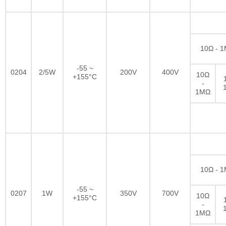
10Ω - 
-55 ~
0204
2/5W
200V
400V
10Ω
+155°C
-
1MΩ
10Ω - 
-55 ~
0207
1W
350V
700V
10Ω
+155°C
-
1MΩ