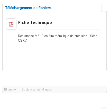
Téléchargement de fichiers
Fiche technique
Résistance MELF en film métallique de précision - Série
CSRV
Étiquette
résistances métalliques