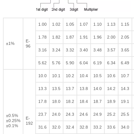
1.00
1.02
1.05
1.07
1.10
1.13
1.15
1.78
1.82
1.87
1.91
1.96
2.00
2.05
E-
±1%
96
3.16
3.24
3.32
3.40
3.48
3.57
3.65
5.62
5.76
5.90
6.04
6.19
6.34
6.49
10.0
10.1
10.2
10.4
10.5
10.6
10.7
13.3
13.5
13.7
13.8
14.0
14.2
14.3
17.8
18.0
18.2
18.4
18.7
18.9
19.1
23.7
24.0
24.3
24.6
24.9
25.2
25.5
±0.5%
E-
±0.25%
192
±0.1%
31.6
32.0
32.4
32.8
33.2
33.6
34.0