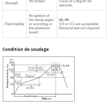
No broken
Force of 1.8kg for 60
Strength
seconds.
No ignition of
the tissue paper
UL-94
Flammability
or scorching or
V-0 or V-1 are acceptable.
the pinewood
Electrical test not required.
board
Condition de soudage