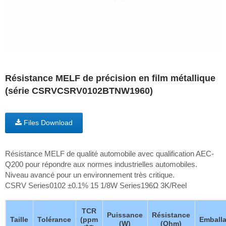
Résistance MELF de précision en film métallique
(série CSRVCSRV0102BTNW1960)
Files Download
Résistance MELF de qualité automobile avec qualification AEC-
Q200 pour répondre aux normes industrielles automobiles.
Niveau avancé pour un environnement très critique.
CSRV Series0102 ±0.1% 15 1/8W Series196Ω 3K/Reel
TCR
Puissance
Résistance
Taille
Tolérance
(ppm
Emball
(W)
(Ohm)