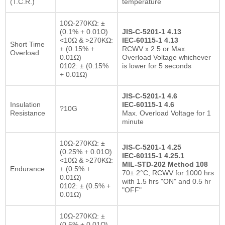
(T.C.R.)
temperature
10Ω-270KΩ: ±
(0.1% + 0.01Ω)
JIS-C-5201-1 4.13
<10Ω & >270KΩ:
IEC-60115-1 4.13
Short Time
± (0.15% +
RCWV x 2.5 or Max.
Overload
0.01Ω)
Overload Voltage whichever
0102: ± (0.15%
is lower for 5 seconds
+ 0.01Ω)
JIS-C-5201-1 4.6
Insulation
IEC-60115-1 4.6
?10G
Resistance
Max. Overload Voltage for 1
minute
10Ω-270KΩ: ±
JIS-C-5201-1 4.25
(0.25% + 0.01Ω)
IEC-60115-1 4.25.1
<10Ω & >270KΩ:
MIL-STD-202 Method 108
Endurance
± (0.5% +
70± 2°C, RCWV for 1000 hrs
0.01Ω)
with 1.5 hrs "ON" and 0.5 hr
0102: ± (0.5% +
"OFF"
0.01Ω)
10Ω-270KΩ: ±
(0.5% + 0.01Ω)