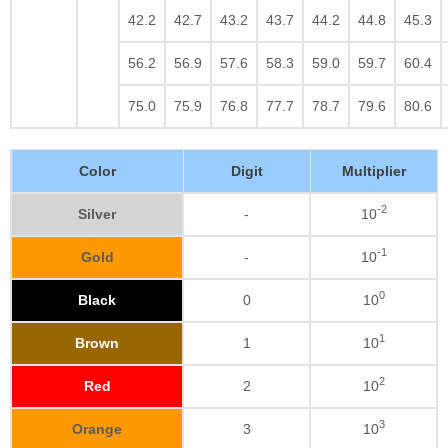
42.2
42.7
43.2
43.7
44.2
44.8
45.3
56.2
56.9
57.6
58.3
59.0
59.7
60.4
75.0
75.9
76.8
77.7
78.7
79.6
80.6
Color
Digit
Multiplier
-2
Silver
-
10
-1
Gold
-
10
0
Black
0
10
1
Brown
1
10
2
Red
2
10
3
Orange
3
10