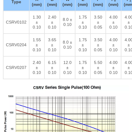
0
1
Type
(mm)
(mm)
(mm)
(mm)
(mm)
(mm)
(mm
1.30
2.40
1.75
3.50
4.00
4.0
8.0 ±
CSRV0102
±
±
±
±
±
±
0.10
0.10
0.10
0.10
0.05
0.10
0.1
1.55
3.65
1.75
3.50
4.00
4.0
8.0 ±
CSRV0204
±
±
±
±
±
±
0.10
0.10
0.10
0.10
0.05
0.10
0.1
2.40
6.15
12.0
1.75
5.50
4.00
4.0
CSRV0207
±
±
±
±
±
±
±
0.10
0.10
0.10
0.10
0.05
0.10
0.1