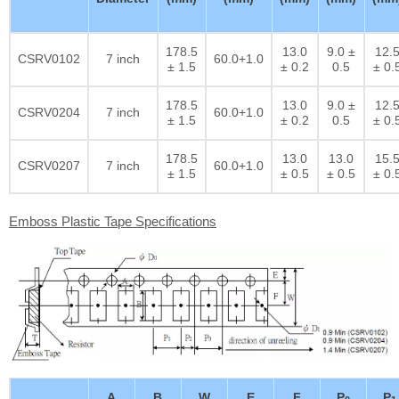
178.5
13.0
9.0 ±
12.
CSRV0102
7 inch
60.0+1.0
± 1.5
± 0.2
0.5
± 0.
178.5
13.0
9.0 ±
12.
CSRV0204
7 inch
60.0+1.0
± 1.5
± 0.2
0.5
± 0.
178.5
13.0
13.0
15.
CSRV0207
7 inch
60.0+1.0
± 1.5
± 0.5
± 0.5
± 0.
Emboss Plastic Tape Specifications
A
B
W
E
F
P
P