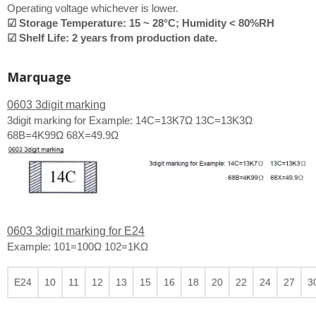
Operating voltage whichever is lower.
☑ Storage Temperature: 15 ~ 28°C; Humidity < 80%RH
☑ Shelf Life: 2 years from production date.
Marquage
0603 3digit marking
3digit marking for Example: 14C=13K7Ω 13C=13K3Ω
68B=4K99Ω 68X=49.9Ω
0603 3digit marking for E24
Example: 101=100Ω 102=1KΩ
E24
10
11
12
13
15
16
18
20
22
24
27
3