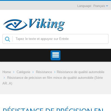
Français
Home
Catégorie
Résistance
Résistance de qualité automobile
Résistance de précision en film mince de qualité automobile (Série
AR..A)