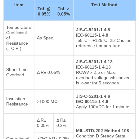
Item
Test Method
Tol. ≦
Tol. >
0.05%
0.05%
Temperature
JIS-C-5201-1 4.8
Coefficient
IEC-60115-1 4.8
of
As Spec.
-55°C ~ +125°C, 25°C is the
Resistance
reference temperature
(T.C.R.)
JIS-C-5201-1 4.13
IEC-60115-1 4.13
Short Time
Δ R± 0.05%
RCWV x 2.5 or Max.
Overload
overload voltage whichever
is lower for 5 seconds
JIS-C-5201-1 4.6
Insulation
>1000 MΩ
IEC-60115-1 4.6
Resistance
Apply 100VDC for 1 minute
Δ R±
Δ R±
0.05%
0.2%
MIL-STD-202 Method 108
Condition D Steady State
Operational
>7kΩ Δ R± 0.2%