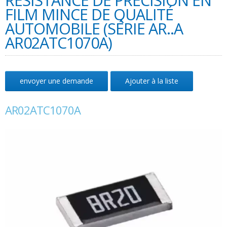
RÉSISTANCE DE PRÉCISION EN
FILM MINCE DE QUALITÉ
AUTOMOBILE (SÉRIE AR..A
AR02ATC1070A)
envoyer une demande
Ajouter à la liste
AR02ATC1070A