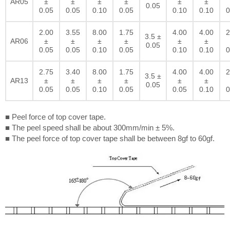
AR05
±
±
±
±
±
±
0.05
0.05
0.05
0.10
0.05
0.10
0.10
0
2.00
3.55
8.00
1.75
4.00
4.00
2
3.5 ±
AR06
±
±
±
±
±
±
0.05
0.05
0.05
0.10
0.05
0.10
0.10
0
2.75
3.40
8.00
1.75
4.00
4.00
2
3.5 ±
AR13
±
±
±
±
±
±
0.05
0.05
0.05
0.10
0.05
0.05
0.10
0
■ Peel force of top cover tape.
■ The peel speed shall be about 300mm/min ± 5%.
■ The peel force of top cover tape shall be between 8gf to 60gf.