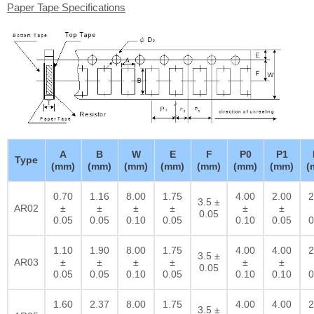
Paper Tape Specifications
A
B
W
E
F
P0
P1
Type
(mm)
(mm)
(mm)
(mm)
(mm)
(mm)
(mm)
(
0.70
1.16
8.00
1.75
4.00
2.00
2
3.5 ±
AR02
±
±
±
±
±
±
0.05
0.05
0.05
0.10
0.05
0.10
0.05
0
1.10
1.90
8.00
1.75
4.00
4.00
2
3.5 ±
AR03
±
±
±
±
±
±
0.05
0.05
0.05
0.10
0.05
0.10
0.10
0
1.60
2.37
8.00
1.75
4.00
4.00
2
3.5 ±