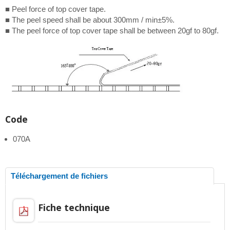
■ Peel force of top cover tape.
■ The peel speed shall be about 300mm / min±5%.
■ The peel force of top cover tape shall be between 20gf to 80gf.
Code
070A
Téléchargement de fichiers
Fiche technique