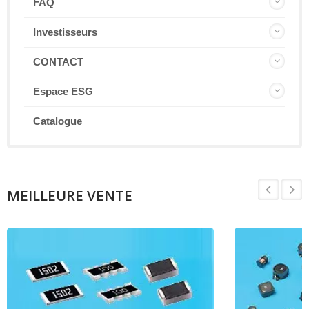
FAQ
Investisseurs
CONTACT
Espace ESG
Catalogue
MEILLEURE VENTE