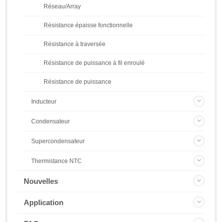
Réseau/Array
Résistance épaisse fonctionnelle
Résistance à traversée
Résistance de puissance à fil enroulé
Résistance de puissance
Inducteur
Condensateur
Supercondensateur
Thermistance NTC
Nouvelles
Application