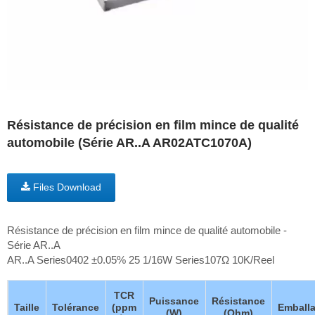
Résistance de précision en film mince de qualité
automobile (Série AR..A AR02ATC1070A)
Files Download
Résistance de précision en film mince de qualité automobile -
Série AR..A
AR..A Series0402 ±0.05% 25 1/16W Series107Ω 10K/Reel
TCR
Puissance
Résistance
Taille
Tolérance
(ppm
Emball
(W)
(Ohm)