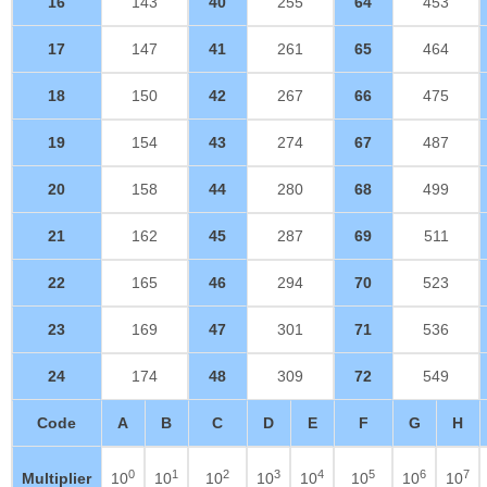
16
143
40
255
64
453
17
147
41
261
65
464
18
150
42
267
66
475
19
154
43
274
67
487
20
158
44
280
68
499
21
162
45
287
69
511
22
165
46
294
70
523
23
169
47
301
71
536
24
174
48
309
72
549
Code
A
B
C
D
E
F
G
H
0
1
2
3
4
5
6
7
Multiplier
10
10
10
10
10
10
10
10