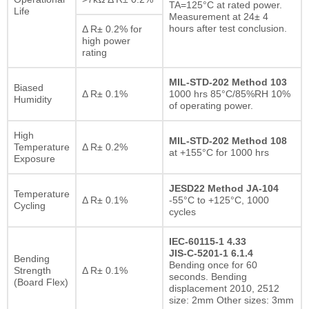
TA=125°C at rated power.
Life
Measurement at 24± 4
hours after test conclusion.
Δ R± 0.2% for
high power
rating
MIL-STD-202 Method 103
Biased
Δ R± 0.1%
1000 hrs 85°C/85%RH 10%
Humidity
of operating power.
High
MIL-STD-202 Method 108
Temperature
Δ R± 0.2%
at +155°C for 1000 hrs
Exposure
JESD22 Method JA-104
Temperature
Δ R± 0.1%
-55°C to +125°C, 1000
Cycling
cycles
IEC-60115-1 4.33
JIS-C-5201-1 6.1.4
Bending
Bending once for 60
Strength
Δ R± 0.1%
seconds. Bending
(Board Flex)
displacement 2010, 2512
size: 2mm Other sizes: 3mm