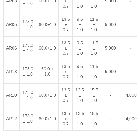
AR03
60.0+1.0
±
±
±
5,000
-
± 1.0
0.7
1.0
1.0
13.5
9.5
11.5
178.0
AR05
60.0+1.0
±
±
±
5,000
-
± 1.0
0.7
1.0
1.0
13.5
9.5
11.5
178.0
AR06
60.0+1.0
±
±
±
5,000
-
± 1.0
0.7
1.0
1.0
13.5
9.5
11.5
178.0
60.0 ±
AR13
±
±
±
5,000
-
± 1.0
1.0
0.7
1.0
1.0
13.5
13.5
15.5
178.0
AR10
60.0+1.0
±
±
±
-
4,000
± 1.0
0.7
1.0
1.0
13.5
13.5
15.5
178.0
AR12
60.0+1.0
±
±
±
-
4,000
± 1.0
0.7
1.0
1.0