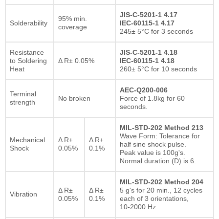
JIS-C-5201-1 4.17
95% min.
Solderability
IEC-60115-1 4.17
coverage
245± 5°C for 3 seconds
Resistance
JIS-C-5201-1 4.18
to Soldering
Δ R± 0.05%
IEC-60115-1 4.18
Heat
260± 5°C for 10 seconds
AEC-Q200-006
Terminal
No broken
Force of 1.8kg for 60
strength
seconds.
MIL-STD-202 Method 213
Wave Form: Tolerance for
Mechanical
Δ R±
Δ R±
half sine shock pulse.
Shock
0.05%
0.1%
Peak value is 100g's.
Normal duration (D) is 6.
MIL-STD-202 Method 204
Δ R±
Δ R±
5 g's for 20 min., 12 cycles
Vibration
0.05%
0.1%
each of 3 orientations,
10-2000 Hz