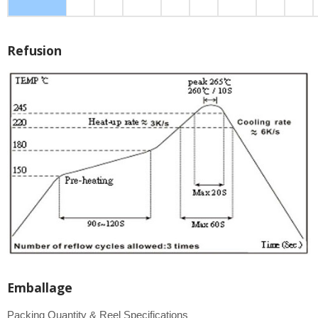
Refusion
Emballage
Packing Quantity & Reel Specifications