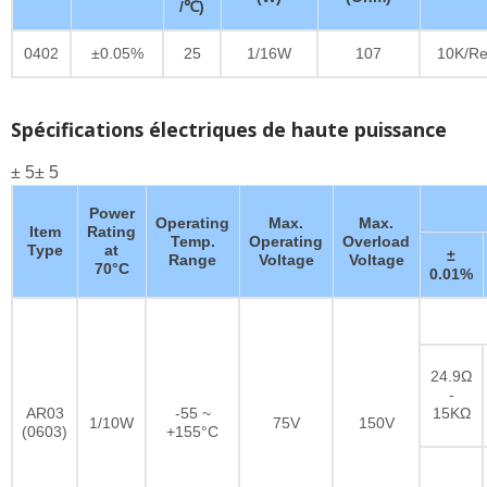
/℃)
0402
±0.05%
25
1/16W
107
10K/Re
Spécifications électriques de haute puissance
± 5± 5
Power
Operating
Max.
Max.
Item
Rating
Temp.
Operating
Overload
Type
at
±
Range
Voltage
Voltage
70°C
0.01%
24.9Ω
-
AR03
-55 ~
15KΩ
1/10W
75V
150V
(0603)
+155°C