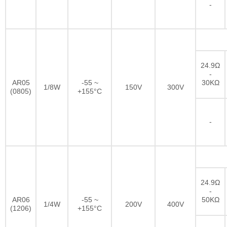
-
24.9Ω
-
AR05
-55 ~
30KΩ
1/8W
150V
300V
(0805)
+155°C
-
24.9Ω
-
AR06
-55 ~
50KΩ
1/4W
200V
400V
(1206)
+155°C