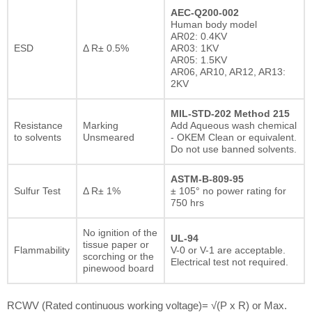
AEC-Q200-002
Human body model
AR02: 0.4KV
ESD
Δ R± 0.5%
AR03: 1KV
AR05: 1.5KV
AR06, AR10, AR12, AR13:
2KV
MIL-STD-202 Method 215
Resistance
Marking
Add Aqueous wash chemical
to solvents
Unsmeared
- OKEM Clean or equivalent.
Do not use banned solvents.
ASTM-B-809-95
Sulfur Test
Δ R± 1%
± 105° no power rating for
750 hrs
No ignition of the
UL-94
tissue paper or
Flammability
V-0 or V-1 are acceptable.
scorching or the
Electrical test not required.
pinewood board
RCWV (Rated continuous working voltage)= √(P x R) or Max.