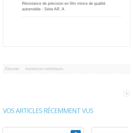
Résistance de précision en film mince de qualité
automobile - Série AR..A
Étiquette
résistances métalliques
VOS ARTICLES RÉCEMMENT VUS