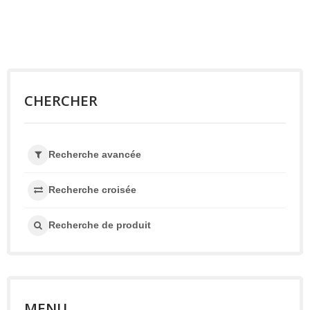
CHERCHER
Recherche avancée
Recherche croisée
Recherche de produit
MENU