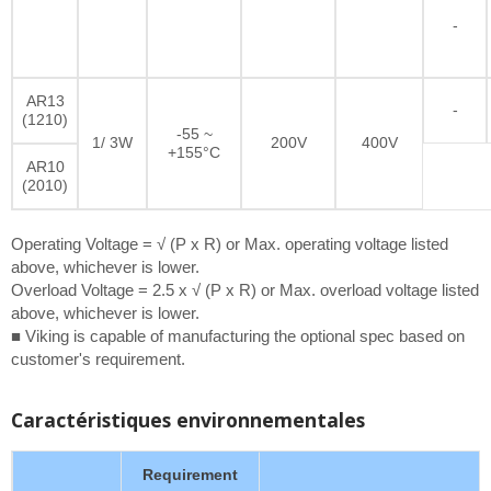
-
AR13
-
(1210)
-55 ~
1/ 3W
200V
400V
+155°C
AR10
(2010)
Operating Voltage = √ (P x R) or Max. operating voltage listed
above, whichever is lower.
Overload Voltage = 2.5 x √ (P x R) or Max. overload voltage listed
above, whichever is lower.
■ Viking is capable of manufacturing the optional spec based on
customer's requirement.
Caractéristiques environnementales
Requirement