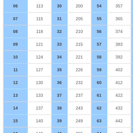
06
113
30
200
54
357
07
115
31
205
55
365
08
118
32
210
56
374
09
121
33
215
57
383
10
124
34
221
58
392
11
127
35
226
59
402
12
130
36
232
60
412
13
133
37
237
61
422
14
137
38
243
62
432
15
140
39
249
63
442