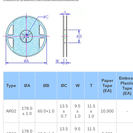
Embos
Paper
Plasti
Type
ØA
ØB
ØC
W
T
Tape
Tape
(EA)
(EA)
13.5
9.5
11.5
178.0
AR02
60.0+1.0
±
±
±
10,000
-
± 1.0
0.7
1.0
1.0
13.5
9.5
11.5
178.0