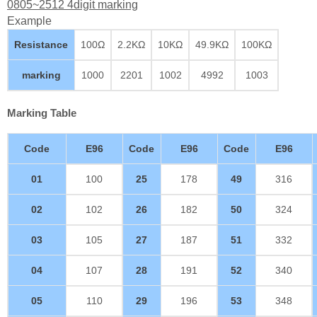
0805~2512 4digit marking
Example
Resistance
100Ω
2.2KΩ
10KΩ
49.9KΩ
100KΩ
marking
1000
2201
1002
4992
1003
Marking Table
Code
E96
Code
E96
Code
E96
01
100
25
178
49
316
02
102
26
182
50
324
03
105
27
187
51
332
04
107
28
191
52
340
05
110
29
196
53
348