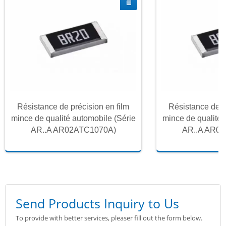
Résistance de précision en film
Résistance de p
mince de qualité automobile (Série
mince de qualité 
AR..A AR02ATC1070A)
AR..A AR0