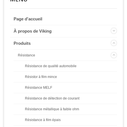
Page d'accueil
À propos de Viking
Produits
Résistance
Résistance de qualité automobile
Résistor à film mince
Résistance MELF
Résistance de détection de courant
Résistance métallique à faible ohm
Résistance à film épais