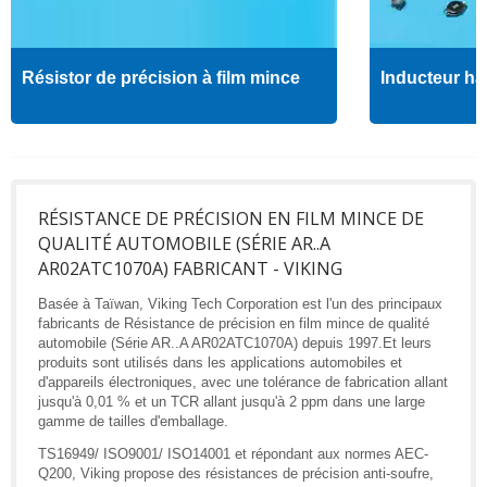
Résistor de précision à film mince
Inducteur ha
RÉSISTANCE DE PRÉCISION EN FILM MINCE DE
QUALITÉ AUTOMOBILE (SÉRIE AR..A
AR02ATC1070A) FABRICANT - VIKING
Basée à Taïwan, Viking Tech Corporation est l'un des principaux
fabricants de Résistance de précision en film mince de qualité
automobile (Série AR..A AR02ATC1070A) depuis 1997.Et leurs
produits sont utilisés dans les applications automobiles et
d'appareils électroniques, avec une tolérance de fabrication allant
jusqu'à 0,01 % et un TCR allant jusqu'à 2 ppm dans une large
gamme de tailles d'emballage.
TS16949/ ISO9001/ ISO14001 et répondant aux normes AEC-
Q200, Viking propose des résistances de précision anti-soufre,