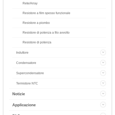
Rete/Array
Resistore a film spesso funzionale
Resistore a piombo
Resistore di potenza a filo avvolto
Resistore di potenza
Induttore
Condensatore
Supercondensatore
Termistore NTC
Notizie
Applicazione