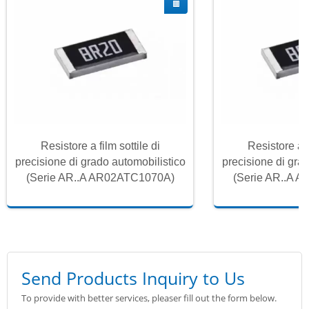
Resistore a film sottile di
Resistore a f
precisione di grado automobilistico
precisione di gra
(Serie AR..A AR02ATC1070A)
(Serie AR..A 