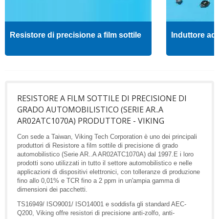
Resistore di precisione a film sottile
Induttore ad 
RESISTORE A FILM SOTTILE DI PRECISIONE DI
GRADO AUTOMOBILISTICO (SERIE AR..A
AR02ATC1070A) PRODUTTORE - VIKING
Con sede a Taiwan, Viking Tech Corporation è uno dei principali
produttori di Resistore a film sottile di precisione di grado
automobilistico (Serie AR..A AR02ATC1070A) dal 1997.E i loro
prodotti sono utilizzati in tutto il settore automobilistico e nelle
applicazioni di dispositivi elettronici, con tolleranze di produzione
fino allo 0,01% e TCR fino a 2 ppm in un'ampia gamma di
dimensioni dei pacchetti.
TS16949/ ISO9001/ ISO14001 e soddisfa gli standard AEC-
Q200, Viking offre resistori di precisione anti-zolfo, anti-