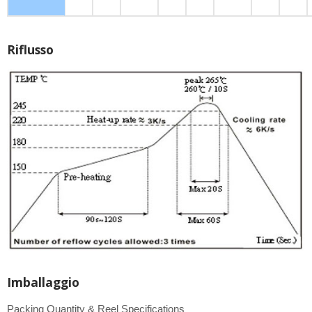
Riflusso
Imballaggio
Packing Quantity & Reel Specifications