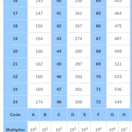
16
143
40
255
64
453
17
147
41
261
65
464
18
150
42
267
66
475
19
154
43
274
67
487
20
158
44
280
68
499
21
162
45
287
69
511
22
165
46
294
70
523
23
169
47
301
71
536
24
174
48
309
72
549
Code
A
B
C
D
E
F
G
H
0
1
2
3
4
5
6
7
Multiplier
10
10
10
10
10
10
10
10