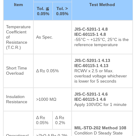
Item
Test Method
Tol. ≦
Tol. >
0.05%
0.05%
Temperature
JIS-C-5201-1 4.8
Coefficient
IEC-60115-1 4.8
of
As Spec.
-55°C ~ +125°C, 25°C is the
Resistance
reference temperature
(T.C.R.)
JIS-C-5201-1 4.13
IEC-60115-1 4.13
Short Time
Δ R± 0.05%
RCWV x 2.5 or Max.
Overload
overload voltage whichever
is lower for 5 seconds
JIS-C-5201-1 4.6
Insulation
>1000 MΩ
IEC-60115-1 4.6
Resistance
Apply 100VDC for 1 minute
Δ R±
Δ R±
0.05%
0.2%
MIL-STD-202 Method 108
Condition D Steady State
Operational
>7kΩ Δ R± 0.2%