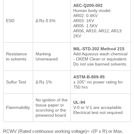
AEC-Q200-002
Human body model
AR02: 0.4KV
ESD
Δ R± 0.5%
AR03: 1KV
AR05: 1.5KV
AR06, AR10, AR12, AR13:
2KV
MIL-STD-202 Method 215
Resistance
Marking
Add Aqueous wash chemical
to solvents
Unsmeared
- OKEM Clean or equivalent.
Do not use banned solvents.
ASTM-B-809-95
Sulfur Test
Δ R± 1%
± 105° no power rating for
750 hrs
No ignition of the
UL-94
tissue paper or
Flammability
V-0 or V-1 are acceptable.
scorching or the
Electrical test not required.
pinewood board
RCWV (Rated continuous working voltage)= √(P x R) or Max.