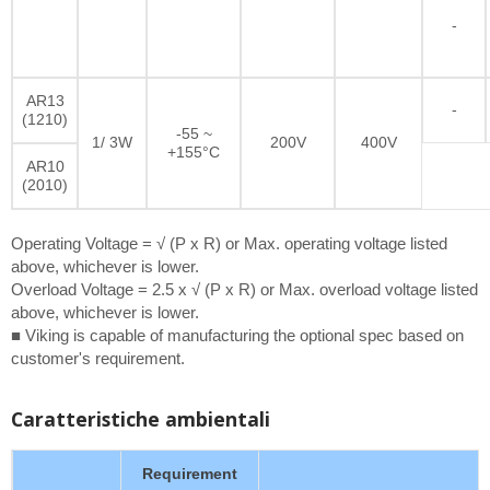
-
AR13
-
(1210)
-55 ~
1/ 3W
200V
400V
+155°C
AR10
(2010)
Operating Voltage = √ (P x R) or Max. operating voltage listed
above, whichever is lower.
Overload Voltage = 2.5 x √ (P x R) or Max. overload voltage listed
above, whichever is lower.
■ Viking is capable of manufacturing the optional spec based on
customer's requirement.
Caratteristiche ambientali
Requirement