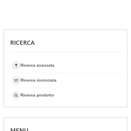
RICERCA
Ricerca avanzata
Ricerca incrociata
Ricerca prodotto
MENU