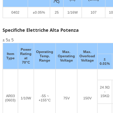
/℃)
0402
±0.05%
25
1/16W
107
10
Specifiche Elettriche Alta Potenza
± 5± 5
Power
Operating
Max.
Max.
Item
Rating
Temp.
Operating
Overload
Type
at
±
Range
Voltage
Voltage
70°C
0.01%
24.9Ω
-
AR03
-55 ~
15KΩ
1/10W
75V
150V
(0603)
+155°C