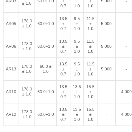
AR03
60.0+1.0
±
±
±
5,000
-
± 1.0
0.7
1.0
1.0
13.5
9.5
11.5
178.0
AR05
60.0+1.0
±
±
±
5,000
-
± 1.0
0.7
1.0
1.0
13.5
9.5
11.5
178.0
AR06
60.0+1.0
±
±
±
5,000
-
± 1.0
0.7
1.0
1.0
13.5
9.5
11.5
178.0
60.0 ±
AR13
±
±
±
5,000
-
± 1.0
1.0
0.7
1.0
1.0
13.5
13.5
15.5
178.0
AR10
60.0+1.0
±
±
±
-
4,000
± 1.0
0.7
1.0
1.0
13.5
13.5
15.5
178.0
AR12
60.0+1.0
±
±
±
-
4,000
± 1.0
0.7
1.0
1.0