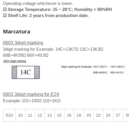
Operating voltage whichever is lower.
☑ Storage Temperature: 15 ~ 28°C; Humidity < 80%RH
☑ Shelf Life: 2 years from production date.
Marcatura
0603 3digit marking
3digit marking for Example: 14C=13K7Ω 13C=13K3Ω
68B=4K99Ω 68X=49.9Ω
0603 3digit marking for E24
Example: 101=100Ω 102=1KΩ
E24
10
11
12
13
15
16
18
20
22
24
27
3