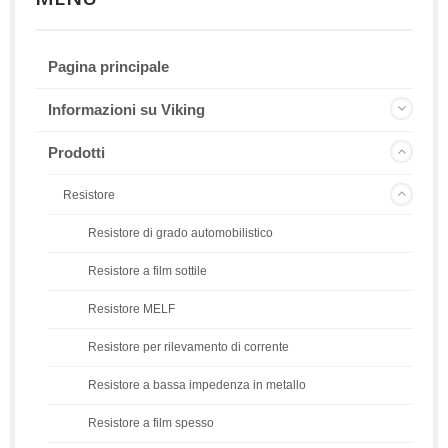
Pagina principale
Informazioni su Viking
Prodotti
Resistore
Resistore di grado automobilistico
Resistore a film sottile
Resistore MELF
Resistore per rilevamento di corrente
Resistore a bassa impedenza in metallo
Resistore a film spesso