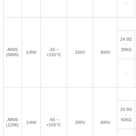
-
24.9Ω
-
AR05
-55 ~
30KΩ
1/8W
150V
300V
(0805)
+155°C
-
24.9Ω
-
AR06
-55 ~
50KΩ
1/4W
200V
400V
(1206)
+155°C