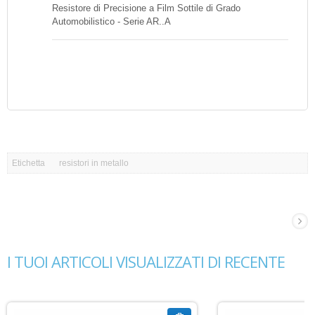
Resistore di Precisione a Film Sottile di Grado
Automobilistico - Serie AR..A
Etichetta
resistori in metallo
I TUOI ARTICOLI VISUALIZZATI DI RECENTE