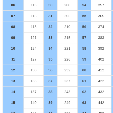
06
113
30
200
54
357
07
115
31
205
55
365
08
118
32
210
56
374
09
121
33
215
57
383
10
124
34
221
58
392
11
127
35
226
59
402
12
130
36
232
60
412
13
133
37
237
61
422
14
137
38
243
62
432
15
140
39
249
63
442