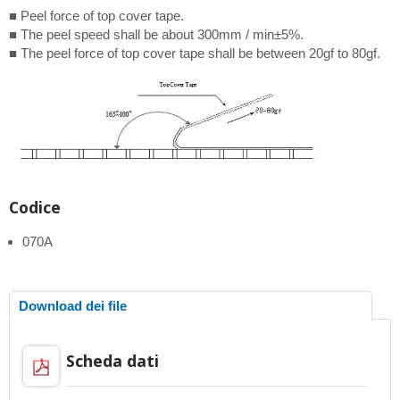
■ Peel force of top cover tape.
■ The peel speed shall be about 300mm / min±5%.
■ The peel force of top cover tape shall be between 20gf to 80gf.
Codice
070A
Download dei file
Scheda dati