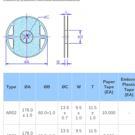
Embos
Paper
Plasti
Type
ØA
ØB
ØC
W
T
Tape
Tape
(EA)
(EA)
13.5
9.5
11.5
178.0
AR02
60.0+1.0
±
±
±
10,000
-
± 1.0
0.7
1.0
1.0
13.5
9.5
11.5
178.0