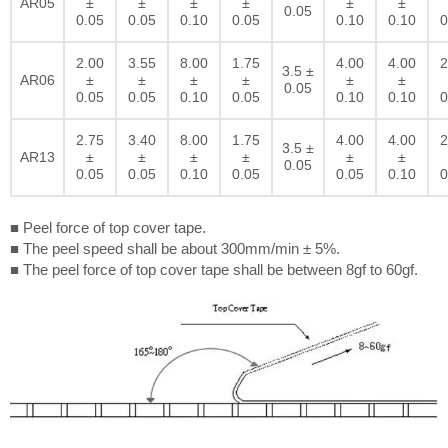
AR05
±
±
±
±
±
±
0.05
0.05
0.05
0.10
0.05
0.10
0.10
0
2.00
3.55
8.00
1.75
4.00
4.00
2
3.5 ±
AR06
±
±
±
±
±
±
0.05
0.05
0.05
0.10
0.05
0.10
0.10
0
2.75
3.40
8.00
1.75
4.00
4.00
2
3.5 ±
AR13
±
±
±
±
±
±
0.05
0.05
0.05
0.10
0.05
0.05
0.10
0
■ Peel force of top cover tape.
■ The peel speed shall be about 300mm/min ± 5%.
■ The peel force of top cover tape shall be between 8gf to 60gf.