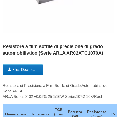
Resistore a film sottile di precisione di grado
automobilistico (Serie AR..A AR02ATC1070A)
Files Download
Resistore di Precisione a Film Sottile di Grado Automobilistico -
Serie AR..A
AR..A Series0402 ±0.05% 25 1/16W Series107Ω 10K/Reel
TCR
Potenza
Resistenza
Dimensione
Tolleranza
(ppm
Pa
(W)
(Ohm)