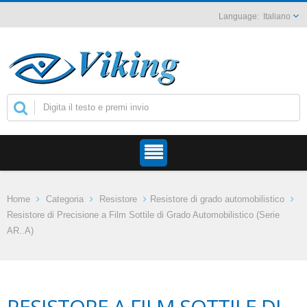
Italiano
Home
Categoria
Resistore
Resistore di grado automobilistico
Resistore di Precisione a Film Sottile di Grado Automobilistico (Serie
AR..A)