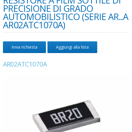
RESISTORE A FILM SOTTILE DI
PRECISIONE DI GRADO
AUTOMOBILISTICO (SERIE AR..A
AR02ATC1070A)
Invia richiesta
Aggiungi alla lista
AR02ATC1070A