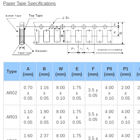
Paper Tape Specifications
A
B
W
E
F
P0
P1
Type
(mm)
(mm)
(mm)
(mm)
(mm)
(mm)
(mm)
(
0.70
1.16
8.00
1.75
4.00
2.00
2
3.5 ±
AR02
±
±
±
±
±
±
0.05
0.05
0.05
0.10
0.05
0.10
0.05
0
1.10
1.90
8.00
1.75
4.00
4.00
2
3.5 ±
AR03
±
±
±
±
±
±
0.05
0.05
0.05
0.10
0.05
0.10
0.10
0
1.60
2.37
8.00
1.75
4.00
4.00
2
3.5 ±