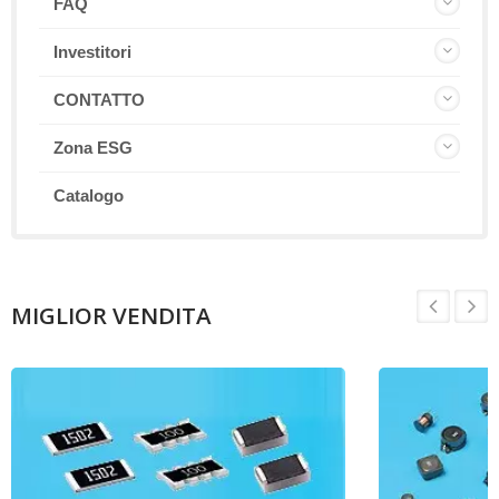
FAQ
Investitori
CONTATTO
Zona ESG
Catalogo
MIGLIOR VENDITA