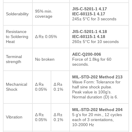
JIS-C-5201-1 4.17
95% min.
Solderability
IEC-60115-1 4.17
coverage
245± 5°C for 3 seconds
Resistance
JIS-C-5201-1 4.18
to Soldering
Δ R± 0.05%
IEC-60115-1 4.18
Heat
260± 5°C for 10 seconds
AEC-Q200-006
Terminal
No broken
Force of 1.8kg for 60
strength
seconds.
MIL-STD-202 Method 213
Wave Form: Tolerance for
Mechanical
Δ R±
Δ R±
half sine shock pulse.
Shock
0.05%
0.1%
Peak value is 100g's.
Normal duration (D) is 6.
MIL-STD-202 Method 204
Δ R±
Δ R±
5 g's for 20 min., 12 cycles
Vibration
0.05%
0.1%
each of 3 orientations,
10-2000 Hz