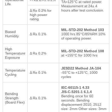
TA=125°C at rated power.
Life
Measurement at 24± 4
hours after test conclusion.
Δ R± 0.2% for
high power
rating
MIL-STD-202 Method 103
Biased
Δ R± 0.1%
1000 hrs 85°C/85%RH 10%
Humidity
of operating power.
High
MIL-STD-202 Method 108
Temperature
Δ R± 0.2%
at +155°C for 1000 hrs
Exposure
JESD22 Method JA-104
Temperature
Δ R± 0.1%
-55°C to +125°C, 1000
Cycling
cycles
IEC-60115-1 4.33
JIS-C-5201-1 6.1.4
Bending
Bending once for 60
Strength
Δ R± 0.1%
seconds. Bending
(Board Flex)
displacement 2010, 2512
size: 2mm Other sizes: 3mm