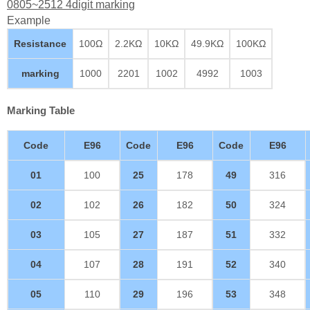
0805~2512 4digit marking
Example
Resistance
100Ω
2.2KΩ
10KΩ
49.9KΩ
100KΩ
marking
1000
2201
1002
4992
1003
Marking Table
Code
E96
Code
E96
Code
E96
01
100
25
178
49
316
02
102
26
182
50
324
03
105
27
187
51
332
04
107
28
191
52
340
05
110
29
196
53
348